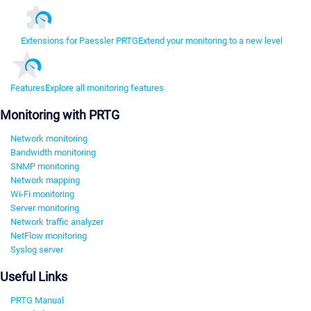
Extensions for Paessler PRTG
Extend your monitoring to a new level
Features
Explore all monitoring features
Monitoring with PRTG
Network monitoring
Bandwidth monitoring
SNMP monitoring
Network mapping
Wi-Fi monitoring
Server monitoring
Network traffic analyzer
NetFlow monitoring
Syslog server
Useful Links
PRTG Manual