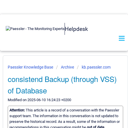
Helpdesk
Paessler Knowledge Base
Archive
kb.paessler.com
consistend Backup (through VSS)
of Database
Modified on 2025-06-10 16:24:23 +0200
Attention:
This article is a record of a conversation with the Paessler
support team. The information in this conversation is not updated to
preserve the historical record. As a result, some of the information or
recommendations in this conversation might be
out of date.