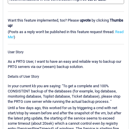
Want this feature implemented, too? Please
upvote
by clicking
Thumbs
up
!
(Posts as a reply won't be published in this feature request thread.
Read
Me!
)
User Story
As a PRTG User, I want to have an easy and reliable way to backup our
PRTG servers via our (veeam) backup solution.
Details of User Story
In your current kb you are saying: "To get a complete and 100%
CONSISTENT backup of the databases (for example, log database,
monitoring database, Toplist database, Ticket database), please stop
the PRTG core server while running the actual backup process. "
Until a few days ago, this worked for us by triggering a cmd with net
start/stop by veeam before and after the snapshot of the vm, but after
the latest prtg update, the starting of the service seems to exceed
some timeout (about 20sek) which a cannot control even by registry
entry (ServicesPipeTimeout) of windows. The Service is starting fine