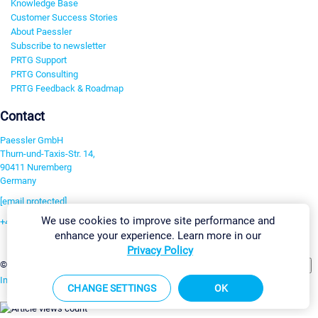
Knowledge Base
Customer Success Stories
About Paessler
Subscribe to newsletter
PRTG Support
PRTG Consulting
PRTG Feedback & Roadmap
Contact
Paessler GmbH
Thurn-und-Taxis-Str. 14,
90411 Nuremberg
Germany
[email protected]
We use cookies to improve site performance and
+49 911 93775-0
enhance your experience. Learn more in our
Contact us
Privacy Policy
Change Settings
©2026 Paessler GmbH
Terms & Conditions
Privacy Policy
Imprint
Report Vulnerability
Download & Install
Sitemap
CHANGE SETTINGS
OK