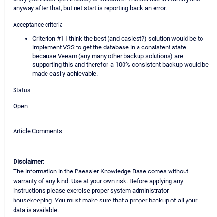
anyway after that, but net start is reporting back an error.
Acceptance criteria
Criterion #1 I think the best (and easiest?) solution would be to
implement VSS to get the database in a consistent state
because Veeam (any many other backup solutions) are
supporting this and therefor, a 100% consistent backup would be
made easily achievable.
Status
Open
Article Comments
Disclaimer:
The information in the Paessler Knowledge Base comes without
warranty of any kind. Use at your own risk. Before applying any
instructions please exercise proper system administrator
housekeeping. You must make sure that a proper backup of all your
data is available.