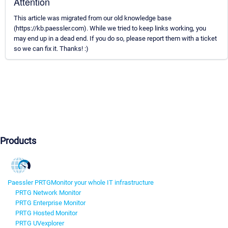
Attention
This article was migrated from our old knowledge base
(https://kb.paessler.com). While we tried to keep links working, you
may end up in a dead end. If you do so, please report them with a ticket
so we can fix it. Thanks! :)
Products
Paessler PRTG
Monitor your whole IT infrastructure
PRTG Network Monitor
PRTG Enterprise Monitor
PRTG Hosted Monitor
PRTG UVexplorer