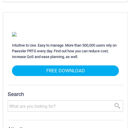
Intuitive to Use. Easy to manage. More than 500,000 users rely on
Paessler PRTG every day. Find out how you can reduce cost,
increase QoS and ease planning, as well.
FREE DOWNLOAD
Search