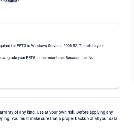
r installed?
uired for PRTG is Windows Server is 2008 R2. Therefore your
 downgrade your PRTG in the meantime. Because the .Net
ranty of any kind. Use at your own risk. Before applying any
eping. You must make sure that a proper backup of all your data