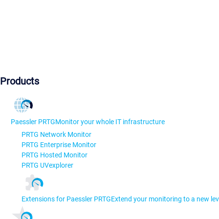
Products
Paessler PRTG
Monitor your whole IT infrastructure
PRTG Network Monitor
PRTG Enterprise Monitor
PRTG Hosted Monitor
PRTG UVexplorer
Extensions for Paessler PRTG
Extend your monitoring to a new lev