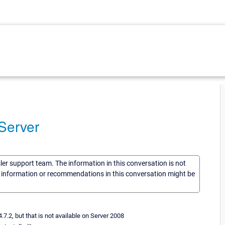
Server
sler support team. The information in this conversation is not
he information or recommendations in this conversation might be
.2, but that is not available on Server 2008