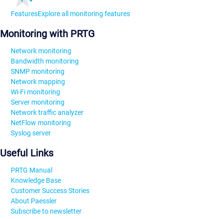
Features
Explore all monitoring features
Monitoring with PRTG
Network monitoring
Bandwidth monitoring
SNMP monitoring
Network mapping
Wi-Fi monitoring
Server monitoring
Network traffic analyzer
NetFlow monitoring
Syslog server
Useful Links
PRTG Manual
Knowledge Base
Customer Success Stories
About Paessler
Subscribe to newsletter