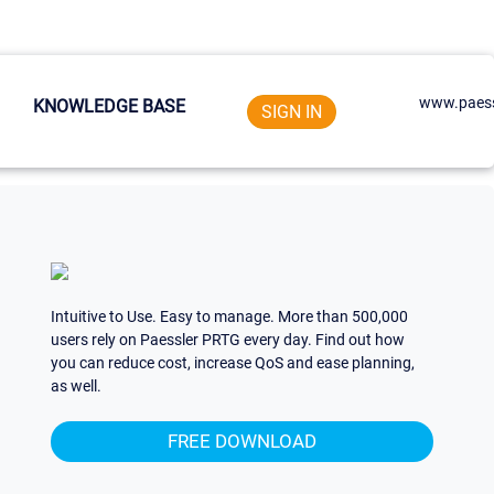
www.paess
KNOWLEDGE BASE
SIGN IN
Intuitive to Use. Easy to manage. More than 500,000
users rely on Paessler PRTG every day. Find out how
you can reduce cost, increase QoS and ease planning,
as well.
FREE DOWNLOAD