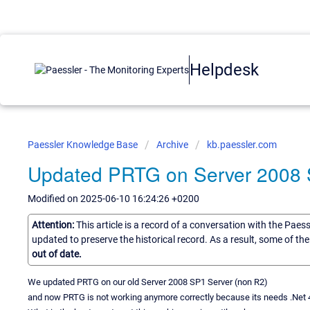
Helpdesk
Paessler Knowledge Base
Archive
kb.paessler.com
Updated PRTG on Server 2008 
Modified on 2025-06-10 16:24:26 +0200
Attention:
This article is a record of a conversation with the Paes
updated to preserve the historical record. As a result, some of t
out of date.
We updated PRTG on our old Server 2008 SP1 Server (non R2)
and now PRTG is not working anymore correctly because its needs .Net 4.7