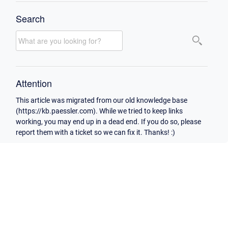
Search
Attention
This article was migrated from our old knowledge base
(https://kb.paessler.com). While we tried to keep links
working, you may end up in a dead end. If you do so, please
report them with a ticket so we can fix it. Thanks! :)