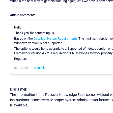
What is the best way to get this working again, until we have a new serve
Article Comments
Hello
Thank you for contacting us,
Based on the
Detailed System Requirements
The minimum version req
Windows version is not supported.
The options would be to upgrade to a Supported Windows version or
Framework version 4.7.2 is required for PRTG Probes to work properly.
Regards.
Jun, 2019 -
Permalink
Disclaimer:
The information in the Paessler Knowledge Base comes without war
instructions please exercise proper system administrator houseke
is available.