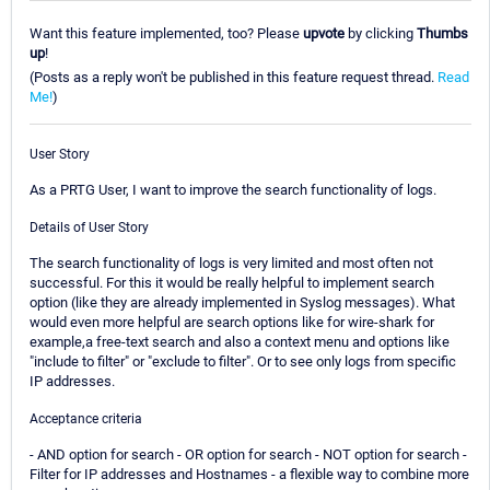
Want this feature implemented, too? Please
upvote
by clicking
Thumbs
up
!
(Posts as a reply won't be published in this feature request thread.
Read
Me!
)
User Story
As a PRTG User, I want to improve the search functionality of logs.
Details of User Story
The search functionality of logs is very limited and most often not
successful. For this it would be really helpful to implement search
option (like they are already implemented in Syslog messages). What
would even more helpful are search options like for wire-shark for
example,a free-text search and also a context menu and options like
"include to filter" or "exclude to filter". Or to see only logs from specific
IP addresses.
Acceptance criteria
- AND option for search - OR option for search - NOT option for search -
Filter for IP addresses and Hostnames - a flexible way to combine more