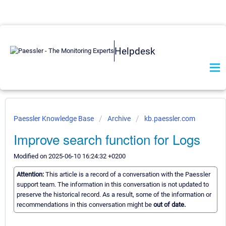
Helpdesk
Paessler Knowledge Base
Archive
kb.paessler.com
Improve search function for Logs
Modified on 2025-06-10 16:24:32 +0200
Attention:
This article is a record of a conversation with the Paessler
support team. The information in this conversation is not updated to
preserve the historical record. As a result, some of the information or
recommendations in this conversation might be
out of date.