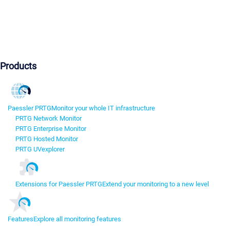
Products
Paessler PRTG
Monitor your whole IT infrastructure
PRTG Network Monitor
PRTG Enterprise Monitor
PRTG Hosted Monitor
PRTG UVexplorer
Extensions for Paessler PRTG
Extend your monitoring to a new level
Features
Explore all monitoring features