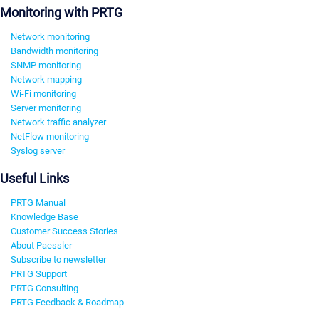
Monitoring with PRTG
Network monitoring
Bandwidth monitoring
SNMP monitoring
Network mapping
Wi-Fi monitoring
Server monitoring
Network traffic analyzer
NetFlow monitoring
Syslog server
Useful Links
PRTG Manual
Knowledge Base
Customer Success Stories
About Paessler
Subscribe to newsletter
PRTG Support
PRTG Consulting
PRTG Feedback & Roadmap