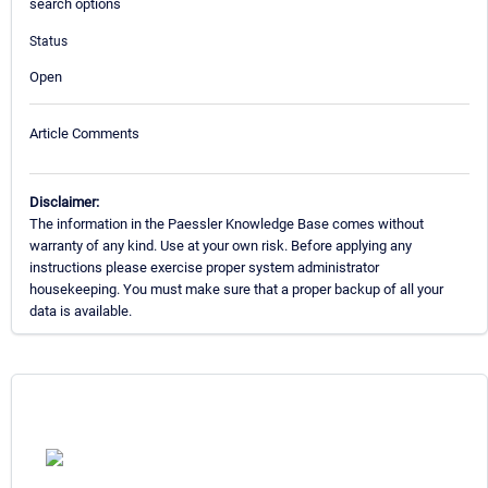
search options
Status
Open
Article Comments
Disclaimer:
The information in the Paessler Knowledge Base comes without
warranty of any kind. Use at your own risk. Before applying any
instructions please exercise proper system administrator
housekeeping. You must make sure that a proper backup of all your
data is available.