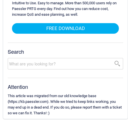
Intuitive to Use. Easy to manage. More than 500,000 users rely on
Paessler PRTG every day. Find out how you can reduce cost,
increase QoS and ease planning, as well.
FREE DOWNLOAD
Search
Attention
This article was migrated from our old knowledge base
(https://kb.paessler.com). While we tried to keep links working, you
may end up in a dead end. If you do so, please report them with a ticket
so we can fix it. Thanks! :)