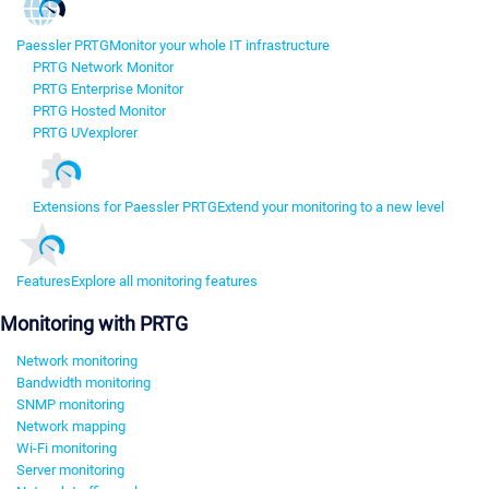
Paessler PRTG
Monitor your whole IT infrastructure
PRTG Network Monitor
PRTG Enterprise Monitor
PRTG Hosted Monitor
PRTG UVexplorer
Extensions for Paessler PRTG
Extend your monitoring to a new level
Features
Explore all monitoring features
Monitoring with PRTG
Network monitoring
Bandwidth monitoring
SNMP monitoring
Network mapping
Wi-Fi monitoring
Server monitoring