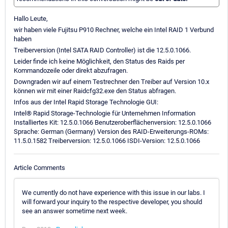
Hallo Leute,
wir haben viele Fujitsu P910 Rechner, welche ein Intel RAID 1 Verbund
haben
Treiberversion (Intel SATA RAID Controller) ist die 12.5.0.1066.
Leider finde ich keine Möglichkeit, den Status des Raids per
Kommandozeile oder direkt abzufragen.
Downgraden wir auf einem Testrechner den Treiber auf Version 10.x
können wir mit einer Raidcfg32.exe den Status abfragen.
Infos aus der Intel Rapid Storage Technologie GUI:
Intel® Rapid Storage-Technologie für Unternehmen Information
Installiertes Kit: 12.5.0.1066 Benutzeroberflächenversion: 12.5.0.1066
Sprache: German (Germany) Version des RAID-Erweiterungs-ROMs:
11.5.0.1582 Treiberversion: 12.5.0.1066 ISDI-Version: 12.5.0.1066
Article Comments
We currently do not have experience with this issue in our labs. I
will forward your inquiry to the respective developer, you should
see an answer sometime next week.