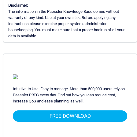
Disclaimer:
The information in the Paessler Knowledge Base comes without
warranty of any kind. Use at your own risk. Before applying any
instructions please exercise proper system administrator
housekeeping. You must make sure that a proper backup of all your
data is available.
Intuitive to Use. Easy to manage. More than 500,000 users rely on
Paessler PRTG every day. Find out how you can reduce cost,
increase QoS and ease planning, as well.
FREE DOWNLOAD