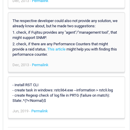
Dec, 2013 -
Permalink
The respective developer could also not provide any solution, we
already know about, but he made two suggestions:
1. check, if Fujitsu provides any "agent"/"management tool", that
might support SNMP.
2. check, if there are any Performance Counters that might
provide a raid status.
This article
might help you with finding this
performance counter.
Dec, 2013 -
Permalink
- install RST CLI
- create task in windows: rstcli64.exe --information > rstcli.log
- create Regexp check of log file in PRTG (failure on match):
State:.*(?<!Normal)$
Jun, 2019 -
Permalink