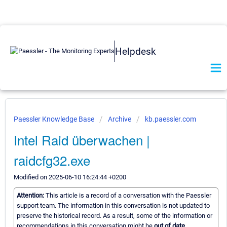
Helpdesk
Paessler Knowledge Base
Archive
kb.paessler.com
Intel Raid überwachen |
raidcfg32.exe
Modified on 2025-06-10 16:24:44 +0200
Attention:
This article is a record of a conversation with the Paessler
support team. The information in this conversation is not updated to
preserve the historical record. As a result, some of the information or
recommendations in this conversation might be
out of date.