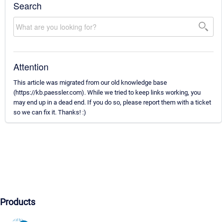
Search
Attention
This article was migrated from our old knowledge base
(https://kb.paessler.com). While we tried to keep links working, you
may end up in a dead end. If you do so, please report them with a ticket
so we can fix it. Thanks! :)
Products