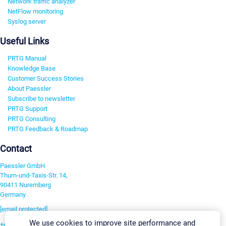
Network traffic analyzer
NetFlow monitoring
Syslog server
Useful Links
PRTG Manual
Knowledge Base
Customer Success Stories
About Paessler
Subscribe to newsletter
PRTG Support
PRTG Consulting
PRTG Feedback & Roadmap
Contact
Paessler GmbH
Thurn-und-Taxis-Str. 14,
90411 Nuremberg
Germany
[email protected]
We use cookies to improve site performance and
+49 911 93775-0