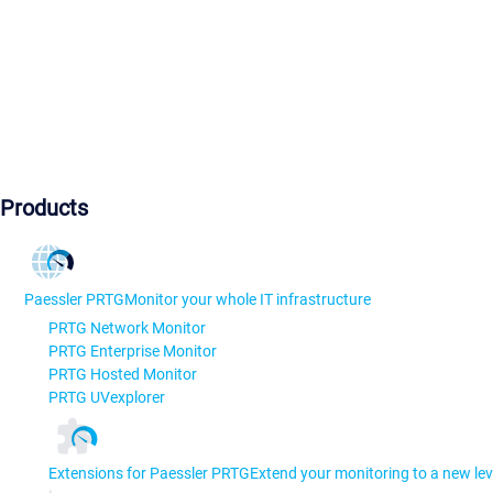
Products
Paessler PRTG
Monitor your whole IT infrastructure
PRTG Network Monitor
PRTG Enterprise Monitor
PRTG Hosted Monitor
PRTG UVexplorer
Extensions for Paessler PRTG
Extend your monitoring to a new lev