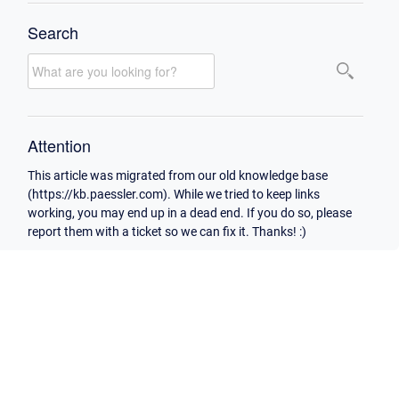
Search
Attention
This article was migrated from our old knowledge base
(https://kb.paessler.com). While we tried to keep links
working, you may end up in a dead end. If you do so, please
report them with a ticket so we can fix it. Thanks! :)