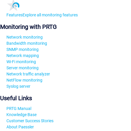
Features
Explore all monitoring features
Monitoring with PRTG
Network monitoring
Bandwidth monitoring
SNMP monitoring
Network mapping
Wi-Fi monitoring
Server monitoring
Network traffic analyzer
NetFlow monitoring
Syslog server
Useful Links
PRTG Manual
Knowledge Base
Customer Success Stories
About Paessler