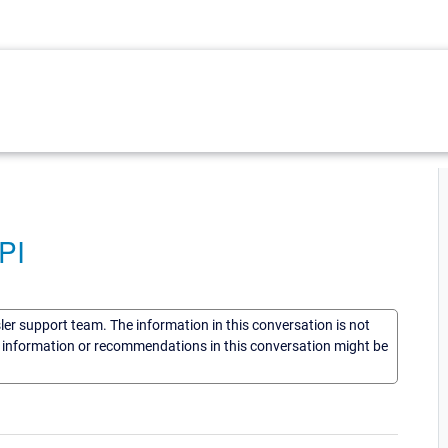
PI
sler support team. The information in this conversation is not
he information or recommendations in this conversation might be