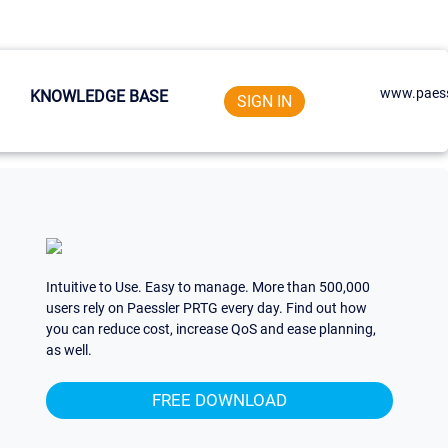
www.paess
KNOWLEDGE BASE
SIGN IN
Intuitive to Use. Easy to manage. More than 500,000
users rely on Paessler PRTG every day. Find out how
you can reduce cost, increase QoS and ease planning,
as well.
FREE DOWNLOAD