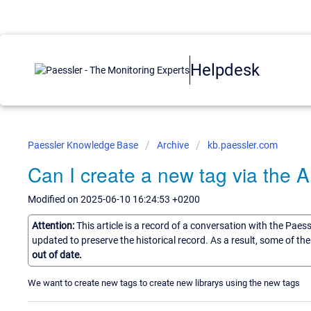
Helpdesk
Paessler Knowledge Base
Archive
kb.paessler.com
Can I create a new tag via the A
Modified on 2025-06-10 16:24:53 +0200
Attention:
This article is a record of a conversation with the Paes
updated to preserve the historical record. As a result, some of t
out of date.
We want to create new tags to create new librarys using the new tags