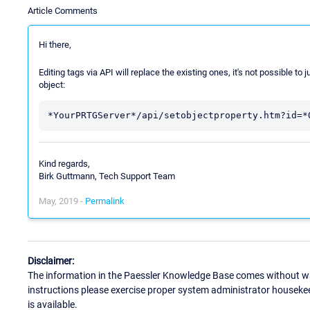
Article Comments
Hi there,
Editing tags via API will replace the existing ones, it's not possible to 
object:
Kind regards,
Birk Guttmann, Tech Support Team
May, 2019 -
Permalink
Disclaimer:
The information in the Paessler Knowledge Base comes without war
instructions please exercise proper system administrator houseke
is available.