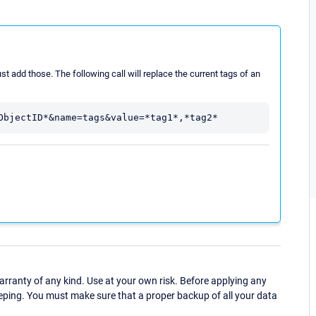
just add those. The following call will replace the current tags of an
ranty of any kind. Use at your own risk. Before applying any
eping. You must make sure that a proper backup of all your data