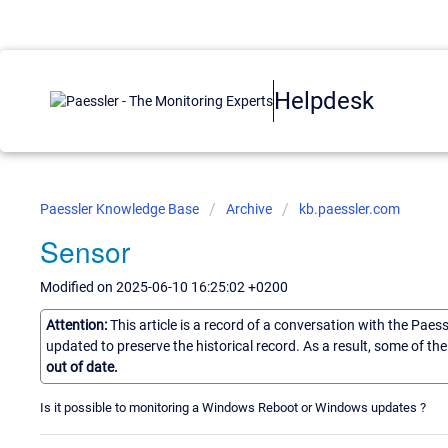
Helpdesk
Paessler Knowledge Base
Archive
kb.paessler.com
Sensor
Modified on 2025-06-10 16:25:02 +0200
Attention:
This article is a record of a conversation with the Paes
updated to preserve the historical record. As a result, some of t
out of date.
Is it possible to monitoring a Windows Reboot or Windows updates ?