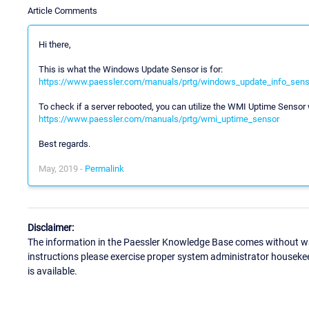
Article Comments
Hi there,
This is what the Windows Update Sensor is for:
https://www.paessler.com/manuals/prtg/windows_update_info_sens
To check if a server rebooted, you can utilize the WMI Uptime Sensor w
https://www.paessler.com/manuals/prtg/wmi_uptime_sensor
Best regards.
May, 2019 -
Permalink
Disclaimer:
The information in the Paessler Knowledge Base comes without war
instructions please exercise proper system administrator houseke
is available.