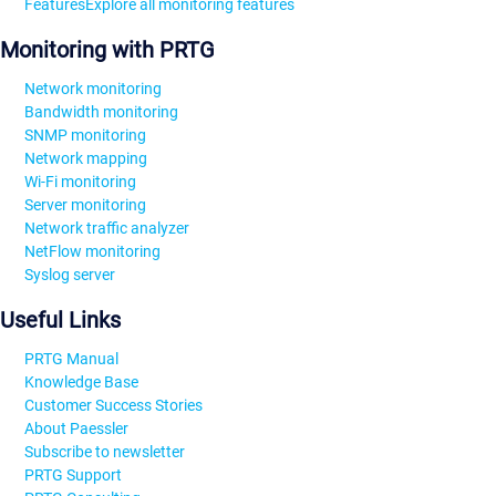
Features
Explore all monitoring features
Monitoring with PRTG
Network monitoring
Bandwidth monitoring
SNMP monitoring
Network mapping
Wi-Fi monitoring
Server monitoring
Network traffic analyzer
NetFlow monitoring
Syslog server
Useful Links
PRTG Manual
Knowledge Base
Customer Success Stories
About Paessler
Subscribe to newsletter
PRTG Support