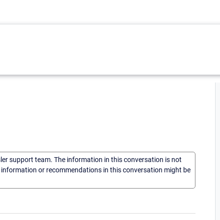
sler support team. The information in this conversation is not
he information or recommendations in this conversation might be