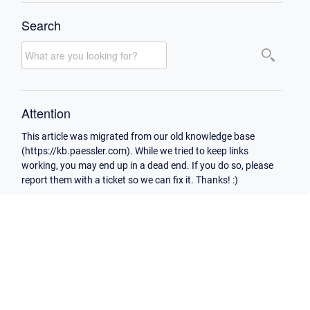
Search
Attention
This article was migrated from our old knowledge base
(https://kb.paessler.com). While we tried to keep links
working, you may end up in a dead end. If you do so, please
report them with a ticket so we can fix it. Thanks! :)