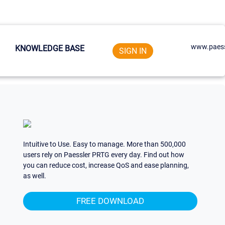
www.paess
KNOWLEDGE BASE
SIGN IN
Intuitive to Use. Easy to manage. More than 500,000
users rely on Paessler PRTG every day. Find out how
you can reduce cost, increase QoS and ease planning,
as well.
FREE DOWNLOAD