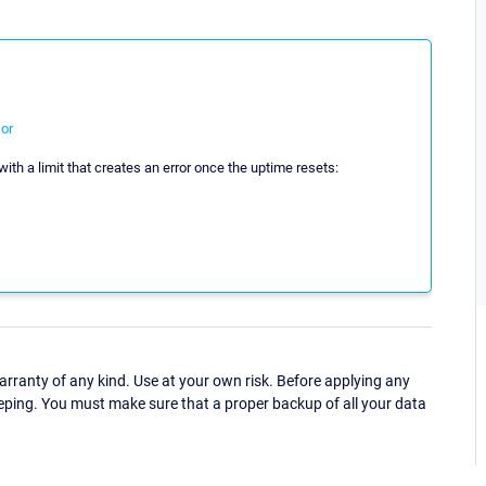
or
ith a limit that creates an error once the uptime resets:
ranty of any kind. Use at your own risk. Before applying any
eping. You must make sure that a proper backup of all your data