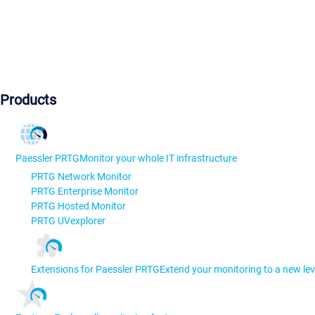
Products
Paessler PRTG
Monitor your whole IT infrastructure
PRTG Network Monitor
PRTG Enterprise Monitor
PRTG Hosted Monitor
PRTG UVexplorer
Extensions for Paessler PRTG
Extend your monitoring to a new lev