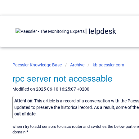
Helpdesk
Paessler Knowledge Base
Archive
kb.paessler.com
rpc server not accessable
Modified on 2025-06-10 16:25:07 +0200
Attention:
This article is a record of a conversation with the Paes
updated to preserve the historical record. As a result, some of t
out of date.
when i try to add sensors to cisco router and switches the below port er
domain
*