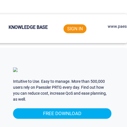
www.paess
KNOWLEDGE BASE
SIGN IN
Intuitive to Use. Easy to manage. More than 500,000
users rely on Paessler PRTG every day. Find out how
you can reduce cost, increase QoS and ease planning,
as well.
FREE DOWNLOAD