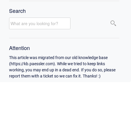
Search
Attention
This article was migrated from our old knowledge base
(https://kb.paessler.com). While we tried to keep links
working, you may end up in a dead end. If you do so, please
report them with a ticket so we can fix it. Thanks! :)