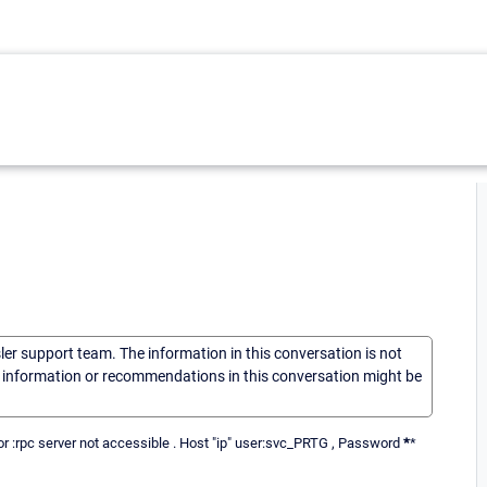
sler support team. The information in this conversation is not
he information or recommendations in this conversation might be
ror :rpc server not accessible . Host "ip" user:svc_PRTG , Password
*
*