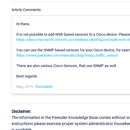
Article Comments
Hi there,
It is not possible to add WMI based sensors to a Cisco device. Please
https://docs.microsoft.com/en-us/windows/desktop/wmisdk/wmi-st
You can use the SNMP based sensors for your Cisco device, for exam
https://www.paessler.com/manuals/prtg/snmp_traffic_sensor
There are also various Cisco Sensors, that use SNMP as well.
Best regards.
May, 2019 -
Permalink
Disclaimer:
The information in the Paessler Knowledge Base comes without war
instructions please exercise proper system administrator houseke
is available.