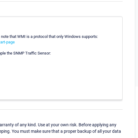
 note that WMI is a protocol that only Windows supports:
art-page
ple the SNMP Traffic Sensor:
ranty of any kind. Use at your own risk. Before applying any
eping. You must make sure that a proper backup of all your data