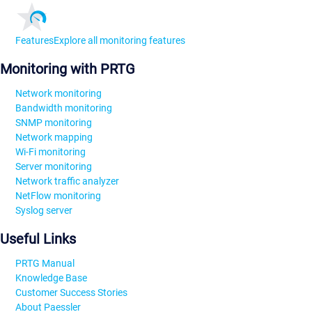
Features
Explore all monitoring features
Monitoring with PRTG
Network monitoring
Bandwidth monitoring
SNMP monitoring
Network mapping
Wi-Fi monitoring
Server monitoring
Network traffic analyzer
NetFlow monitoring
Syslog server
Useful Links
PRTG Manual
Knowledge Base
Customer Success Stories
About Paessler