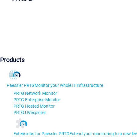
Products
Paessler PRTG
Monitor your whole IT infrastructure
PRTG Network Monitor
PRTG Enterprise Monitor
PRTG Hosted Monitor
PRTG UVexplorer
Extensions for Paessler PRTG
Extend your monitoring to a new lev