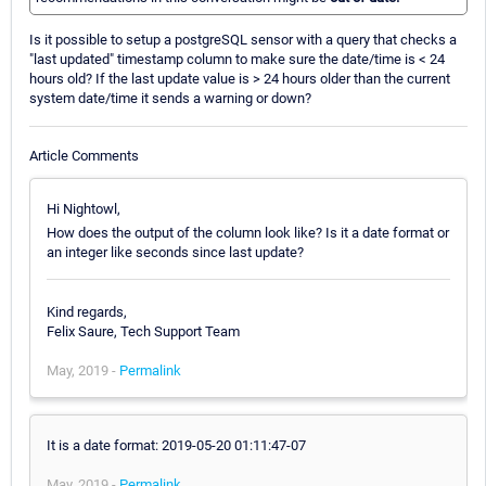
Is it possible to setup a postgreSQL sensor with a query that checks a
"last updated" timestamp column to make sure the date/time is < 24
hours old? If the last update value is > 24 hours older than the current
system date/time it sends a warning or down?
Article Comments
Hi Nightowl,
How does the output of the column look like? Is it a date format or
an integer like seconds since last update?
Kind regards,
Felix Saure, Tech Support Team
May, 2019 -
Permalink
It is a date format: 2019-05-20 01:11:47-07
May, 2019 -
Permalink