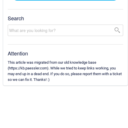
Search
Attention
This article was migrated from our old knowledge base
(https://kb.paessler.com). While we tried to keep links working, you
may end up in a dead end. If you do so, please report them with a ticket
so we can fix it. Thanks! :)