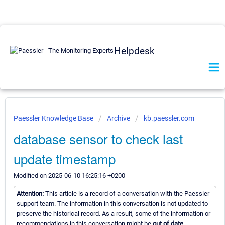
Helpdesk
Paessler Knowledge Base
Archive
kb.paessler.com
database sensor to check last
update timestamp
Modified on 2025-06-10 16:25:16 +0200
Attention:
This article is a record of a conversation with the Paessler
support team. The information in this conversation is not updated to
preserve the historical record. As a result, some of the information or
recommendations in this conversation might be
out of date.