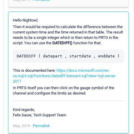
Hello Nightowl,
Then it would be required to calculate the difference between the
current system time and the time returned in that table. The result
needs to be a single integer which is then return to PRTG in the
script. You can use the
DATEDIFF()
function for that.
This is documented here:
https://docs.microsoft.com/en-
us/sql/t-sql/functions/datediff-transact-sql?view=sql-server-
2017
In PRTG itself you can then click on the gauge symbol of the
channel and configure the limits as desired.
Kind regards,
Felix Saure, Tech Support Team
May, 2019 -
Permalink