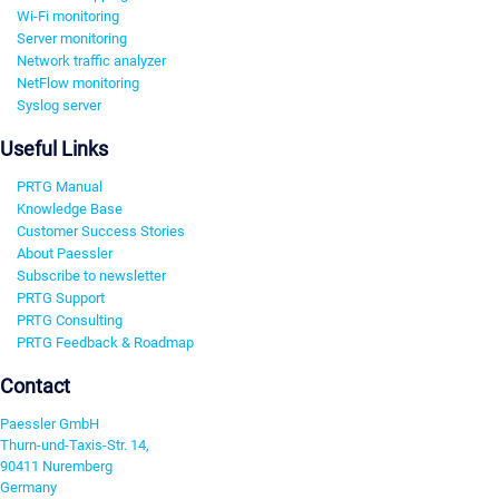
Wi-Fi monitoring
Server monitoring
Network traffic analyzer
NetFlow monitoring
Syslog server
Useful Links
PRTG Manual
Knowledge Base
Customer Success Stories
About Paessler
Subscribe to newsletter
PRTG Support
PRTG Consulting
PRTG Feedback & Roadmap
Contact
Paessler GmbH
Thurn-und-Taxis-Str. 14,
90411 Nuremberg
Germany