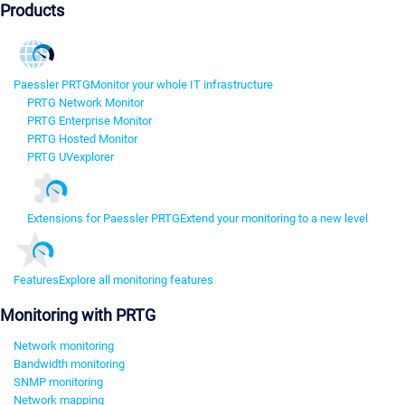
Products
Paessler PRTG
Monitor your whole IT infrastructure
PRTG Network Monitor
PRTG Enterprise Monitor
PRTG Hosted Monitor
PRTG UVexplorer
Extensions for Paessler PRTG
Extend your monitoring to a new level
Features
Explore all monitoring features
Monitoring with PRTG
Network monitoring
Bandwidth monitoring
SNMP monitoring
Network mapping