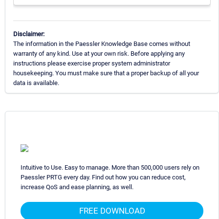
Disclaimer:
The information in the Paessler Knowledge Base comes without
warranty of any kind. Use at your own risk. Before applying any
instructions please exercise proper system administrator
housekeeping. You must make sure that a proper backup of all your
data is available.
Intuitive to Use. Easy to manage. More than 500,000 users rely on
Paessler PRTG every day. Find out how you can reduce cost,
increase QoS and ease planning, as well.
FREE DOWNLOAD