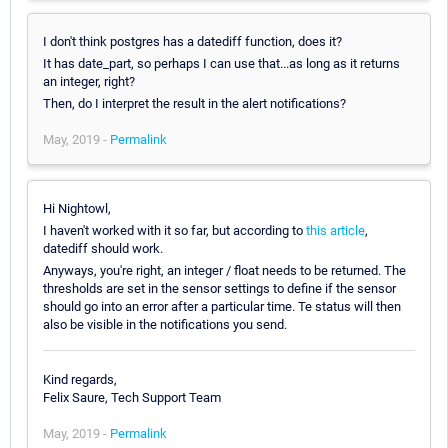
I don't think postgres has a datediff function, does it?
It has date_part, so perhaps I can use that...as long as it returns
an integer, right?
Then, do I interpret the result in the alert notifications?
May, 2019 -
Permalink
Hi Nightowl,
I haven't worked with it so far, but according to
this article
,
datediff should work.
Anyways, you're right, an integer / float needs to be returned. The
thresholds are set in the sensor settings to define if the sensor
should go into an error after a particular time. Te status will then
also be visible in the notifications you send.
Kind regards,
Felix Saure, Tech Support Team
May, 2019 -
Permalink