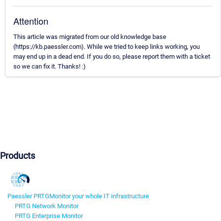
Attention
This article was migrated from our old knowledge base
(https://kb.paessler.com). While we tried to keep links working, you
may end up in a dead end. If you do so, please report them with a ticket
so we can fix it. Thanks! :)
Products
Paessler PRTG
Monitor your whole IT infrastructure
PRTG Network Monitor
PRTG Enterprise Monitor