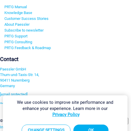
PRTG Manual
Knowledge Base
Customer Success Stories
About Paessler
Subscribe to newsletter
PRTG Support
PRTG Consulting
PRTG Feedback & Roadmap
Contact
Paessler GmbH
Thurn-und-Taxis-Str. 14,
90411 Nuremberg
Germany
[email protected]
We use cookies to improve site performance and
+49 911 93775-0
enhance your experience. Learn more in our
Contact us
Privacy Policy
Change Settings
©2026 Paessler GmbH
Terms & Conditions
Privacy Policy
Imprint
Report Vulnerability
Download & Install
Sitemap
CHANGE SETTINGS
OK