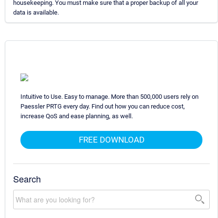
housekeeping. You must make sure that a proper backup of all your
data is available.
Intuitive to Use. Easy to manage. More than 500,000 users rely on
Paessler PRTG every day. Find out how you can reduce cost,
increase QoS and ease planning, as well.
FREE DOWNLOAD
Search