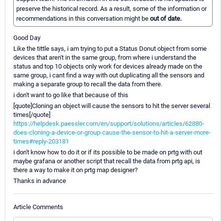
preserve the historical record. As a result, some of the information or
recommendations in this conversation might be
out of date.
Good Day
Like the tittle says, i am trying to put a Status Donut object from some
devices that aren't in the same group, from where i understand the
status and top 10 objects only work for devices already made on the
same group, i cant find a way with out duplicating all the sensors and
making a separate group to recall the data from there.
i don't want to go like that because of this
[quote]Cloning an object will cause the sensors to hit the server several
times[/quote]
https://helpdesk.paessler.com/en/support/solutions/articles/62880-
does-cloning-a-device-or-group-cause-the-sensor-to-hit-a-server-more-
times#reply-203181
i don't know how to do it or if its possible to be made on prtg with out
maybe grafana or another script that recall the data from prtg api, is
there a way to make it on prtg map designer?
Thanks in advance
Article Comments