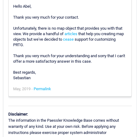
Hello Abel,
Thank you very much for your contact.
Unfortunately, there is no map object that provides you with that
view. We provide a handful of
articles
that help you creating map
objects but we've decided to
cease
support for customizing
PRTG.
Thank you very much for your understanding and sorry that I can't
offer a more satisfactory answer in this case.
Best regards,
Sebastian
May, 2019 -
Permalink
Disclaimer:
The information in the Paessler Knowledge Base comes without
warranty of any kind. Use at your own risk. Before applying any
instructions please exercise proper system administrator