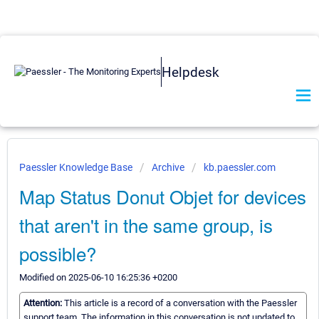
Helpdesk
Paessler Knowledge Base
Archive
kb.paessler.com
Map Status Donut Objet for devices
that aren't in the same group, is
possible?
Modified on 2025-06-10 16:25:36 +0200
Attention:
This article is a record of a conversation with the Paessler
support team. The information in this conversation is not updated to