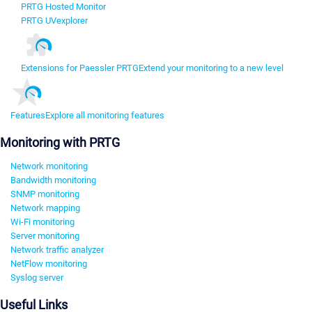
PRTG Hosted Monitor
PRTG UVexplorer
Extensions for Paessler PRTG
Extend your monitoring to a new level
Features
Explore all monitoring features
Monitoring with PRTG
Network monitoring
Bandwidth monitoring
SNMP monitoring
Network mapping
Wi-Fi monitoring
Server monitoring
Network traffic analyzer
NetFlow monitoring
Syslog server
Useful Links