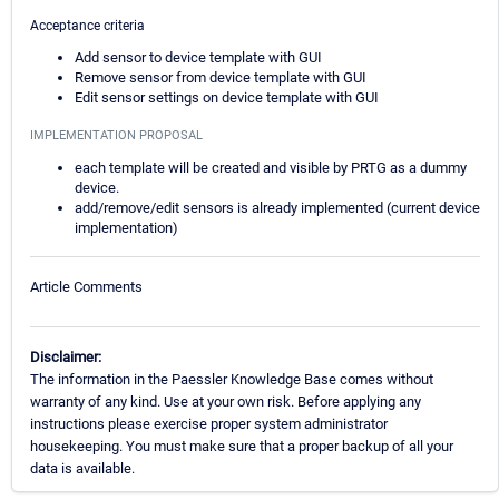
Acceptance criteria
Add sensor to device template with GUI
Remove sensor from device template with GUI
Edit sensor settings on device template with GUI
IMPLEMENTATION PROPOSAL
each template will be created and visible by PRTG as a dummy
device.
add/remove/edit sensors is already implemented (current device
implementation)
Article Comments
Disclaimer:
The information in the Paessler Knowledge Base comes without
warranty of any kind. Use at your own risk. Before applying any
instructions please exercise proper system administrator
housekeeping. You must make sure that a proper backup of all your
data is available.