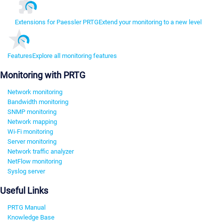
Extensions for Paessler PRTG
Extend your monitoring to a new level
Features
Explore all monitoring features
Monitoring with PRTG
Network monitoring
Bandwidth monitoring
SNMP monitoring
Network mapping
Wi-Fi monitoring
Server monitoring
Network traffic analyzer
NetFlow monitoring
Syslog server
Useful Links
PRTG Manual
Knowledge Base