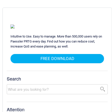
Intuitive to Use. Easy to manage. More than 500,000 users rely on
Paessler PRTG every day. Find out how you can reduce cost,
increase QoS and ease planning, as well.
FREE DOWNLOAD
Search
Attention