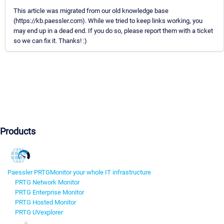
This article was migrated from our old knowledge base
(https://kb.paessler.com). While we tried to keep links working, you
may end up in a dead end. If you do so, please report them with a ticket
so we can fix it. Thanks! :)
Products
Paessler PRTG
Monitor your whole IT infrastructure
PRTG Network Monitor
PRTG Enterprise Monitor
PRTG Hosted Monitor
PRTG UVexplorer