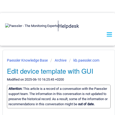
Helpdesk
Paessler Knowledge Base
Archive
kb.paessler.com
Edit device template with GUI
Modified on 2025-06-10 16:25:45 +0200
Attention:
This article is a record of a conversation with the Paessler
support team. The information in this conversation is not updated to
preserve the historical record. As a result, some of the information or
recommendations in this conversation might be
out of date.