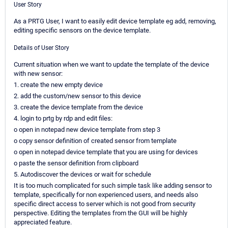
User Story
As a PRTG User, I want to easily edit device template eg add, removing,
editing specific sensors on the device template.
Details of User Story
Current situation when we want to update the template of the device
with new sensor:
1. create the new empty device
2. add the custom/new sensor to this device
3. create the device template from the device
4. login to prtg by rdp and edit files:
o open in notepad new device template from step 3
o copy sensor definition of created sensor from template
o open in notepad device template that you are using for devices
o paste the sensor definition from clipboard
5. Autodiscover the devices or wait for schedule
It is too much complicated for such simple task like adding sensor to
template, specifically for non experienced users, and needs also
specific direct access to server which is not good from security
perspective. Editing the templates from the GUI will be highly
appreciated feature.