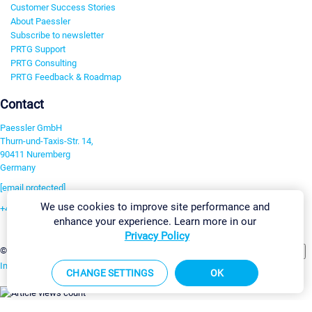
Customer Success Stories
About Paessler
Subscribe to newsletter
PRTG Support
PRTG Consulting
PRTG Feedback & Roadmap
Contact
Paessler GmbH
Thurn-und-Taxis-Str. 14,
90411 Nuremberg
Germany
[email protected]
We use cookies to improve site performance and
+49 911 93775-0
enhance your experience. Learn more in our
Contact us
Privacy Policy
Change Settings
©2026 Paessler GmbH
Terms & Conditions
Privacy Policy
Imprint
Report Vulnerability
Download & Install
Sitemap
CHANGE SETTINGS
OK