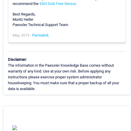
recommend the
SSH Disk Free Sensor
.
Best Regards,
Moritz Heller
Paessler Technical Support Team
May, 2019 -
Permalink
Disclaimer:
The information in the Paessler Knowledge Base comes without
warranty of any kind. Use at your own risk. Before applying any
instructions please exercise proper system administrator
housekeeping. You must make sure that a proper backup of all your
data is available.