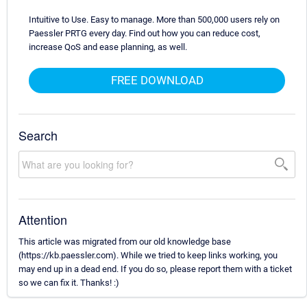
Intuitive to Use. Easy to manage. More than 500,000 users rely on
Paessler PRTG every day. Find out how you can reduce cost,
increase QoS and ease planning, as well.
FREE DOWNLOAD
Search
Attention
This article was migrated from our old knowledge base
(https://kb.paessler.com). While we tried to keep links working, you
may end up in a dead end. If you do so, please report them with a ticket
so we can fix it. Thanks! :)