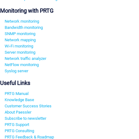
Monitoring with PRTG
Network monitoring
Bandwidth monitoring
SNMP monitoring
Network mapping
Wi-Fi monitoring
Server monitoring
Network traffic analyzer
NetFlow monitoring
Syslog server
Useful Links
PRTG Manual
Knowledge Base
Customer Success Stories
About Paessler
Subscribe to newsletter
PRTG Support
PRTG Consulting
PRTG Feedback & Roadmap