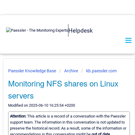
Helpdesk
Paessler Knowledge Base
Archive
kb.paessler.com
Monitoring NFS shares on Linux
servers
Modified on 2025-06-10 16:25:54 +0200
Attention:
This article is a record of a conversation with the Paessler
support team. The information in this conversation is not updated to
preserve the historical record. As a result, some of the information or
recommendations in this conversation might be
out of date.