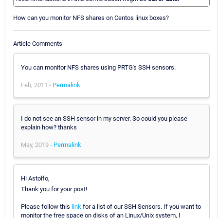
How can you monitor NFS shares on Centos linux boxes?
Article Comments
You can monitor NFS shares using PRTG's SSH sensors.
Feb, 2011 -
Permalink
I do not see an SSH sensor in my server. So could you please
explain how? thanks
May, 2019 -
Permalink
Hi Astolfo,
Thank you for your post!
Please follow this
link
for a list of our SSH Sensors. If you want to
monitor the free space on disks of an Linux/Unix system, I