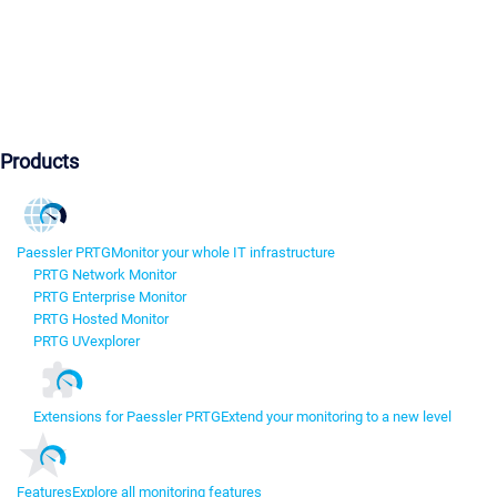
Products
Paessler PRTG
Monitor your whole IT infrastructure
PRTG Network Monitor
PRTG Enterprise Monitor
PRTG Hosted Monitor
PRTG UVexplorer
Extensions for Paessler PRTG
Extend your monitoring to a new level
Features
Explore all monitoring features