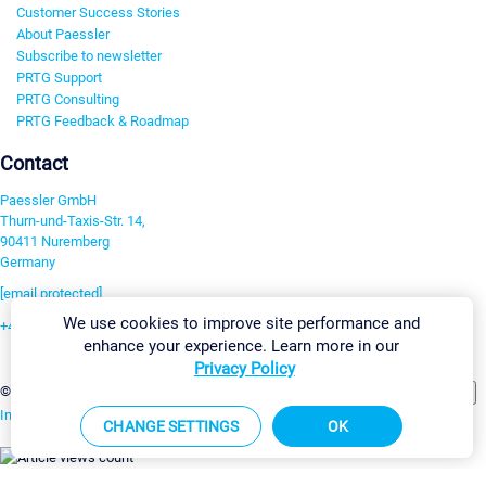
Customer Success Stories
About Paessler
Subscribe to newsletter
PRTG Support
PRTG Consulting
PRTG Feedback & Roadmap
Contact
Paessler GmbH
Thurn-und-Taxis-Str. 14,
90411 Nuremberg
Germany
[email protected]
We use cookies to improve site performance and
+49 911 93775-0
enhance your experience. Learn more in our
Contact us
Privacy Policy
Change Settings
©2026 Paessler GmbH
Terms & Conditions
Privacy Policy
Imprint
Report Vulnerability
Download & Install
Sitemap
CHANGE SETTINGS
OK