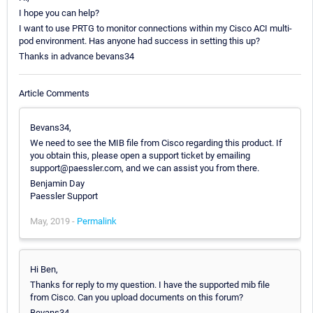
I hope you can help?
I want to use PRTG to monitor connections within my Cisco ACI multi-
pod environment. Has anyone had success in setting this up?
Thanks in advance bevans34
Article Comments
Bevans34,
We need to see the MIB file from Cisco regarding this product. If
you obtain this, please open a support ticket by emailing
support@paessler.com, and we can assist you from there.
Benjamin Day
Paessler Support
May, 2019 -
Permalink
Hi Ben,
Thanks for reply to my question. I have the supported mib file
from Cisco. Can you upload documents on this forum?
Bevans34