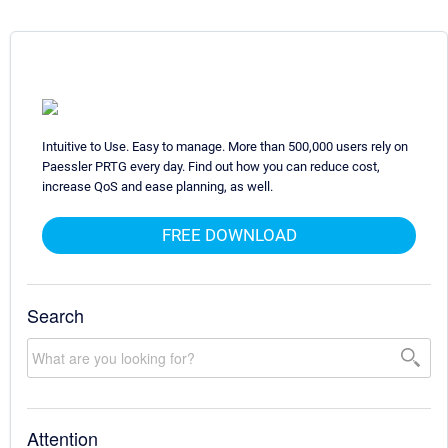
Intuitive to Use. Easy to manage. More than 500,000 users rely on
Paessler PRTG every day. Find out how you can reduce cost,
increase QoS and ease planning, as well.
FREE DOWNLOAD
Search
Attention