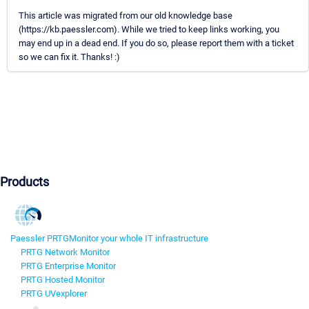
This article was migrated from our old knowledge base
(https://kb.paessler.com). While we tried to keep links working, you
may end up in a dead end. If you do so, please report them with a ticket
so we can fix it. Thanks! :)
Products
Paessler PRTG
Monitor your whole IT infrastructure
PRTG Network Monitor
PRTG Enterprise Monitor
PRTG Hosted Monitor
PRTG UVexplorer