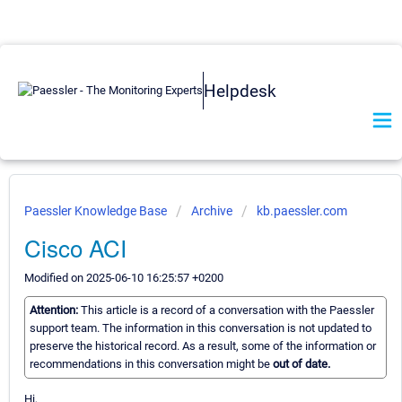
Helpdesk
Paessler Knowledge Base
Archive
kb.paessler.com
Cisco ACI
Modified on 2025-06-10 16:25:57 +0200
Attention:
This article is a record of a conversation with the Paessler
support team. The information in this conversation is not updated to
preserve the historical record. As a result, some of the information or
recommendations in this conversation might be
out of date.
Hi,