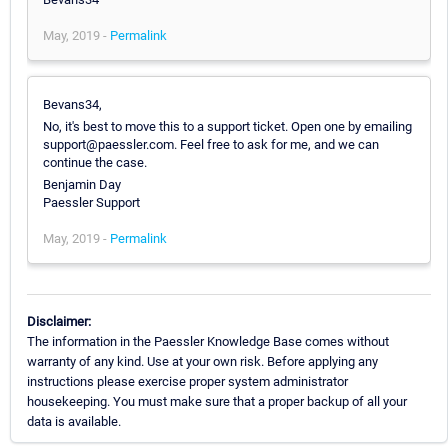
May, 2019 -
Permalink
Bevans34,
No, it's best to move this to a support ticket. Open one by emailing
support@paessler.com. Feel free to ask for me, and we can
continue the case.
Benjamin Day
Paessler Support
May, 2019 -
Permalink
Disclaimer:
The information in the Paessler Knowledge Base comes without
warranty of any kind. Use at your own risk. Before applying any
instructions please exercise proper system administrator
housekeeping. You must make sure that a proper backup of all your
data is available.