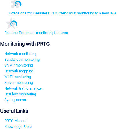
Extensions for Paessler PRTG
Extend your monitoring to a new level
Features
Explore all monitoring features
Monitoring with PRTG
Network monitoring
Bandwidth monitoring
SNMP monitoring
Network mapping
Wi-Fi monitoring
Server monitoring
Network traffic analyzer
NetFlow monitoring
Syslog server
Useful Links
PRTG Manual
Knowledge Base