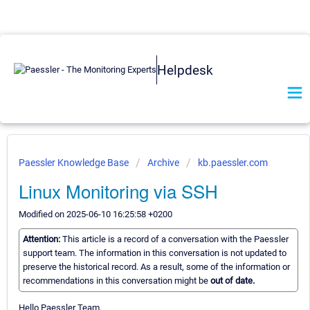
Helpdesk
Paessler Knowledge Base
Archive
kb.paessler.com
Linux Monitoring via SSH
Modified on 2025-06-10 16:25:58 +0200
Attention:
This article is a record of a conversation with the Paessler
support team. The information in this conversation is not updated to
preserve the historical record. As a result, some of the information or
recommendations in this conversation might be
out of date.
Hello Paessler Team.