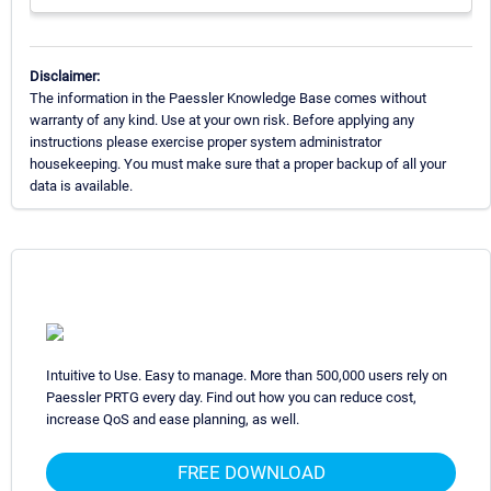
Disclaimer:
The information in the Paessler Knowledge Base comes without
warranty of any kind. Use at your own risk. Before applying any
instructions please exercise proper system administrator
housekeeping. You must make sure that a proper backup of all your
data is available.
Intuitive to Use. Easy to manage. More than 500,000 users rely on
Paessler PRTG every day. Find out how you can reduce cost,
increase QoS and ease planning, as well.
FREE DOWNLOAD