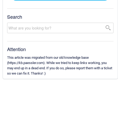
Search
Attention
This article was migrated from our old knowledge base
(https://kb.paessler.com). While we tried to keep links working, you
may end up in a dead end. If you do so, please report them with a ticket
so we can fix it. Thanks! :)