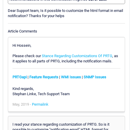
Dear Support team, Is it possible to customize the html format in email
notification? Thanks for your helps
Article Comments
Hi Hossein,
Please check our
Stance Regarding Customizations Of PRTG
, as
it applies to all parts of PRTG, including the notification mails.
PRTGapi
|
Feature Requests
|
WMI Issues
|
SNMP Issues
Kind regards,
Stephan Linke, Tech Support Team
May, 2019 -
Permalink
I read your stance regarding customization of PRTG. So is it
possible to customize "notification email" HTML format for