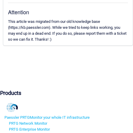
Attention
This article was migrated from our old knowledge base
(https://kb.paessler.com). While we tried to keep links working, you
may end up in a dead end. If you do so, please report them with a ticket
so we can fix it. Thanks! :)
Products
Paessler PRTG
Monitor your whole IT infrastructure
PRTG Network Monitor
PRTG Enterprise Monitor