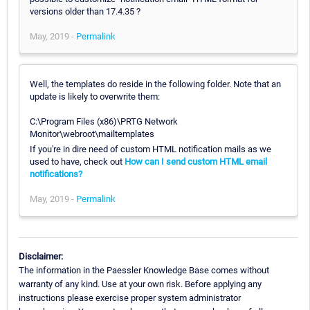
versions older than 17.4.35 ?
May, 2019 -
Permalink
Well, the templates do reside in the following folder. Note that an
update is likely to overwrite them:
C:\Program Files (x86)\PRTG Network
Monitor\webroot\mailtemplates
If you're in dire need of custom HTML notification mails as we
used to have, check out
How can I send custom HTML email
notifications?
May, 2019 -
Permalink
Disclaimer:
The information in the Paessler Knowledge Base comes without
warranty of any kind. Use at your own risk. Before applying any
instructions please exercise proper system administrator