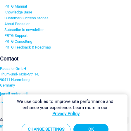
PRTG Manual
Knowledge Base
Customer Success Stories
About Paessler
Subscribe to newsletter
PRTG Support
PRTG Consulting
PRTG Feedback & Roadmap
Contact
Paessler GmbH
Thurn-und-Taxis-Str. 14,
90411 Nuremberg
Germany
[email protected]
We use cookies to improve site performance and
+49 911 93775-0
enhance your experience. Learn more in our
Contact us
Privacy Policy
Change Settings
©2026 Paessler GmbH
Terms & Conditions
Privacy Policy
Imprint
Report Vulnerability
Download & Install
Sitemap
CHANGE SETTINGS
OK