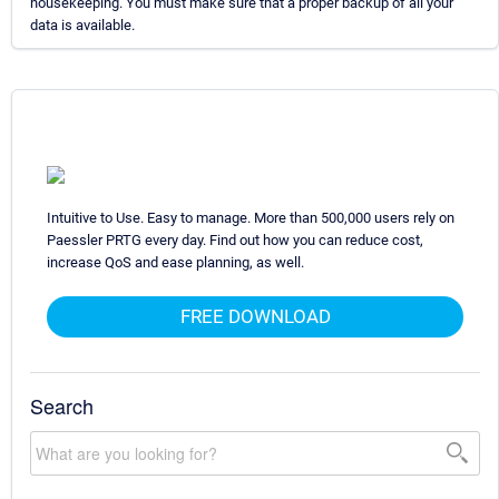
housekeeping. You must make sure that a proper backup of all your
data is available.
Intuitive to Use. Easy to manage. More than 500,000 users rely on
Paessler PRTG every day. Find out how you can reduce cost,
increase QoS and ease planning, as well.
FREE DOWNLOAD
Search