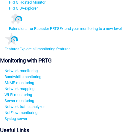
PRTG Hosted Monitor
PRTG UVexplorer
Extensions for Paessler PRTG
Extend your monitoring to a new level
Features
Explore all monitoring features
Monitoring with PRTG
Network monitoring
Bandwidth monitoring
SNMP monitoring
Network mapping
Wi-Fi monitoring
Server monitoring
Network traffic analyzer
NetFlow monitoring
Syslog server
Useful Links