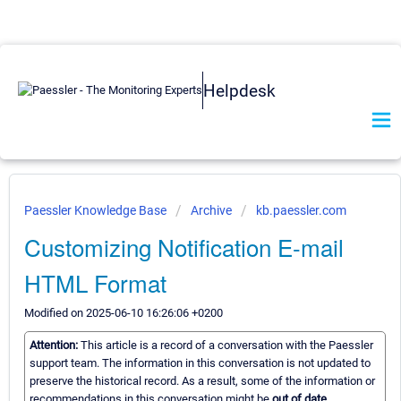
Helpdesk
Paessler Knowledge Base
Archive
kb.paessler.com
Customizing Notification E-mail
HTML Format
Modified on 2025-06-10 16:26:06 +0200
Attention:
This article is a record of a conversation with the Paessler
support team. The information in this conversation is not updated to
preserve the historical record. As a result, some of the information or
recommendations in this conversation might be
out of date.