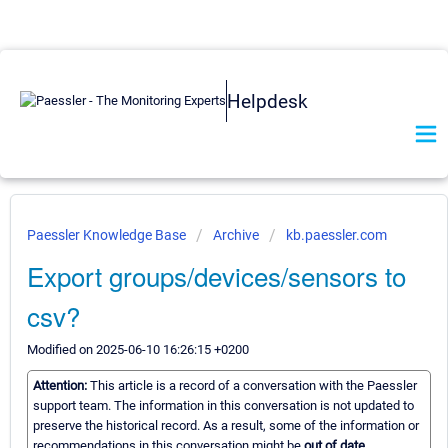
Helpdesk
Paessler Knowledge Base
Archive
kb.paessler.com
Export groups/devices/sensors to
csv?
Modified on 2025-06-10 16:26:15 +0200
Attention:
This article is a record of a conversation with the Paessler
support team. The information in this conversation is not updated to
preserve the historical record. As a result, some of the information or
recommendations in this conversation might be
out of date.