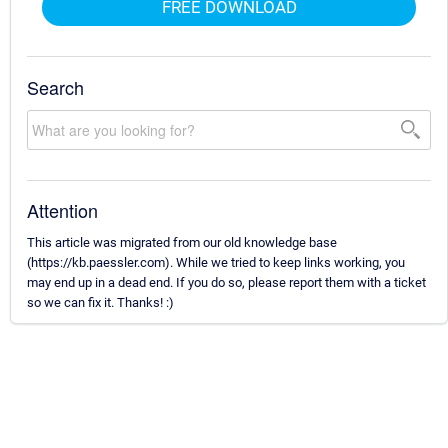
FREE DOWNLOAD
Search
Attention
This article was migrated from our old knowledge base
(https://kb.paessler.com). While we tried to keep links working, you
may end up in a dead end. If you do so, please report them with a ticket
so we can fix it. Thanks! :)