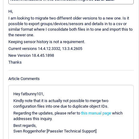
Hi,
I am looking to migrate two different older versions to a new one. Is it
possible to export groups/devices/sensors and details in to a csv or
similar format where I consolidate both files in to one and import this to
the newer one.
Keeping sensor history is not a requirement.
Current versions 14.4.12.3332, 13.3.4.2605
New Version 18.4.45.1898
Thanks
Article Comments
Hey fatbunny101,
Kindly note that it is actually not possible to merge two
configuration files into one due to duplicate object IDs.
Regarding the updates, please refer to
this manual page
which
addresses this inquiry.
Best regards,
Sven Roggenhofer [Paessler Technical Support]