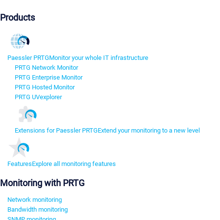
Products
Paessler PRTG
Monitor your whole IT infrastructure
PRTG Network Monitor
PRTG Enterprise Monitor
PRTG Hosted Monitor
PRTG UVexplorer
Extensions for Paessler PRTG
Extend your monitoring to a new level
Features
Explore all monitoring features
Monitoring with PRTG
Network monitoring
Bandwidth monitoring
SNMP monitoring