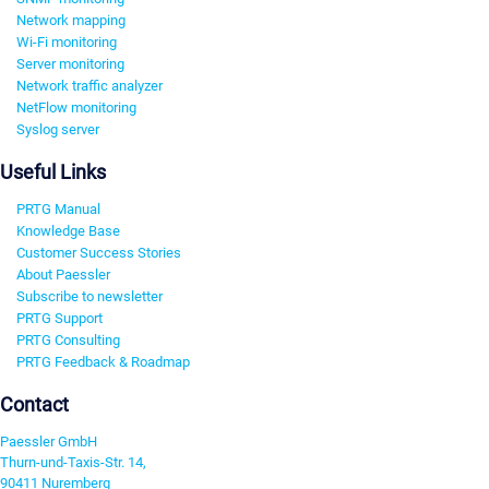
Network mapping
Wi-Fi monitoring
Server monitoring
Network traffic analyzer
NetFlow monitoring
Syslog server
Useful Links
PRTG Manual
Knowledge Base
Customer Success Stories
About Paessler
Subscribe to newsletter
PRTG Support
PRTG Consulting
PRTG Feedback & Roadmap
Contact
Paessler GmbH
Thurn-und-Taxis-Str. 14,
90411 Nuremberg