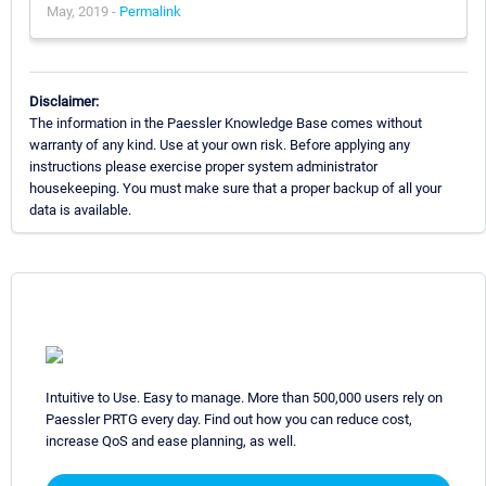
May, 2019 -
Permalink
Disclaimer:
The information in the Paessler Knowledge Base comes without
warranty of any kind. Use at your own risk. Before applying any
instructions please exercise proper system administrator
housekeeping. You must make sure that a proper backup of all your
data is available.
Intuitive to Use. Easy to manage. More than 500,000 users rely on
Paessler PRTG every day. Find out how you can reduce cost,
increase QoS and ease planning, as well.