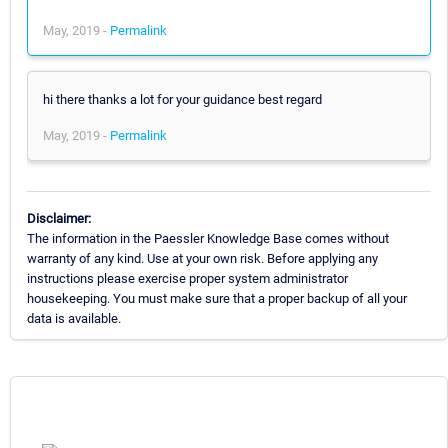
May, 2019 -
Permalink
hi there thanks a lot for your guidance best regard
May, 2019 -
Permalink
Disclaimer:
The information in the Paessler Knowledge Base comes without
warranty of any kind. Use at your own risk. Before applying any
instructions please exercise proper system administrator
housekeeping. You must make sure that a proper backup of all your
data is available.