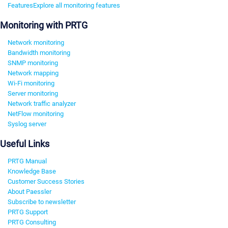
Features
Explore all monitoring features
Monitoring with PRTG
Network monitoring
Bandwidth monitoring
SNMP monitoring
Network mapping
Wi-Fi monitoring
Server monitoring
Network traffic analyzer
NetFlow monitoring
Syslog server
Useful Links
PRTG Manual
Knowledge Base
Customer Success Stories
About Paessler
Subscribe to newsletter
PRTG Support
PRTG Consulting