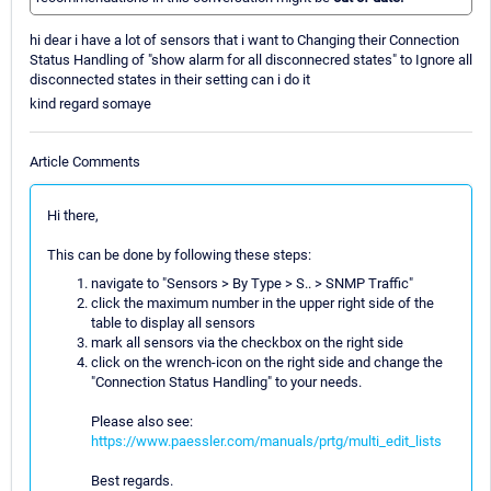
hi dear i have a lot of sensors that i want to Changing their Connection
Status Handling of "show alarm for all disconnecred states" to Ignore all
disconnected states in their setting can i do it
kind regard somaye
Article Comments
Hi there,
This can be done by following these steps:
navigate to "Sensors > By Type > S.. > SNMP Traffic"
click the maximum number in the upper right side of the
table to display all sensors
mark all sensors via the checkbox on the right side
click on the wrench-icon on the right side and change the
"Connection Status Handling" to your needs.
Please also see:
https://www.paessler.com/manuals/prtg/multi_edit_lists
Best regards.