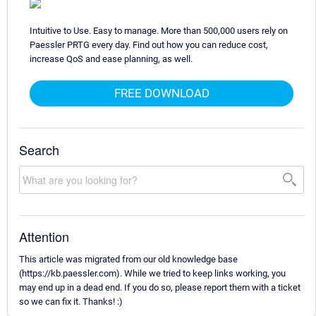
Intuitive to Use. Easy to manage. More than 500,000 users rely on
Paessler PRTG every day. Find out how you can reduce cost,
increase QoS and ease planning, as well.
FREE DOWNLOAD
Search
Attention
This article was migrated from our old knowledge base
(https://kb.paessler.com). While we tried to keep links working, you
may end up in a dead end. If you do so, please report them with a ticket
so we can fix it. Thanks! :)