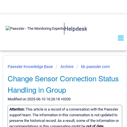
Helpdesk
Paessler Knowledge Base
Archive
kb.paessler.com
Change Sensor Connection Status
Handling in Group
Modified on 2025-06-10 16:26:18 +0200
Attention:
This article is a record of a conversation with the Paessler
support team. The information in this conversation is not updated to
preserve the historical record. As a result, some of the information or
recommendations in this conversation might be
out of date.