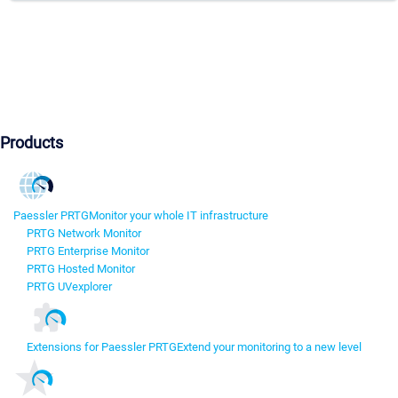
Products
Paessler PRTG
Monitor your whole IT infrastructure
PRTG Network Monitor
PRTG Enterprise Monitor
PRTG Hosted Monitor
PRTG UVexplorer
Extensions for Paessler PRTG
Extend your monitoring to a new level