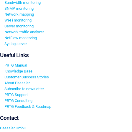
Bandwidth monitoring
SNMP monitoring
Network mapping
Wi-Fi monitoring
Server monitoring
Network traffic analyzer
NetFlow monitoring
Syslog server
Useful Links
PRTG Manual
Knowledge Base
Customer Success Stories
About Paessler
Subscribe to newsletter
PRTG Support
PRTG Consulting
PRTG Feedback & Roadmap
Contact
Paessler GmbH