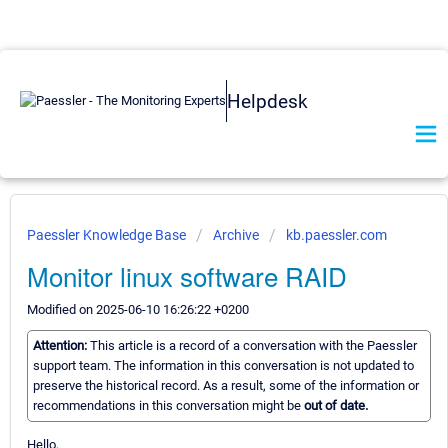
Helpdesk
Paessler Knowledge Base
Archive
kb.paessler.com
Monitor linux software RAID
Modified on 2025-06-10 16:26:22 +0200
Attention:
This article is a record of a conversation with the Paessler
support team. The information in this conversation is not updated to
preserve the historical record. As a result, some of the information or
recommendations in this conversation might be
out of date.
Hello,