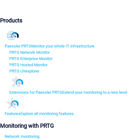
Products
Paessler PRTG
Monitor your whole IT infrastructure
PRTG Network Monitor
PRTG Enterprise Monitor
PRTG Hosted Monitor
PRTG UVexplorer
Extensions for Paessler PRTG
Extend your monitoring to a new level
Features
Explore all monitoring features
Monitoring with PRTG
Network monitoring