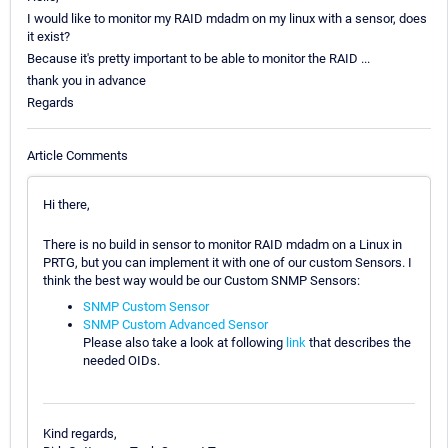
I would like to monitor my RAID mdadm on my linux with a sensor, does
it exist?
Because it's pretty important to be able to monitor the RAID ...
thank you in advance
Regards
Article Comments
Hi there,
There is no build in sensor to monitor RAID mdadm on a Linux in
PRTG, but you can implement it with one of our custom Sensors. I
think the best way would be our Custom SNMP Sensors:
SNMP Custom Sensor
SNMP Custom Advanced Sensor
Please also take a look at following
link
that describes the
needed OIDs.
Kind regards,