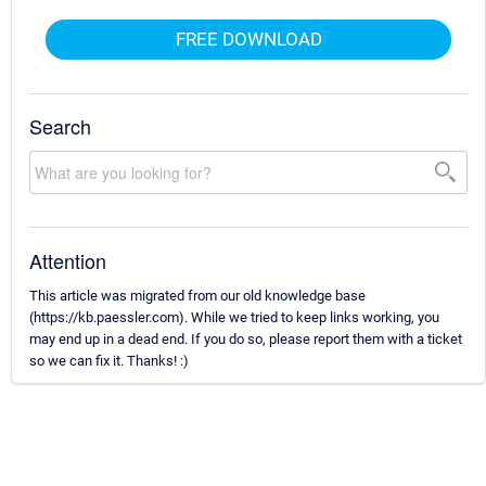
FREE DOWNLOAD
Search
Attention
This article was migrated from our old knowledge base
(https://kb.paessler.com). While we tried to keep links working, you
may end up in a dead end. If you do so, please report them with a ticket
so we can fix it. Thanks! :)