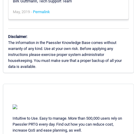
Birk Guttmann, Tech Support Team
May, 2019 -
Permalink
Disclaimer:
The information in the Paessler Knowledge Base comes without
warranty of any kind. Use at your own risk. Before applying any
instructions please exercise proper system administrator
housekeeping. You must make sure that a proper backup of all your
data is available.
Intuitive to Use. Easy to manage. More than 500,000 users rely on
Paessler PRTG every day. Find out how you can reduce cost,
increase QoS and ease planning, as well.