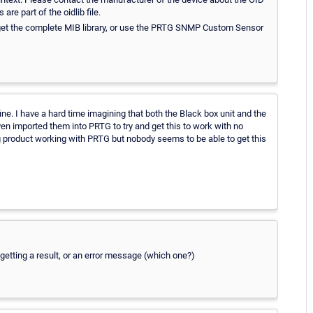
re part of the oidlib file.
o get the complete MIB library, or use the PRTG SNMP Custom Sensor
ine. I have a hard time imagining that both the Black box unit and the
ven imported them into PRTG to try and get this to work with no
g product working with PRTG but nobody seems to be able to get this
getting a result, or an error message (which one?)