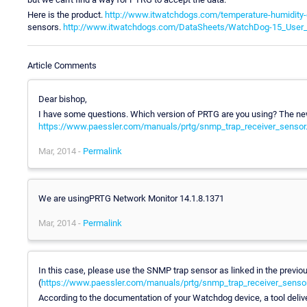
Here is the product.
http://www.itwatchdogs.com/temperature-humidity
sensors.
http://www.itwatchdogs.com/DataSheets/WatchDog-15_User_
Article Comments
Dear bishop,
I have some questions. Which version of PRTG are you using? The ne
https://www.paessler.com/manuals/prtg/snmp_trap_receiver_sensor
Mar, 2014 -
Permalink
We are usingPRTG Network Monitor 14.1.8.1371
Mar, 2014 -
Permalink
In this case, please use the SNMP trap sensor as linked in the previou
(
https://www.paessler.com/manuals/prtg/snmp_trap_receiver_senso
According to the documentation of your Watchdog device, a tool deliver