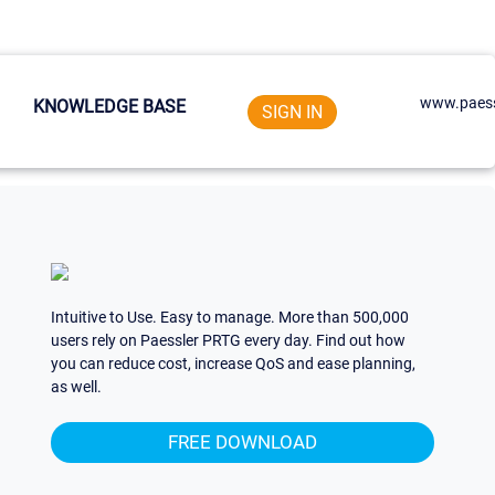
www.paess
KNOWLEDGE BASE
SIGN IN
Intuitive to Use. Easy to manage. More than 500,000
users rely on Paessler PRTG every day. Find out how
you can reduce cost, increase QoS and ease planning,
as well.
FREE DOWNLOAD