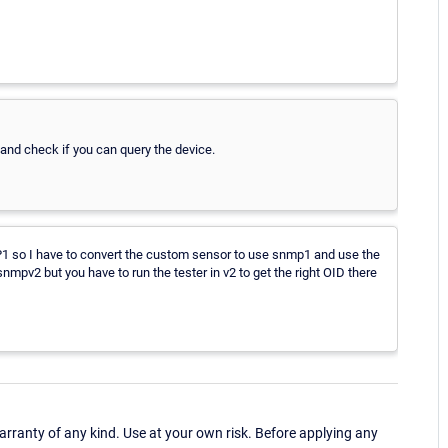
nd check if you can query the device.
MP1 so I have to convert the custom sensor to use snmp1 and use the
nmpv2 but you have to run the tester in v2 to get the right OID there
ranty of any kind. Use at your own risk. Before applying any