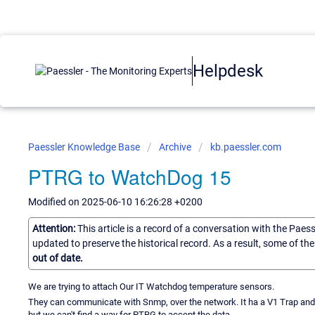
Helpdesk
Paessler Knowledge Base
Archive
kb.paessler.com
PTRG to WatchDog 15
Modified on 2025-06-10 16:26:28 +0200
Attention:
This article is a record of a conversation with the Paes
updated to preserve the historical record. As a result, some of t
out of date.
We are trying to attach Our IT Watchdog temperature sensors.
They can communicate with Snmp, over the network. It ha a V1 Trap and V2
but we can't find a way for PTRG to accept the data.