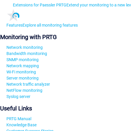
Extensions for Paessler PRTG
Extend your monitoring to a new lev
Features
Explore all monitoring features
Monitoring with PRTG
Network monitoring
Bandwidth monitoring
SNMP monitoring
Network mapping
Wi-Fi monitoring
Server monitoring
Network traffic analyzer
NetFlow monitoring
Syslog server
Useful Links
PRTG Manual
Knowledge Base