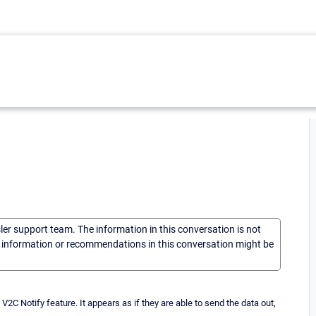
sler support team. The information in this conversation is not
he information or recommendations in this conversation might be
C Notify feature. It appears as if they are able to send the data out,