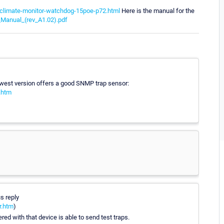
-climate-monitor-watchdog-15poe-p72.html
Here is the manual for the
Manual_(rev_A1.02).pdf
west version offers a good SNMP trap sensor:
.htm
s reply
r.htm
)
ed with that device is able to send test traps.