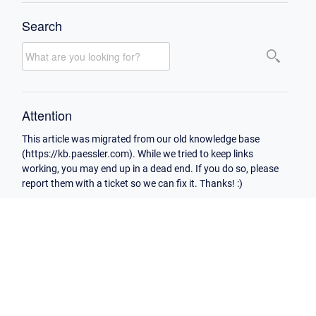
Search
Attention
This article was migrated from our old knowledge base
(https://kb.paessler.com). While we tried to keep links
working, you may end up in a dead end. If you do so, please
report them with a ticket so we can fix it. Thanks! :)