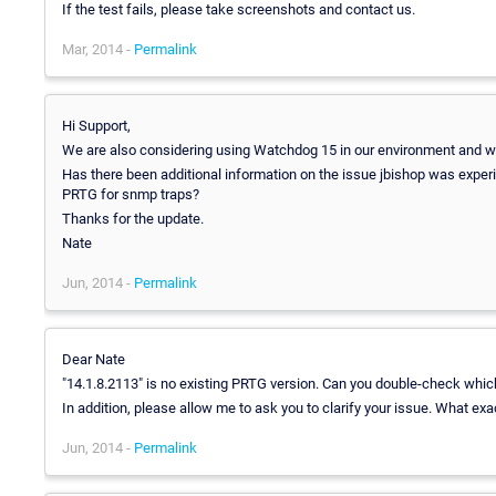
If the test fails, please take screenshots and contact us.
Mar, 2014 -
Permalink
Hi Support,
We are also considering using Watchdog 15 in our environment and we
Has there been additional information on the issue jbishop was experi
PRTG for snmp traps?
Thanks for the update.
Nate
Jun, 2014 -
Permalink
Dear Nate
"14.1.8.2113" is no existing PRTG version. Can you double-check whi
In addition, please allow me to ask you to clarify your issue. What ex
Jun, 2014 -
Permalink