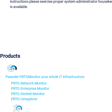
instructions please exercise proper system administrator houseke
is available.
Products
Paessler PRTG
Monitor your whole IT infrastructure
PRTG Network Monitor
PRTG Enterprise Monitor
PRTG Hosted Monitor
PRTG UVexplorer