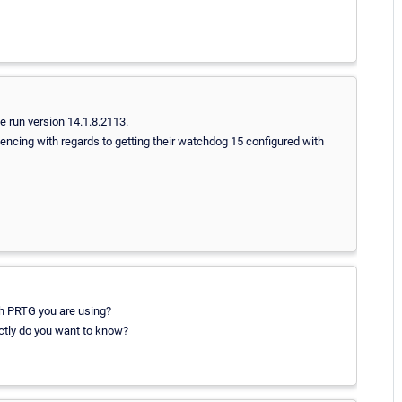
 run version 14.1.8.2113.
encing with regards to getting their watchdog 15 configured with
ch PRTG you are using?
actly do you want to know?