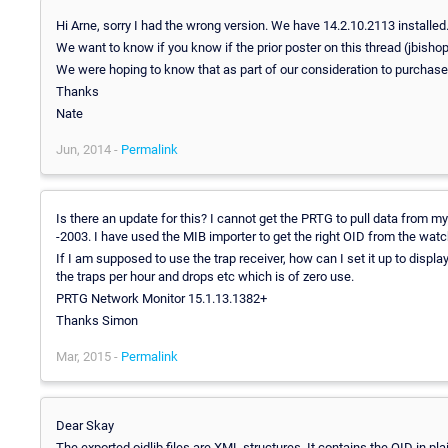
Hi Arne, sorry I had the wrong version. We have 14.2.10.2113 installed
We want to know if you know if the prior poster on this thread (jbis
We were hoping to know that as part of our consideration to purchas
Thanks
Nate
Jun, 2014 -
Permalink
Is there an update for this? I cannot get the PRTG to pull data from
-2003. I have used the MIB importer to get the right OID from the watch
If I am supposed to use the trap receiver, how can I set it up to displa
the traps per hour and drops etc which is of zero use.
PRTG Network Monitor 15.1.13.1382+
Thanks Simon
Mar, 2015 -
Permalink
Dear Skay
The exported oidlib files are XML structures. It contains the OID in p