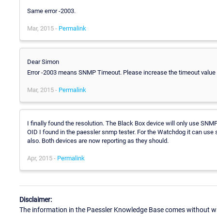
Same error -2003.
Mar, 2015 -
Permalink
Dear Simon
Error -2003 means SNMP Timeout. Please increase the timeout value a
Mar, 2015 -
Permalink
I finally found the resolution. The Black Box device will only use SN
OID I found in the paessler snmp tester. For the Watchdog it can use s
also. Both devices are now reporting as they should.
Apr, 2015 -
Permalink
Disclaimer:
The information in the Paessler Knowledge Base comes without war