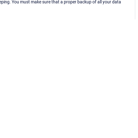
eping. You must make sure that a proper backup of all your data