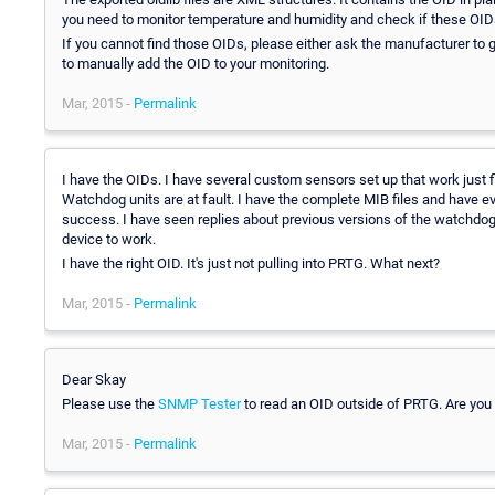
you need to monitor temperature and humidity and check if these OIDs a
If you cannot find those OIDs, please either ask the manufacturer t
to manually add the OID to your monitoring.
Mar, 2015 -
Permalink
I have the OIDs. I have several custom sensors set up that work just f
Watchdog units are at fault. I have the complete MIB files and have e
success. I have seen replies about previous versions of the watchdo
device to work.
I have the right OID. It's just not pulling into PRTG. What next?
Mar, 2015 -
Permalink
Dear Skay
Please use the
SNMP Tester
to read an OID outside of PRTG. Are you 
Mar, 2015 -
Permalink