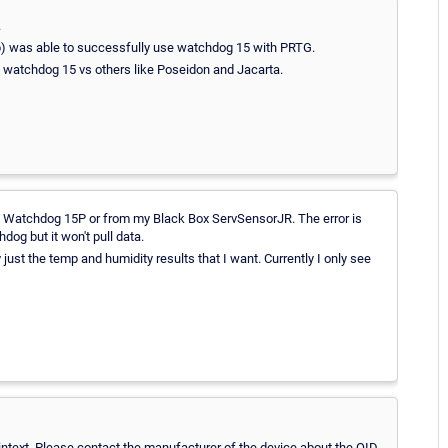
.
hop) was able to successfully use watchdog 15 with PRTG.
e watchdog 15 vs others like Poseidon and Jacarta.
 my Watchdog 15P or from my Black Box ServSensorJR. The error is
dog but it won't pull data.
y just the temp and humidity results that I want. Currently I only see
laintext. Please contact the manufacturer of the device about the OID