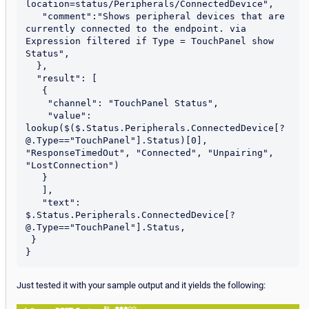
location=status/Peripherals/ConnectedDevice",

   "comment":"Shows peripheral devices that are 
currently connected to the endpoint. via 
Expression filtered if Type = TouchPanel show 
Status",

  },

  "result": [

   {

    "channel": "TouchPanel Status",

    "value": 
lookup($($.Status.Peripherals.ConnectedDevice[?
@.Type=="TouchPanel"].Status)[0], 
"ResponseTimedOut", "Connected", "Unpairing", 
"LostConnection")

   }

   ],

   "text": 
$.Status.Peripherals.ConnectedDevice[?
@.Type=="TouchPanel"].Status,

 }

Just tested it with your sample output and it yields the following: