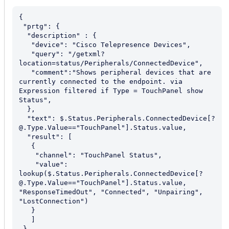
{

 "prtg": {

  "description" : {

   "device": "Cisco Telepresence Devices",

   "query": "/getxml?
location=status/Peripherals/ConnectedDevice",

   "comment":"Shows peripheral devices that are 
currently connected to the endpoint. via 
Expression filtered if Type = TouchPanel show 
Status",

  },

  "text": $.Status.Peripherals.ConnectedDevice[?
@.Type.Value=="TouchPanel"].Status.value,

  "result": [

   {

    "channel": "TouchPanel Status",

    "value": 
lookup($.Status.Peripherals.ConnectedDevice[?
@.Type.Value=="TouchPanel"].Status.value, 
"ResponseTimedOut", "Connected", "Unpairing", 
"LostConnection")

   }

   ]

 }
