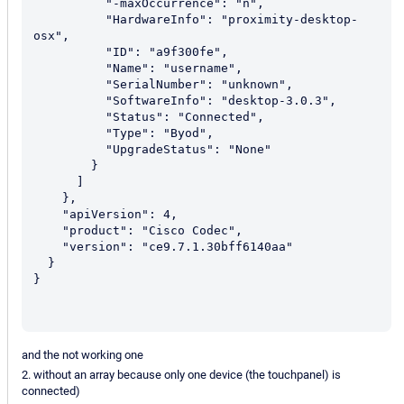
          "-maxOccurrence": "n",

          "HardwareInfo": "proximity-desktop-
osx",

          "ID": "a9f300fe",

          "Name": "username",

          "SerialNumber": "unknown",

          "SoftwareInfo": "desktop-3.0.3",

          "Status": "Connected",

          "Type": "Byod",

          "UpgradeStatus": "None"

        }

      ]

    },

    "apiVersion": 4,

    "product": "Cisco Codec",

    "version": "ce9.7.1.30bff6140aa"

  }

}

and the not working one
2. without an array because only one device (the touchpanel) is
connected)