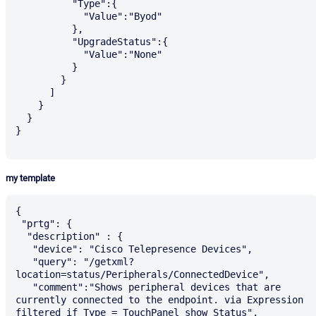
          "Type":{

            "Value":"Byod"

          },

          "UpgradeStatus":{

            "Value":"None"

          }

        }

      ]

    }

  }

}

my template
{

 "prtg": {

  "description" : {

   "device": "Cisco Telepresence Devices",

   "query": "/getxml?
location=status/Peripherals/ConnectedDevice",

   "comment":"Shows peripheral devices that are 
currently connected to the endpoint. via Expression 
filtered if Type = TouchPanel show Status",
