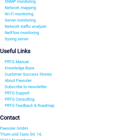
SNMP monitoring
Network mapping
Wi-Fi monitoring
Server monitoring
Network traffic analyzer
NetFlow monitoring
Syslog server
Useful Links
PRTG Manual
Knowledge Base
Customer Success Stories
About Paessler
Subscribe to newsletter
PRTG Support
PRTG Consulting
PRTG Feedback & Roadmap
Contact
Paessler GmbH
Thurn-und-Taxis-Str. 14,