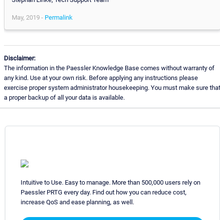
May, 2019 -
Permalink
Disclaimer:
The information in the Paessler Knowledge Base comes without warranty of
any kind. Use at your own risk. Before applying any instructions please
exercise proper system administrator housekeeping. You must make sure tha
a proper backup of all your data is available.
Intuitive to Use. Easy to manage. More than 500,000 users rely on
Paessler PRTG every day. Find out how you can reduce cost,
increase QoS and ease planning, as well.