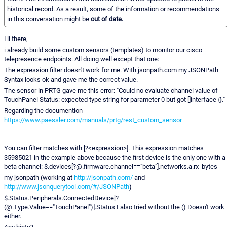
historical record. As a result, some of the information or recommendations
in this conversation might be
out of date.
Hi there,
i already build some custom sensors (templates) to monitor our cisco
telepresence endpoints. All doing well except that one:
The expression filter doesn't work for me. With jsonpath.com my JSONPath
Syntax looks ok and gave me the correct value.
The sensor in PRTG gave me this error: "Could no evaluate channel value of
TouchPanel Status: expected type string for parameter 0 but got []interface {}."
Regarding the documention
https://www.paessler.com/manuals/prtg/rest_custom_sensor
You can filter matches with [?<expression>]. This expression matches
35985021 in the example above because the first device is the only one with a
beta channel: $.devices[?@.firmware.channel=="beta"].networks.a.rx_bytes ---
my jsonpath (working at
http://jsonpath.com/
and
http://www.jsonquerytool.com/#/JSONPath
)
$.Status.Peripherals.ConnectedDevice[?
(@.Type.Value=="TouchPanel")].Status I also tried without the () Doesn't work
either.