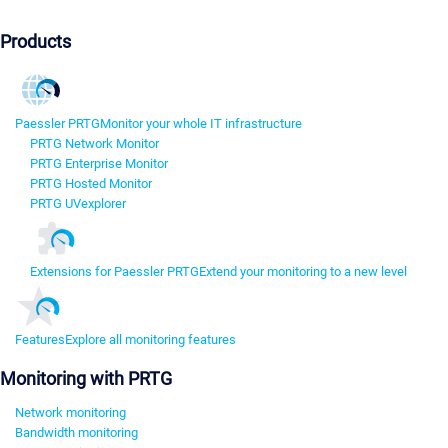
Products
Paessler PRTG
Monitor your whole IT infrastructure
PRTG Network Monitor
PRTG Enterprise Monitor
PRTG Hosted Monitor
PRTG UVexplorer
Extensions for Paessler PRTG
Extend your monitoring to a new level
Features
Explore all monitoring features
Monitoring with PRTG
Network monitoring
Bandwidth monitoring