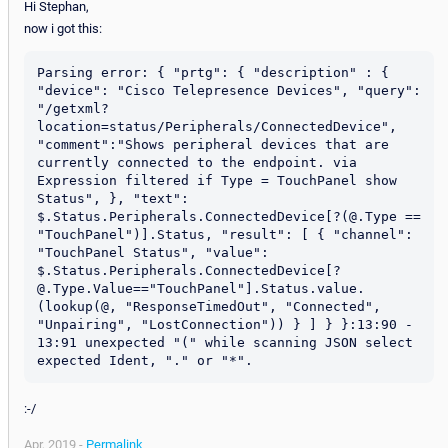
Hi Stephan,
now i got this:
Parsing error: { "prtg": { "description" : { 
"device": "Cisco Telepresence Devices", "query": 
"/getxml?
location=status/Peripherals/ConnectedDevice", 
"comment":"Shows peripheral devices that are 
currently connected to the endpoint. via 
Expression filtered if Type = TouchPanel show 
Status", }, "text": 
$.Status.Peripherals.ConnectedDevice[?(@.Type == 
"TouchPanel")].Status, "result": [ { "channel": 
"TouchPanel Status", "value": 
$.Status.Peripherals.ConnectedDevice[?
@.Type.Value=="TouchPanel"].Status.value.
(lookup(@, "ResponseTimedOut", "Connected", 
"Unpairing", "LostConnection")) } ] } }:13:90 - 
13:91 unexpected "(" while scanning JSON select 
:-/
Apr, 2019 -
Permalink