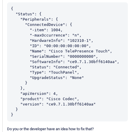
{

  "Status": {

    "Peripherals": {

      "ConnectedDevice": {

        "-item": 1004,

        "-maxOccurrence": "n",

        "HardwareInfo": "102310-1",

        "ID": "00:00:00:00:00:00",

        "Name": "Cisco TelePresence Touch",

        "SerialNumber": "0000000000",

        "SoftwareInfo": "ce9.7.1.30bff6140aa",

        "Status": "Connected",

        "Type": "TouchPanel",

        "UpgradeStatus": "None"

      }

    },

    "apiVersion": 4,

    "product": "Cisco Codec",

    "version": "ce9.7.1.30bff6140aa"

  }

Do you or the developer have an idea how to fix that?