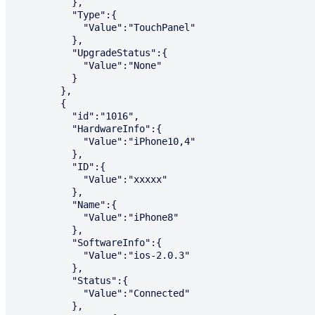
          },

          "Type":{

            "Value":"TouchPanel"

          },

          "UpgradeStatus":{

            "Value":"None"

          }

        },

        {

          "id":"1016",

          "HardwareInfo":{

            "Value":"iPhone10,4"

          },

          "ID":{

            "Value":"xxxxx"

          },

          "Name":{

            "Value":"iPhone8"

          },

          "SoftwareInfo":{

            "Value":"ios-2.0.3"

          },

          "Status":{

            "Value":"Connected"

          },
