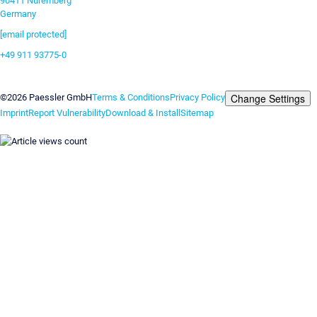
90411 Nuremberg
Germany
[email protected]
+49 911 93775-0
Contact us
Change Settings
©2026 Paessler GmbH
Terms & Conditions
Privacy Policy
Imprint
Report Vulnerability
Download & Install
Sitemap