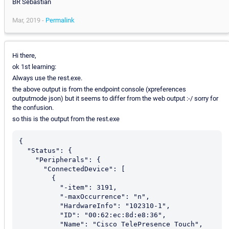
BR Sebastian
Mar, 2019 -
Permalink
Hi there,
ok 1st learning:
Always use the rest.exe.
the above output is from the endpoint console (xpreferences
outputmode json) but it seems to differ from the web output :-/ sorry for
the confusion.
so this is the output from the rest.exe
{

  "Status": {

    "Peripherals": {

      "ConnectedDevice": [

        {

          "-item": 3191,

          "-maxOccurrence": "n",

          "HardwareInfo": "102310-1",

          "ID": "00:62:ec:8d:e8:36",

          "Name": "Cisco TelePresence Touch",
