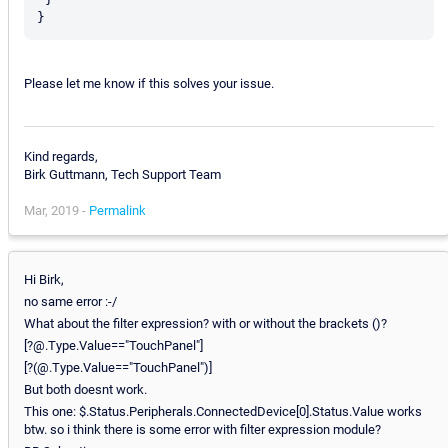
Please let me know if this solves your issue.
Kind regards,
Birk Guttmann, Tech Support Team
Mar, 2019 -
Permalink
Hi Birk,
no same error :-/
What about the filter expression? with or without the brackets ()?
[?@.Type.Value=="TouchPanel"]
[?(@.Type.Value=="TouchPanel")]
But both doesnt work.
This one: $.Status.Peripherals.ConnectedDevice[0].Status.Value works
btw. so i think there is some error with filter expression module?