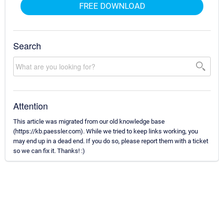
FREE DOWNLOAD
Search
Attention
This article was migrated from our old knowledge base
(https://kb.paessler.com). While we tried to keep links working, you
may end up in a dead end. If you do so, please report them with a ticket
so we can fix it. Thanks! :)