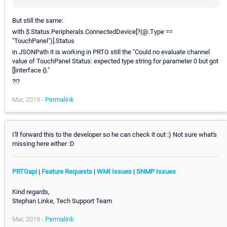
But still the same:
with $.Status.Peripherals.ConnectedDevice[?(@.Type ==
"TouchPanel")].Status
in JSONPath it is working in PRTG still the "Could no evaluate channel
value of TouchPanel Status: expected type string for parameter 0 but got
[]interface {}."
?!?
Mar, 2019 -
Permalink
I'll forward this to the developer so he can check it out :) Not sure what's
missing here either :D
PRTGapi
|
Feature Requests
|
WMI Issues
|
SNMP Issues
Kind regards,
Stephan Linke, Tech Support Team
Mar, 2019 -
Permalink