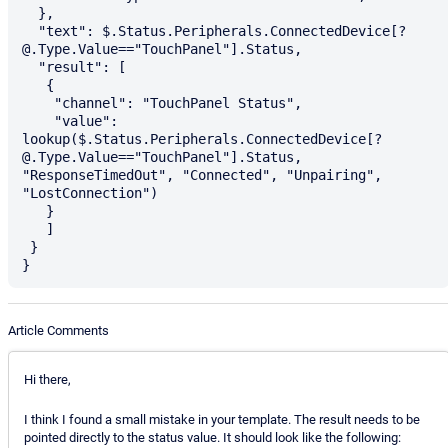
  },

  "text": $.Status.Peripherals.ConnectedDevice[?
@.Type.Value=="TouchPanel"].Status,

  "result": [

   {

    "channel": "TouchPanel Status",

    "value": 
lookup($.Status.Peripherals.ConnectedDevice[?
@.Type.Value=="TouchPanel"].Status, 
"ResponseTimedOut", "Connected", "Unpairing", 
"LostConnection")

   }

   ]

 }

Article Comments
Hi there,
I think I found a small mistake in your template. The result needs to be
pointed directly to the status value. It should look like the following: