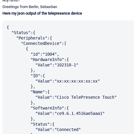
Any hints?
Greetings from Berlin, Sebastian
Here my json output of the telepresence device
{

  "Status":{

    "Peripherals":{

      "ConnectedDevice":[

        {

          "id":"1004",

          "HardwareInfo":{

            "Value":"102310-1"

          },

          "ID":{

            "Value":"xx:xx:xx:xx:xx:xx"

          },

          "Name":{

            "Value":"Cisco TelePresence Touch"

          },

          "SoftwareInfo":{

            "Value":"ce9.6.1.4516ae5aaa1"

          },

          "Status":{

            "Value":"Connected"
