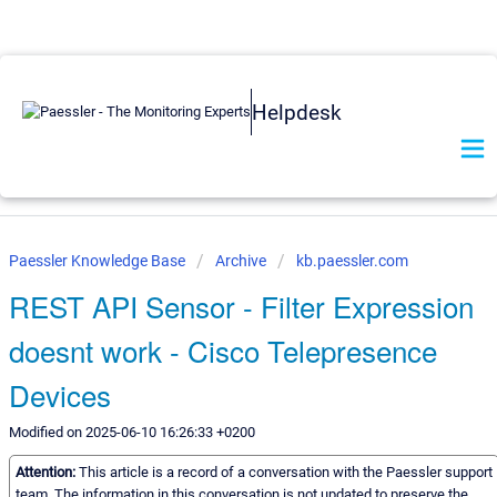
Helpdesk
Paessler Knowledge Base
Archive
kb.paessler.com
REST API Sensor - Filter Expression
doesnt work - Cisco Telepresence
Devices
Modified on 2025-06-10 16:26:33 +0200
Attention:
This article is a record of a conversation with the Paessler support
team. The information in this conversation is not updated to preserve the