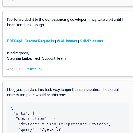
I've forwarded it to the corresponding developer - may take a bit until I
hear from him, though.
PRTGapi
|
Feature Requests
|
WMI Issues
|
SNMP Issues
Kind regards,
Stephan Linke, Tech Support Team
Apr, 2019 -
Permalink
I beg your pardon, this took way longer than anticipated. The actual
correct template would be this one:
{

 "prtg": {

  "description" : {

   "device": "Cisco Telepresence Devices",

   "query": "/getxml?