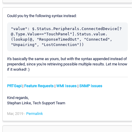
Could you try the following syntax instead:
"value": $.Status.Peripherals.ConnectedDevice[?
@.Type.Value=="TouchPanel"].Status.value.
(lookup(@, "ResponseTimedOut", "Connected", 
"Unpairing", "LostConnection"))
It's basically the same as yours, but with the syntax appended instead of
prepended, since you're retrieving possible multiple results. Let me know
if it worked! :)
PRTGapi
|
Feature Requests
|
WMI Issues
|
SNMP Issues
Kind regards,
Stephan Linke, Tech Support Team
Mar, 2019 -
Permalink