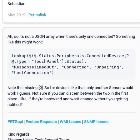
Sebastian
May, 2019 -
Permalink
Ah, so it's not a JSON array when there's only one connected? Something
like this might work:
lookup($($.Status.Peripherals.ConnectedDevice[?
@.Type=="TouchPanel"].Status), 
"ResponseTimedOut", "Connected", "Unpairing", 
Note the missing
[0]
. So for devices like that, only another Sensor would
work I guess. Not sure if you can discern between the two in the first
place - like, if they're hardwired and won't change without you getting
notified?
PRTGapi
|
Feature Requests
|
WMI Issues
|
SNMP Issues
Kind regards,
Stephan Linke, Tech Support Team