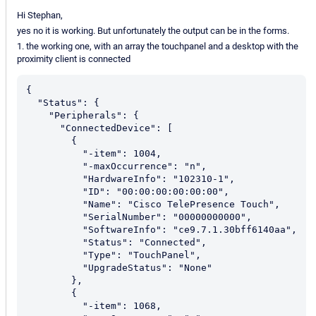
Hi Stephan,
yes no it is working. But unfortunately the output can be in the forms.
1. the working one, with an array the touchpanel and a desktop with the
proximity client is connected
{

  "Status": {

    "Peripherals": {

      "ConnectedDevice": [

        {

          "-item": 1004,

          "-maxOccurrence": "n",

          "HardwareInfo": "102310-1",

          "ID": "00:00:00:00:00:00",

          "Name": "Cisco TelePresence Touch",

          "SerialNumber": "00000000000",

          "SoftwareInfo": "ce9.7.1.30bff6140aa",

          "Status": "Connected",

          "Type": "TouchPanel",

          "UpgradeStatus": "None"

        },

        {

          "-item": 1068,
