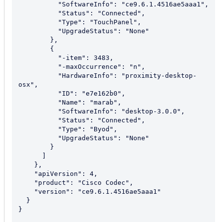
          "SoftwareInfo": "ce9.6.1.4516ae5aaa1",

          "Status": "Connected",

          "Type": "TouchPanel",

          "UpgradeStatus": "None"

        },

        {

          "-item": 3483,

          "-maxOccurrence": "n",

          "HardwareInfo": "proximity-desktop-
osx",

          "ID": "e7e162b0",

          "Name": "marab",

          "SoftwareInfo": "desktop-3.0.0",

          "Status": "Connected",

          "Type": "Byod",

          "UpgradeStatus": "None"

        }

      ]

    },

    "apiVersion": 4,

    "product": "Cisco Codec",

    "version": "ce9.6.1.4516ae5aaa1"

  }

}
