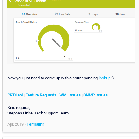
Now you just need to come up with a corresponding
lookup
:)
PRTGapi
|
Feature Requests
|
WMI Issues
|
SNMP Issues
Kind regards,
Stephan Linke, Tech Support Team
Apr, 2019 -
Permalink