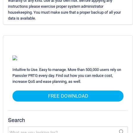
warranty of any kind. Use at your own risk. Before applying any
instructions please exercise proper system administrator
housekeeping. You must make sure that a proper backup of all your
data is available.
Intuitive to Use. Easy to manage. More than 500,000 users rely on
Paessler PRTG every day. Find out how you can reduce cost,
increase QoS and ease planning, as well.
FREE DOWNLOAD
Search