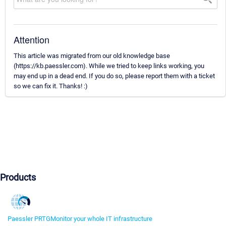
Attention
This article was migrated from our old knowledge base
(https://kb.paessler.com). While we tried to keep links working, you
may end up in a dead end. If you do so, please report them with a ticket
so we can fix it. Thanks! :)
Products
Paessler PRTG
Monitor your whole IT infrastructure