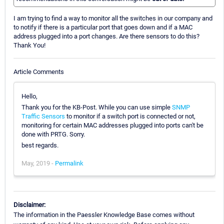
I am trying to find a way to monitor all the switches in our company and
to notify if there is a particular port that goes down and if a MAC
address plugged into a port changes. Are there sensors to do this?
Thank You!
Article Comments
Hello,
Thank you for the KB-Post. While you can use simple
SNMP
Traffic Sensors
to monitor if a switch port is connected or not,
monitoring for certain MAC addresses plugged into ports can't be
done with PRTG. Sorry.
best regards.
May, 2019 -
Permalink
Disclaimer:
The information in the Paessler Knowledge Base comes without