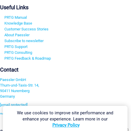
Useful Links
PRTG Manual
Knowledge Base
Customer Success Stories
About Paessler
Subscribe to newsletter
PRTG Support
PRTG Consulting
PRTG Feedback & Roadmap
Contact
Paessler GmbH
Thurn-und-Taxis-Str. 14,
90411 Nuremberg
Germany
[email protected]
We use cookies to improve site performance and
+49 911 93775-0
enhance your experience. Learn more in our
Contact us
Privacy Policy