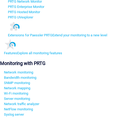
PRTG Network Monitor
PRTG Enterprise Monitor
PRTG Hosted Monitor
PRTG UVexplorer
Extensions for Paessler PRTG
Extend your monitoring to a new level
Features
Explore all monitoring features
Monitoring with PRTG
Network monitoring
Bandwidth monitoring
SNMP monitoring
Network mapping
Wi-Fi monitoring
Server monitoring
Network traffic analyzer
NetFlow monitoring
Syslog server