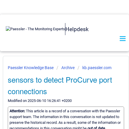
Helpdesk
Paessler Knowledge Base
Archive
kb.paessler.com
sensors to detect ProCurve port
connections
Modified on 2025-06-10 16:26:41 +0200
Attention:
This article is a record of a conversation with the Paessler
support team. The information in this conversation is not updated to
preserve the historical record. As a result, some of the information or
recommendations in this conversation might be
out of date.