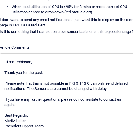
When total utilization of CPU is >95% for 3 mins or more then set CPU
utilization sensor to error/down (red status alert)
I don't want to send any email notifications. I just want this to display on the aler
page in PRTG as a red alert.
Is this something that I can set on a per sensor basis or is this a global change 
Article Comments
Hi mattrobinson,
Thank you for the post.
Please note that this is not possible in PRTG. PRTG can only send delayed
notifications. The Sensor state cannot be changed with delay.
If you have any further questions, please do not hesitate to contact us
again.
Best Regards,
Moritz Heller
Paessler Support Team