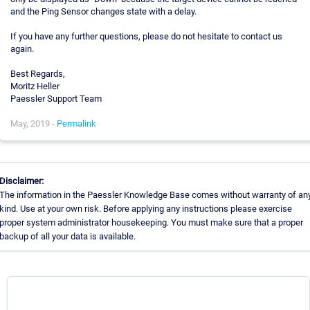
and the Ping Sensor changes state with a delay.
If you have any further questions, please do not hesitate to contact us
again.
Best Regards,
Moritz Heller
Paessler Support Team
May, 2019 -
Permalink
Disclaimer:
The information in the Paessler Knowledge Base comes without warranty of an
kind. Use at your own risk. Before applying any instructions please exercise
proper system administrator housekeeping. You must make sure that a proper
backup of all your data is available.