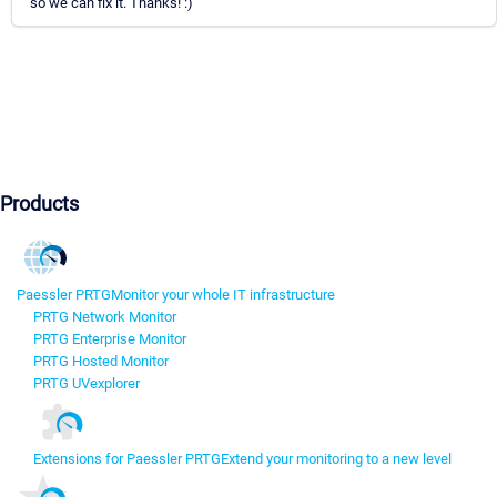
so we can fix it. Thanks! :)
Products
Paessler PRTG
Monitor your whole IT infrastructure
PRTG Network Monitor
PRTG Enterprise Monitor
PRTG Hosted Monitor
PRTG UVexplorer
Extensions for Paessler PRTG
Extend your monitoring to a new level