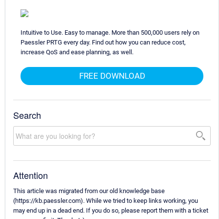
Intuitive to Use. Easy to manage. More than 500,000 users rely on
Paessler PRTG every day. Find out how you can reduce cost,
increase QoS and ease planning, as well.
FREE DOWNLOAD
Search
Attention
This article was migrated from our old knowledge base
(https://kb.paessler.com). While we tried to keep links working, you
may end up in a dead end. If you do so, please report them with a ticket