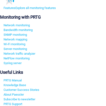
Features
Explore all monitoring features
Monitoring with PRTG
Network monitoring
Bandwidth monitoring
SNMP monitoring
Network mapping
Wi-Fi monitoring
Server monitoring
Network traffic analyzer
NetFlow monitoring
Syslog server
Useful Links
PRTG Manual
Knowledge Base
Customer Success Stories
About Paessler
Subscribe to newsletter
PRTG Support