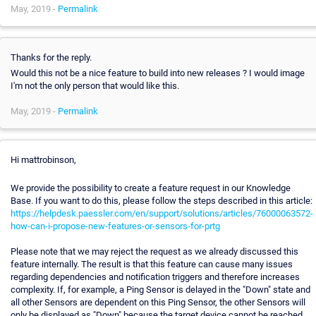
May, 2019 -
Permalink
Thanks for the reply.
Would this not be a nice feature to build into new releases ? I would image
I'm not the only person that would like this.
May, 2019 -
Permalink
Hi mattrobinson,
We provide the possibility to create a feature request in our Knowledge
Base. If you want to do this, please follow the steps described in this article:
https://helpdesk.paessler.com/en/support/solutions/articles/76000063572-
how-can-i-propose-new-features-or-sensors-for-prtg
Please note that we may reject the request as we already discussed this
feature internally. The result is that this feature can cause many issues
regarding dependencies and notification triggers and therefore increases
complexity. If, for example, a Ping Sensor is delayed in the "Down" state and
all other Sensors are dependent on this Ping Sensor, the other Sensors will
only be displayed as "Down" because the target device cannot be reached