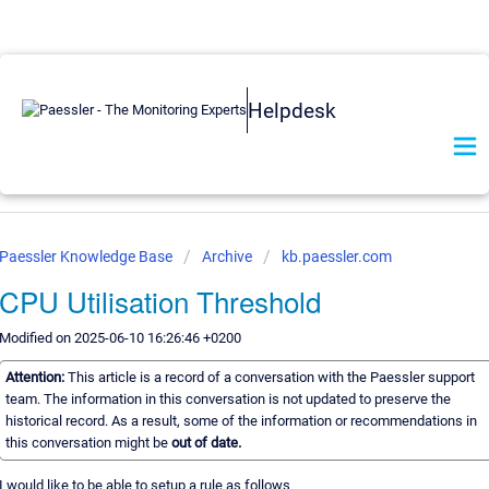
Helpdesk
Paessler Knowledge Base
Archive
kb.paessler.com
CPU Utilisation Threshold
Modified on 2025-06-10 16:26:46 +0200
Attention:
This article is a record of a conversation with the Paessler support
team. The information in this conversation is not updated to preserve the
historical record. As a result, some of the information or recommendations in
this conversation might be
out of date.
I would like to be able to setup a rule as follows