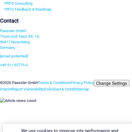
PRTG Consulting
PRTG Feedback & Roadmap
Contact
Paessler GmbH
Thurn-und-Taxis-Str. 14,
90411 Nuremberg
Germany
[email protected]
+49 911 93775-0
Contact us
Change Settings
©2026 Paessler GmbH
Terms & Conditions
Privacy Policy
Imprint
Report Vulnerability
Download & Install
Sitemap
We use cookies to improve site performance and