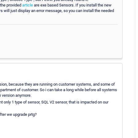
 the provided
article
are exe based Sensors. If you install the new
s will just display an error message, so you can install the needed
ersion, because they are running on customer systems, and some of
epartment of customer. So i can take a long while before all systems
TG version anymore.
t only 1 type of sensor, SQL V2 sensor, that is impacted on our
after we upgrade prtg?