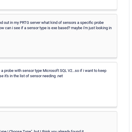
i find out in my PRTG server what kind of sensors a specific probe
ow can i see if a sensor type is exe based? maybe i'm just looking in
ve a probe with sensor type Microsoft SQL V2...so if i want to keep
e it's in the list of sensor needing .net
ype | Choose Type", but I think you already found it.