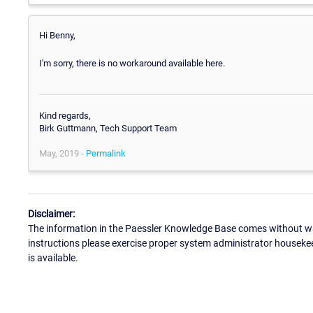
Hi Benny,
I'm sorry, there is no workaround available here.
Kind regards,
Birk Guttmann, Tech Support Team
May, 2019 -
Permalink
Disclaimer:
The information in the Paessler Knowledge Base comes without war
instructions please exercise proper system administrator houseke
is available.