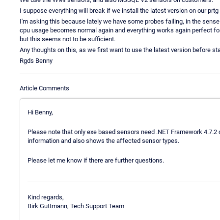
I suppose everything will break if we install the latest version on our prtg
I'm asking this because lately we have some probes failing, in the sense
cpu usage becomes normal again and everything works again perfect for a
but this seems not to be sufficient.
Any thoughts on this, as we first want to use the latest version before s
Rgds Benny
Article Comments
Hi Benny,
Please note that only exe based sensors need .NET Framework 4.7.2 o
information and also shows the affected sensor types.
Please let me know if there are further questions.
Kind regards,
Birk Guttmann, Tech Support Team