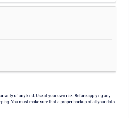
ranty of any kind. Use at your own risk. Before applying any
eping. You must make sure that a proper backup of all your data