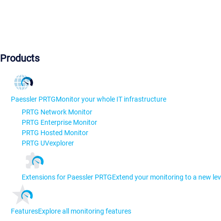
Products
Paessler PRTG
Monitor your whole IT infrastructure
PRTG Network Monitor
PRTG Enterprise Monitor
PRTG Hosted Monitor
PRTG UVexplorer
Extensions for Paessler PRTG
Extend your monitoring to a new lev
Features
Explore all monitoring features