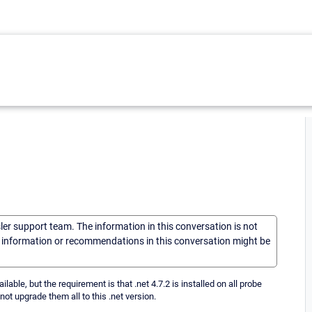
sler support team. The information in this conversation is not
he information or recommendations in this conversation might be
ble, but the requirement is that .net 4.7.2 is installed on all probe
ot upgrade them all to this .net version.