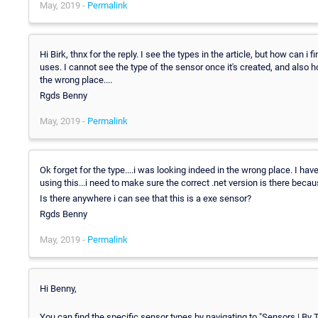
May, 2019 -
Permalink
Hi Birk, thnx for the reply. I see the types in the article, but how can 
uses. I cannot see the type of the sensor once it's created, and also h
the wrong place....
Rgds Benny
May, 2019 -
Permalink
Ok forget for the type....i was looking indeed in the wrong place. I ha
using this...i need to make sure the correct .net version is there becaus
Is there anywhere i can see that this is a exe sensor?
Rgds Benny
May, 2019 -
Permalink
Hi Benny,
You can find the specific sensor types by navigating to "Sensors | By T