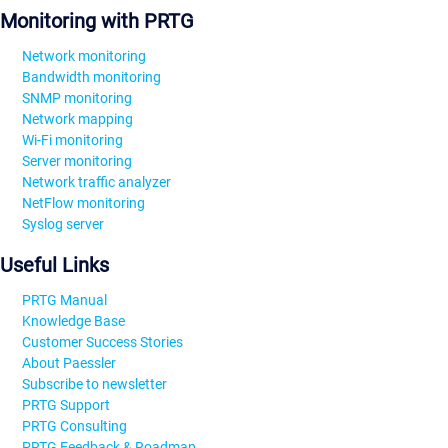
Monitoring with PRTG
Network monitoring
Bandwidth monitoring
SNMP monitoring
Network mapping
Wi-Fi monitoring
Server monitoring
Network traffic analyzer
NetFlow monitoring
Syslog server
Useful Links
PRTG Manual
Knowledge Base
Customer Success Stories
About Paessler
Subscribe to newsletter
PRTG Support
PRTG Consulting
PRTG Feedback & Roadmap