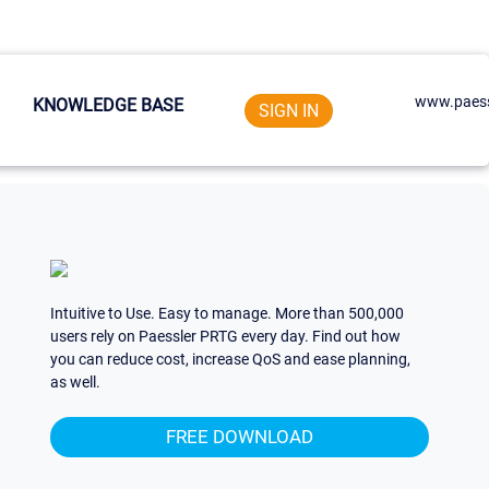
www.paess
KNOWLEDGE BASE
SIGN IN
Intuitive to Use. Easy to manage. More than 500,000
users rely on Paessler PRTG every day. Find out how
you can reduce cost, increase QoS and ease planning,
as well.
FREE DOWNLOAD