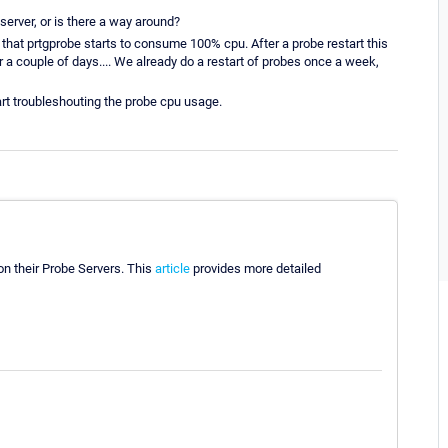
 server, or is there a way around?
 that prtgprobe starts to consume 100% cpu. After a probe restart this
 couple of days.... We already do a restart of probes once a week,
tart troubleshouting the probe cpu usage.
n their Probe Servers. This
article
provides more detailed