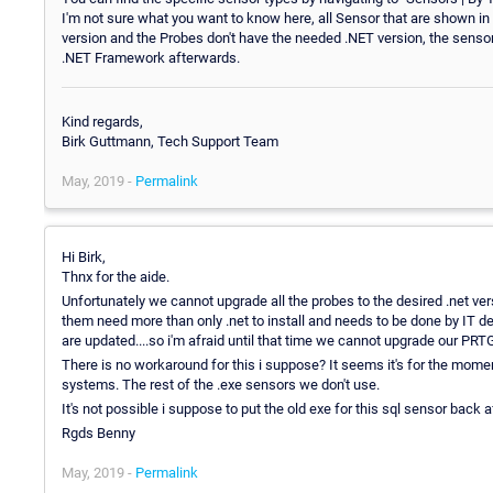
I'm not sure what you want to know here, all Sensor that are shown in
version and the Probes don't have the needed .NET version, the sensor
.NET Framework afterwards.
Kind regards,
Birk Guttmann, Tech Support Team
May, 2019 -
Permalink
Hi Birk,
Thnx for the aide.
Unfortunately we cannot upgrade all the probes to the desired .net v
them need more than only .net to install and needs to be done by IT d
are updated....so i'm afraid until that time we cannot upgrade our PR
There is no workaround for this i suppose? It seems it's for the momen
systems. The rest of the .exe sensors we don't use.
It's not possible i suppose to put the old exe for this sql sensor back 
Rgds Benny
May, 2019 -
Permalink