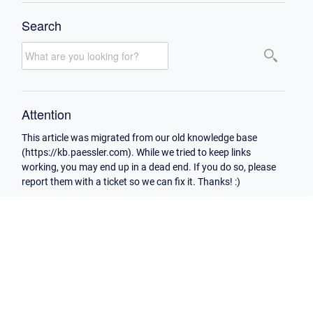
Search
Attention
This article was migrated from our old knowledge base
(https://kb.paessler.com). While we tried to keep links
working, you may end up in a dead end. If you do so, please
report them with a ticket so we can fix it. Thanks! :)