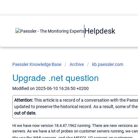
Helpdesk
Paessler Knowledge Base
Archive
kb.paessler.com
Upgrade .net question
Modified on 2025-06-10 16:26:50 +0200
Attention:
This article is a record of a conversation with the Paes
updated to preserve the historical record. As a result, some of t
out of date.
Hi we have now version 18.4.47.1962 running. There are new versions availa
servers. As we have a lot of probes on customer servers running, we cann
We use the WMI sensors, and also MSSQL V2 sensors on customers.