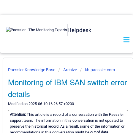
Helpdesk
Paessler Knowledge Base
Archive
kb.paessler.com
Monitoring of IBM SAN switch error
details
Modified on 2025-06-10 16:26:57 +0200
Attention:
This article is a record of a conversation with the Paessler
support team. The information in this conversation is not updated to
preserve the historical record. As a result, some of the information or
recommendations in this conversation might be
out of date.