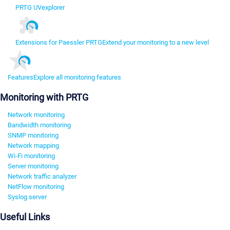
PRTG UVexplorer
Extensions for Paessler PRTG
Extend your monitoring to a new level
Features
Explore all monitoring features
Monitoring with PRTG
Network monitoring
Bandwidth monitoring
SNMP monitoring
Network mapping
Wi-Fi monitoring
Server monitoring
Network traffic analyzer
NetFlow monitoring
Syslog server
Useful Links