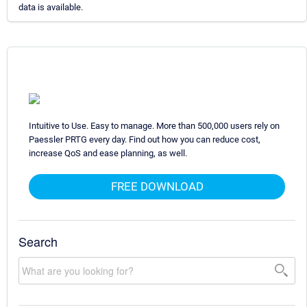
data is available.
Intuitive to Use. Easy to manage. More than 500,000 users rely on
Paessler PRTG every day. Find out how you can reduce cost,
increase QoS and ease planning, as well.
FREE DOWNLOAD
Search