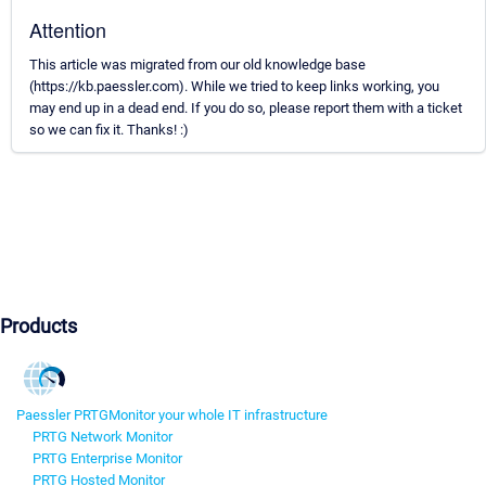
Attention
This article was migrated from our old knowledge base
(https://kb.paessler.com). While we tried to keep links working, you
may end up in a dead end. If you do so, please report them with a ticket
so we can fix it. Thanks! :)
Products
Paessler PRTG
Monitor your whole IT infrastructure
PRTG Network Monitor
PRTG Enterprise Monitor
PRTG Hosted Monitor