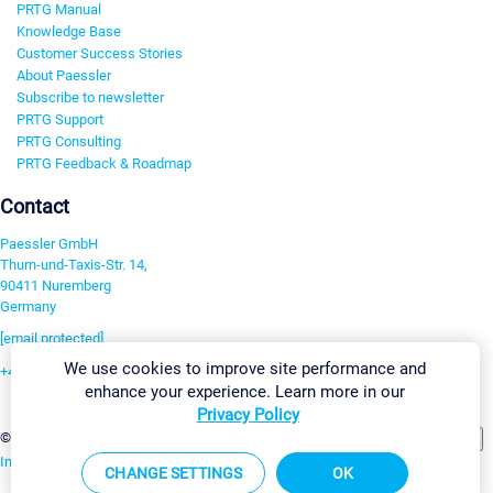
PRTG Manual
Knowledge Base
Customer Success Stories
About Paessler
Subscribe to newsletter
PRTG Support
PRTG Consulting
PRTG Feedback & Roadmap
Contact
Paessler GmbH
Thurn-und-Taxis-Str. 14,
90411 Nuremberg
Germany
[email protected]
We use cookies to improve site performance and
+49 911 93775-0
enhance your experience. Learn more in our
Contact us
Privacy Policy
Change Settings
©2026 Paessler GmbH
Terms & Conditions
Privacy Policy
Imprint
Report Vulnerability
Download & Install
Sitemap
CHANGE SETTINGS
OK