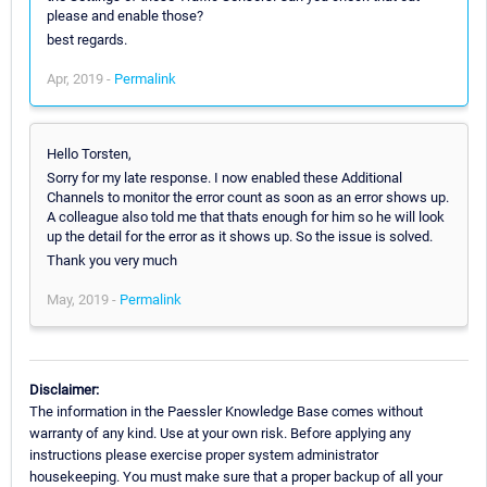
please and enable those?
best regards.
Apr, 2019 -
Permalink
Hello Torsten,
Sorry for my late response. I now enabled these Additional
Channels to monitor the error count as soon as an error shows up.
A colleague also told me that thats enough for him so he will look
up the detail for the error as it shows up. So the issue is solved.
Thank you very much
May, 2019 -
Permalink
Disclaimer:
The information in the Paessler Knowledge Base comes without
warranty of any kind. Use at your own risk. Before applying any
instructions please exercise proper system administrator
housekeeping. You must make sure that a proper backup of all your