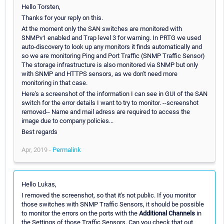
Hello Torsten,
Thanks for your reply on this.
At the moment only the SAN switches are monitored with
SNMPv1 enabled and Trap level 3 for warning. In PRTG we used
auto-discovery to look up any monitors it finds automatically and
so we are monitoring Ping and Port Traffic (SNMP Traffic Sensor)
The storage infrastructure is also monitored via SNMP but only
with SNMP and HTTPS sensors, as we don't need more
monitoring in that case.
Here's a screenshot of the information I can see in GUI of the SAN
switch for the error details I want to try to monitor. --screenshot
removed-- Name and mail adress are required to access the
image due to company policies...
Best regards
Apr, 2019 -
Permalink
Hello Lukas,
I removed the screenshot, so that it's not public. If you monitor
those switches with SNMP Traffic Sensors, it should be possible
to monitor the errors on the ports with the
Additional Channels
in
the Settings of those Traffic Sensors. Can you check that out