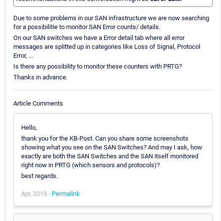
Due to some problems in our SAN infrastructure we are now searching
for a possibilitie to monitor SAN Error counts/ details.
On our SAN switches we have a Error detail tab where all error
messages are splitted up in categories like Loss of Signal, Protocol
Error, ...
Is there any possibility to monitor these counters with PRTG?
Thanks in advance.
Article Comments
Hello,
thank you for the KB-Post. Can you share some screenshots
showing what you see on the SAN Switches? And may I ask, how
exactly are both the SAN Switches and the SAN itself monitored
right now in PRTG (which sensors and protocols)?
best regards.
Apr, 2019 -
Permalink