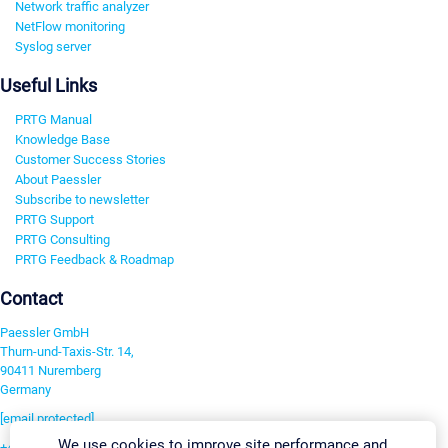
Network traffic analyzer
NetFlow monitoring
Syslog server
Useful Links
PRTG Manual
Knowledge Base
Customer Success Stories
About Paessler
Subscribe to newsletter
PRTG Support
PRTG Consulting
PRTG Feedback & Roadmap
Contact
Paessler GmbH
Thurn-und-Taxis-Str. 14,
90411 Nuremberg
Germany
[email protected]
We use cookies to improve site performance and
+49 911 93775-0