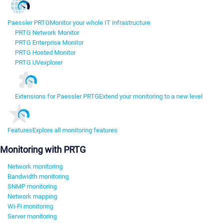
Paessler PRTG
Monitor your whole IT infrastructure
PRTG Network Monitor
PRTG Enterprise Monitor
PRTG Hosted Monitor
PRTG UVexplorer
Extensions for Paessler PRTG
Extend your monitoring to a new level
Features
Explore all monitoring features
Monitoring with PRTG
Network monitoring
Bandwidth monitoring
SNMP monitoring
Network mapping
Wi-Fi monitoring
Server monitoring