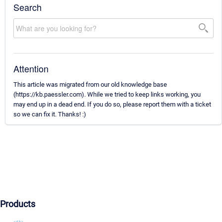
Search
Attention
This article was migrated from our old knowledge base
(https://kb.paessler.com). While we tried to keep links working, you
may end up in a dead end. If you do so, please report them with a ticket
so we can fix it. Thanks! :)
Products