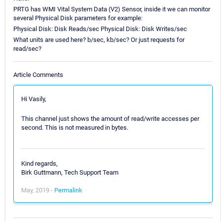
PRTG has WMI Vital System Data (V2) Sensor, inside it we can monitor
several Physical Disk parameters for example:
Physical Disk: Disk Reads/sec Physical Disk: Disk Writes/sec
What units are used here? b/sec, kb/sec? Or just requests for
read/sec?
Article Comments
Hi Vasily,
This channel just shows the amount of read/write accesses per
second. This is not measured in bytes.
Kind regards,
Birk Guttmann, Tech Support Team
May, 2019 -
Permalink