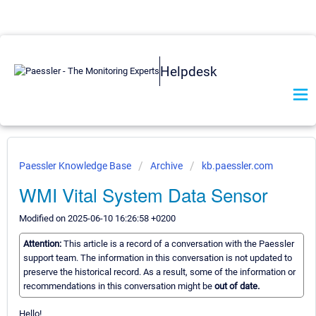
Helpdesk
Paessler Knowledge Base
Archive
kb.paessler.com
WMI Vital System Data Sensor
Modified on 2025-06-10 16:26:58 +0200
Attention:
This article is a record of a conversation with the Paessler
support team. The information in this conversation is not updated to
preserve the historical record. As a result, some of the information or
recommendations in this conversation might be
out of date.
Hello!