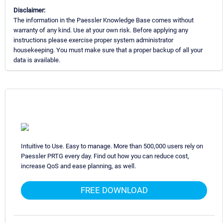
Disclaimer:
The information in the Paessler Knowledge Base comes without
warranty of any kind. Use at your own risk. Before applying any
instructions please exercise proper system administrator
housekeeping. You must make sure that a proper backup of all your
data is available.
Intuitive to Use. Easy to manage. More than 500,000 users rely on
Paessler PRTG every day. Find out how you can reduce cost,
increase QoS and ease planning, as well.
FREE DOWNLOAD