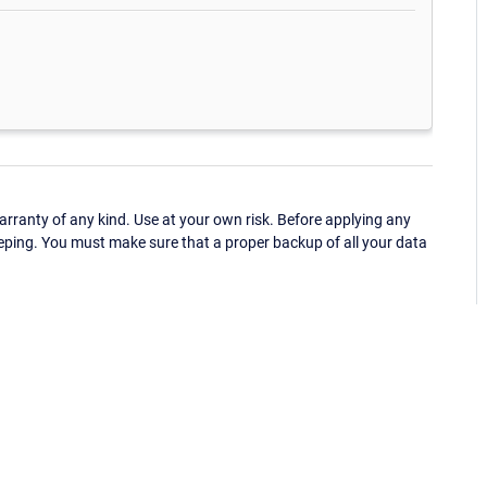
ranty of any kind. Use at your own risk. Before applying any
eping. You must make sure that a proper backup of all your data