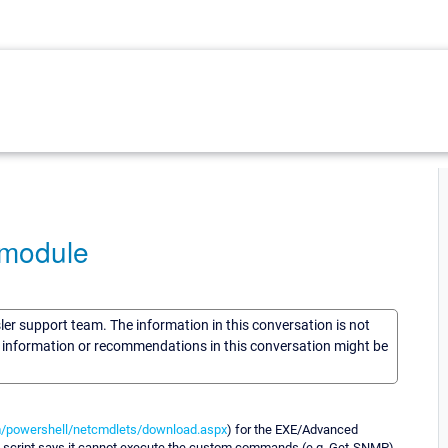
 module
sler support team. The information in this conversation is not
he information or recommendations in this conversation might be
/powershell/netcmdlets/download.aspx
) for the EXE/Advanced
le script says it cannot execute the custom commands (e.g. Get-SNMP).