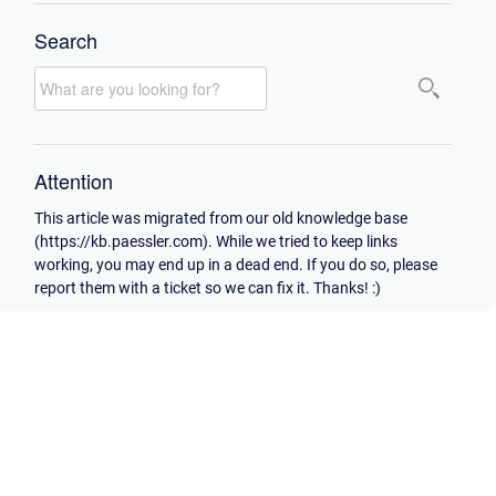
Search
Attention
This article was migrated from our old knowledge base
(https://kb.paessler.com). While we tried to keep links
working, you may end up in a dead end. If you do so, please
report them with a ticket so we can fix it. Thanks! :)