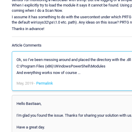
When I explicitly try to load the module it says it cannot be found. Using 
coming when I do a Scan Now.
I assume it has something to do with the usercontext under which PRTG ex
the default win\sys32\ps\1.0 etc. path). Any ideas on this issue? PRTG 
Thanks in advance!
Article Comments
Ok, so I've been messing around and placed the directory with the .dll
C:\Program Files (x86)\WindowsPowerShell\Modules
And everything works now of course ...
May, 2019 -
Permalink
Hello Bastiaan,
I'm glad you found the issue. Thanks for sharing your solution with us
Have a great day.