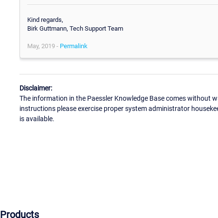
Kind regards,
Birk Guttmann, Tech Support Team
May, 2019 -
Permalink
Disclaimer:
The information in the Paessler Knowledge Base comes without war
instructions please exercise proper system administrator houseke
is available.
Products