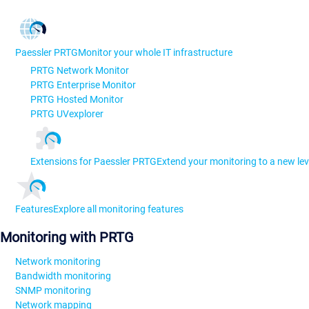
Paessler PRTG
Monitor your whole IT infrastructure
PRTG Network Monitor
PRTG Enterprise Monitor
PRTG Hosted Monitor
PRTG UVexplorer
Extensions for Paessler PRTG
Extend your monitoring to a new lev
Features
Explore all monitoring features
Monitoring with PRTG
Network monitoring
Bandwidth monitoring
SNMP monitoring
Network mapping