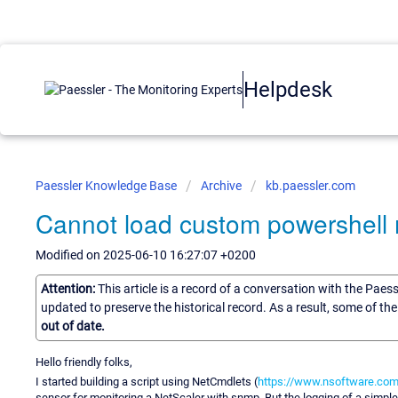
Helpdesk
Paessler Knowledge Base
Archive
kb.paessler.com
Cannot load custom powershell
Modified on 2025-06-10 16:27:07 +0200
Attention:
This article is a record of a conversation with the Paes
updated to preserve the historical record. As a result, some of t
out of date.
Hello friendly folks,
I started building a script using NetCmdlets (
https://www.nsoftware.com
sensor for monitoring a NetScaler with snmp. But the logging of a simp