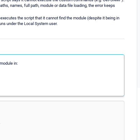
paths, names, full path, module or data file loading, the error keeps
ecutes the script that it cannot find the module (despite it being in
runs under the Local System user.
 module in:
.