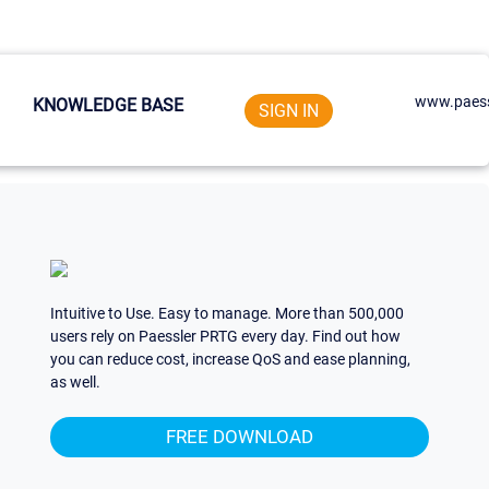
www.paess
KNOWLEDGE BASE
SIGN IN
Intuitive to Use. Easy to manage. More than 500,000
users rely on Paessler PRTG every day. Find out how
you can reduce cost, increase QoS and ease planning,
as well.
FREE DOWNLOAD