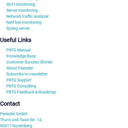
Wi-Fi monitoring
Server monitoring
Network traffic analyzer
NetFlow monitoring
Syslog server
Useful Links
PRTG Manual
Knowledge Base
Customer Success Stories
About Paessler
Subscribe to newsletter
PRTG Support
PRTG Consulting
PRTG Feedback & Roadmap
Contact
Paessler GmbH
Thurn-und-Taxis-Str. 14,
90411 Nuremberg