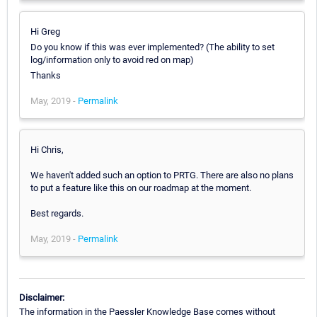
Hi Greg
Do you know if this was ever implemented? (The ability to set
log/information only to avoid red on map)
Thanks
May, 2019 -
Permalink
Hi Chris,
We haven't added such an option to PRTG. There are also no plans
to put a feature like this on our roadmap at the moment.
Best regards.
May, 2019 -
Permalink
Disclaimer:
The information in the Paessler Knowledge Base comes without