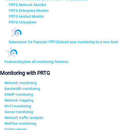
PRTG Network Monitor
PRTG Enterprise Monitor
PRTG Hosted Monitor
PRTG UVexplorer
Extensions for Paessler PRTG
Extend your monitoring to a new level
Features
Explore all monitoring features
Monitoring with PRTG
Network monitoring
Bandwidth monitoring
SNMP monitoring
Network mapping
Wi-Fi monitoring
Server monitoring
Network traffic analyzer
NetFlow monitoring
Syslog server