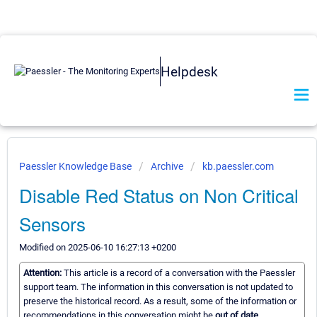
Helpdesk
Paessler Knowledge Base
Archive
kb.paessler.com
Disable Red Status on Non Critical
Sensors
Modified on 2025-06-10 16:27:13 +0200
Attention:
This article is a record of a conversation with the Paessler
support team. The information in this conversation is not updated to
preserve the historical record. As a result, some of the information or
recommendations in this conversation might be
out of date.