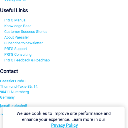
Useful Links
PRTG Manual
Knowledge Base
Customer Success Stories
About Paessler
Subscribe to newsletter
PRTG Support
PRTG Consulting
PRTG Feedback & Roadmap
Contact
Paessler GmbH
Thurn-und-Taxis-Str. 14,
90411 Nuremberg
Germany
[email protected]
We use cookies to improve site performance and
+49 911 93775-0
enhance your experience. Learn more in our
Contact us
Privacy Policy