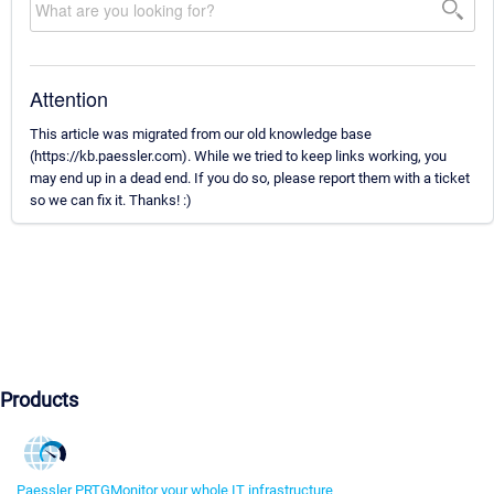
Attention
This article was migrated from our old knowledge base
(https://kb.paessler.com). While we tried to keep links working, you
may end up in a dead end. If you do so, please report them with a ticket
so we can fix it. Thanks! :)
Products
Paessler PRTG
Monitor your whole IT infrastructure