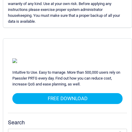
warranty of any kind. Use at your own risk. Before applying any
instructions please exercise proper system administrator
housekeeping. You must make sure that a proper backup of all your
data is available.
Intuitive to Use. Easy to manage. More than 500,000 users rely on
Paessler PRTG every day. Find out how you can reduce cost,
increase QoS and ease planning, as well.
FREE DOWNLOAD
Search