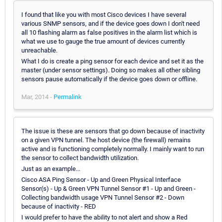
I found that like you with most Cisco devices I have several
various SNMP sensors, and if the device goes down I don't need
all 10 flashing alarm as false positives in the alarm list which is
what we use to gauge the true amount of devices currently
unreachable.
What I do is create a ping sensor for each device and set it as the
master (under sensor settings). Doing so makes all other sibling
sensors pause automatically if the device goes down or offline.
Mar, 2014 -
Permalink
The issue is these are sensors that go down because of inactivity
on a given VPN tunnel. The host device (the firewall) remains
active and is functioning completely normally. I mainly want to run
the sensor to collect bandwidth utilization.
Just as an example...
Cisco ASA Ping Sensor - Up and Green Physical Interface
Sensor(s) - Up & Green VPN Tunnel Sensor #1 - Up and Green -
Collecting bandwidth usage VPN Tunnel Sensor #2 - Down
because of inactivity - RED
I would prefer to have the ability to not alert and show a Red