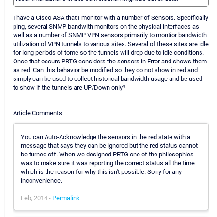
I have a Cisco ASA that I monitor with a number of Sensors. Specifically
ping, several SNMP bandwith monitors on the physical interfaces as
well as a number of SNMP VPN sensors primarily to montior bandwidth
utilization of VPN tunnels to various sites. Several of these sites are idle
for long periods of tome so the tunnels will drop due to idle conditions.
Once that occurs PRTG considers the sensors in Error and shows them
as red. Can this behavior be modified so they do not show in red and
simply can be used to collect historical bandwidth usage and be used
to show if the tunnels are UP/Down only?
Article Comments
You can Auto-Acknowledge the sensors in the red state with a
message that says they can be ignored but the red status cannot
be turned off. When we designed PRTG one of the philosophies
was to make sure it was reporting the correct status all the time
which is the reason for why this isn't possible. Sorry for any
inconvenience.
Feb, 2014 -
Permalink