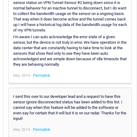
sensor status on VPN Tunnel Sensor #2 being down since it is
normal behavior for an inactive tunnel to disconnect, but I do want
to collect the bandwidth usage on the sensor on a ongoing basis.
That way when it does become active and the tunnel comes back
up I will have a historical log data of the bandwidth usage for each
of my VPN tunnels.
I'm aware I can auto acknowledge the error state of a given
sensor, but the device is not truly in error. We have operators in the
data center that are constantly having to take time to look at the
sensors that show Red only to see they have been auto
acknowledged and are simple down because of idle timeouts that
they are behaving normally.
Mar, 2014 -
Permalink
I sent this over to our developer lead and a request to have this
sensor ignore disconnected status has been added to this list. I
cannot say when this feature will be added to the software or
even say for certain that it will but it is on our radar. Thanks for the
input!
Mar, 2014 -
Permalink