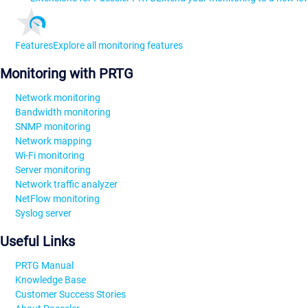
Features
Explore all monitoring features
Monitoring with PRTG
Network monitoring
Bandwidth monitoring
SNMP monitoring
Network mapping
Wi-Fi monitoring
Server monitoring
Network traffic analyzer
NetFlow monitoring
Syslog server
Useful Links
PRTG Manual
Knowledge Base
Customer Success Stories