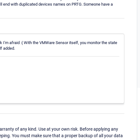
will end with duplicated devices names on PRTG. Someone have a
rk I'm afraid :( With the VMWare Sensor itself, you monitor the state
lf added.
ranty of any kind. Use at your own risk. Before applying any
eping. You must make sure that a proper backup of all your data