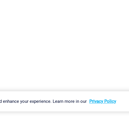
gs
Imprint
Report Vulnerability
Download & Install
Sitemap
d enhance your experience. Learn more in our
Privacy Policy