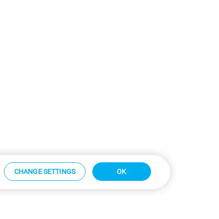
CHANGE SETTINGS
OK