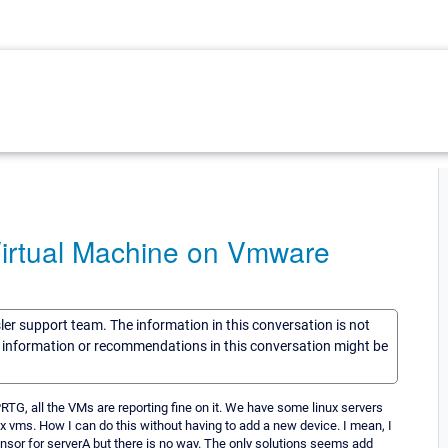
Virtual Machine on Vmware
sler support team. The information in this conversation is not
he information or recommendations in this conversation might be
PRTG, all the VMs are reporting fine on it. We have some linux servers
x vms. How I can do this without having to add a new device. I mean, I
ensor for serverA but there is no way. The only solutions seems add