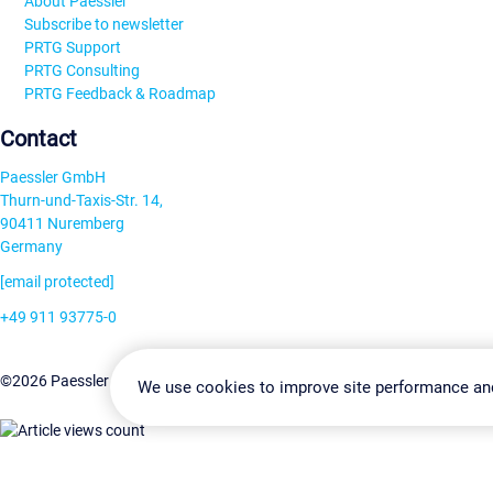
About Paessler
Subscribe to newsletter
PRTG Support
PRTG Consulting
PRTG Feedback & Roadmap
Contact
Paessler GmbH
Thurn-und-Taxis-Str. 14,
90411 Nuremberg
Germany
[email protected]
+49 911 93775-0
Contact us
Change Settin
©2026 Paessler GmbH
Terms & Conditions
Privacy Policy
We use cookies to improve site performance an