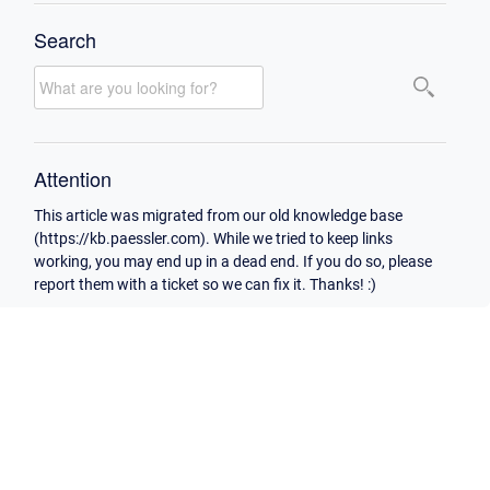
Search
Attention
This article was migrated from our old knowledge base
(https://kb.paessler.com). While we tried to keep links
working, you may end up in a dead end. If you do so, please
report them with a ticket so we can fix it. Thanks! :)