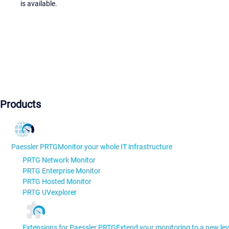
is available.
Products
Paessler PRTG
Monitor your whole IT infrastructure
PRTG Network Monitor
PRTG Enterprise Monitor
PRTG Hosted Monitor
PRTG UVexplorer
Extensions for Paessler PRTG
Extend your monitoring to a new lev