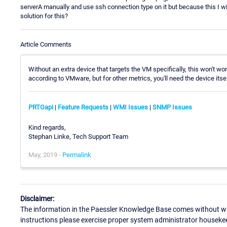
serverA manually and use ssh connection type on it but because this I 
solution for this?
Article Comments
Without an extra device that targets the VM specifically, this won't wo
according to VMware, but for other metrics, you'll need the device itse
PRTGapi
|
Feature Requests
|
WMI Issues
|
SNMP Issues
Kind regards,
Stephan Linke, Tech Support Team
May, 2019 -
Permalink
Disclaimer:
The information in the Paessler Knowledge Base comes without war
instructions please exercise proper system administrator houseke