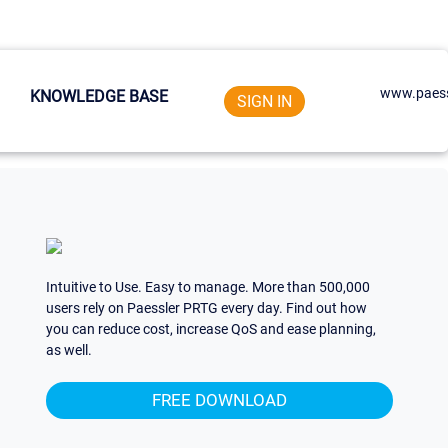
www.paess
KNOWLEDGE BASE
SIGN IN
Intuitive to Use. Easy to manage. More than 500,000
users rely on Paessler PRTG every day. Find out how
you can reduce cost, increase QoS and ease planning,
as well.
FREE DOWNLOAD