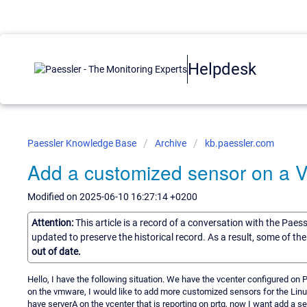
Helpdesk
Paessler Knowledge Base
Archive
kb.paessler.com
Add a customized sensor on a 
Modified on 2025-06-10 16:27:14 +0200
Attention:
This article is a record of a conversation with the Paes
updated to preserve the historical record. As a result, some of t
out of date.
Hello, I have the following situation. We have the vcenter configured on 
on the vmware, I would like to add more customized sensors for the Linu
have serverA on the vcenter that is reporting on prtg, now I want add a s