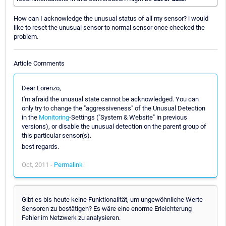
How can I acknowledge the unusual status of all my sensor? i would
like to reset the unusual sensor to normal sensor once checked the
problem.
Article Comments
Dear Lorenzo,
I'm afraid the unusual state cannot be acknowledged. You can
only try to change the "aggressiveness" of the Unusual Detection
in the
Monitoring
-Settings ("System & Website" in previous
versions), or disable the unusual detection on the parent group of
this particular sensor(s).
best regards.
Oct, 2011 -
Permalink
Gibt es bis heute keine Funktionalität, um ungewöhnliche Werte
Sensoren zu bestätigen? Es wäre eine enorme Erleichterung
Fehler im Netzwerk zu analysieren.