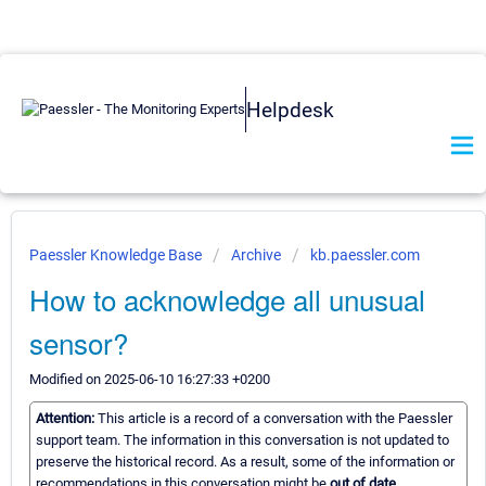
Helpdesk
Paessler Knowledge Base
Archive
kb.paessler.com
How to acknowledge all unusual
sensor?
Modified on 2025-06-10 16:27:33 +0200
Attention:
This article is a record of a conversation with the Paessler
support team. The information in this conversation is not updated to
preserve the historical record. As a result, some of the information or
recommendations in this conversation might be
out of date.