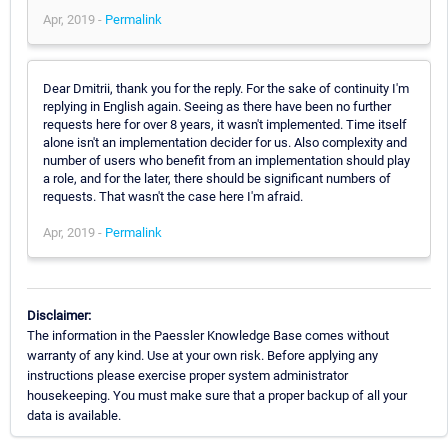
Apr, 2019 -
Permalink
Dear Dmitrii, thank you for the reply. For the sake of continuity I'm
replying in English again. Seeing as there have been no further
requests here for over 8 years, it wasn't implemented. Time itself
alone isn't an implementation decider for us. Also complexity and
number of users who benefit from an implementation should play
a role, and for the later, there should be significant numbers of
requests. That wasn't the case here I'm afraid.
Apr, 2019 -
Permalink
Disclaimer:
The information in the Paessler Knowledge Base comes without
warranty of any kind. Use at your own risk. Before applying any
instructions please exercise proper system administrator
housekeeping. You must make sure that a proper backup of all your
data is available.