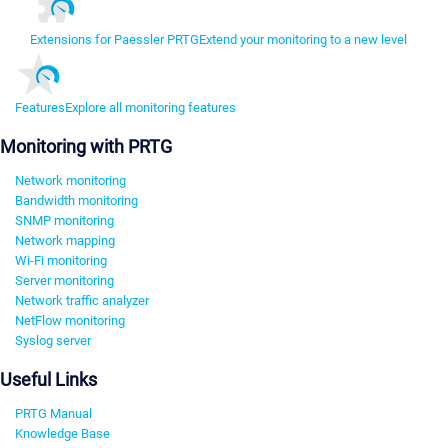
Extensions for Paessler PRTG
Extend your monitoring to a new level
Features
Explore all monitoring features
Monitoring with PRTG
Network monitoring
Bandwidth monitoring
SNMP monitoring
Network mapping
Wi-Fi monitoring
Server monitoring
Network traffic analyzer
NetFlow monitoring
Syslog server
Useful Links
PRTG Manual
Knowledge Base