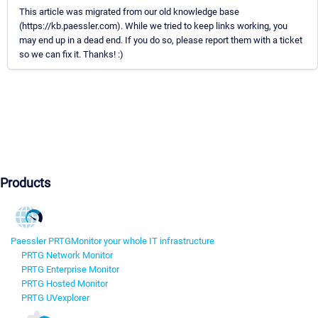
This article was migrated from our old knowledge base
(https://kb.paessler.com). While we tried to keep links working, you
may end up in a dead end. If you do so, please report them with a ticket
so we can fix it. Thanks! :)
Products
Paessler PRTG
Monitor your whole IT infrastructure
PRTG Network Monitor
PRTG Enterprise Monitor
PRTG Hosted Monitor
PRTG UVexplorer