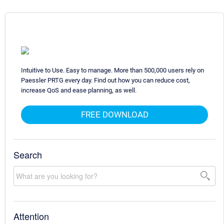
Intuitive to Use. Easy to manage. More than 500,000 users rely on
Paessler PRTG every day. Find out how you can reduce cost,
increase QoS and ease planning, as well.
FREE DOWNLOAD
Search
Attention