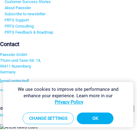
Customer Success Stories
About Paessler
Subscribe to newsletter
PRTG Support
PRTG Consulting
PRTG Feedback & Roadmap
Contact
Paessler GmbH
Thurn-und-Taxis-Str. 14,
90411 Nuremberg
Germany
[email protected]
We use cookies to improve site performance and
+49 911 93775-0
enhance your experience. Learn more in our
Contact us
Privacy Policy
Change Settings
©2026 Paessler GmbH
Terms & Conditions
Privacy Policy
Imprint
Report Vulnerability
Download & Install
Sitemap
CHANGE SETTINGS
OK