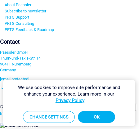
About Paessler
Subscribe to newsletter
PRTG Support
PRTG Consulting
PRTG Feedback & Roadmap
Contact
Paessler GmbH
Thurn-und-Taxis-Str. 14,
90411 Nuremberg
Germany
[email protected]
We use cookies to improve site performance and
+49 911 93775-0
enhance your experience. Learn more in our
Contact us
Privacy Policy
Change Settings
©2026 Paessler GmbH
Terms & Conditions
Privacy Policy
Imprint
Report Vulnerability
Download & Install
Sitemap
CHANGE SETTINGS
OK