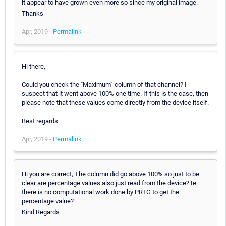
it appear to have grown even more so since my original image.
Thanks
Apr, 2019 -
Permalink
Hi there,
Could you check the "Maximum"-column of that channel? I
suspect that it went above 100% one time. If this is the case, then
please note that these values come directly from the device itself.
Best regards.
Apr, 2019 -
Permalink
Hi you are correct, The column did go above 100% so just to be
clear are percentage values also just read from the device? Ie
there is no computational work done by PRTG to get the
percentage value?
Kind Regards