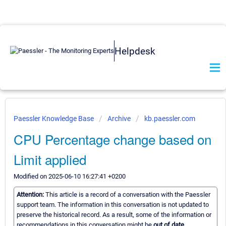
Helpdesk
Paessler Knowledge Base
Archive
kb.paessler.com
CPU Percentage change based on
Limit applied
Modified on 2025-06-10 16:27:41 +0200
Attention:
This article is a record of a conversation with the Paessler
support team. The information in this conversation is not updated to
preserve the historical record. As a result, some of the information or
recommendations in this conversation might be
out of date.