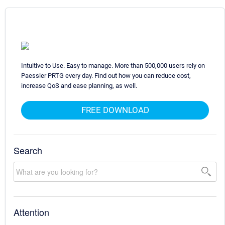
Intuitive to Use. Easy to manage. More than 500,000 users rely on
Paessler PRTG every day. Find out how you can reduce cost,
increase QoS and ease planning, as well.
FREE DOWNLOAD
Search
Attention