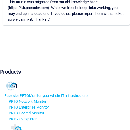
This article was migrated from our old knowledge base
(https://kb.paessler.com). While we tried to keep links working, you
may end up in a dead end. If you do so, please report them with a ticket
so we can fix it. Thanks! :)
Products
Paessler PRTG
Monitor your whole IT infrastructure
PRTG Network Monitor
PRTG Enterprise Monitor
PRTG Hosted Monitor
PRTG UVexplorer