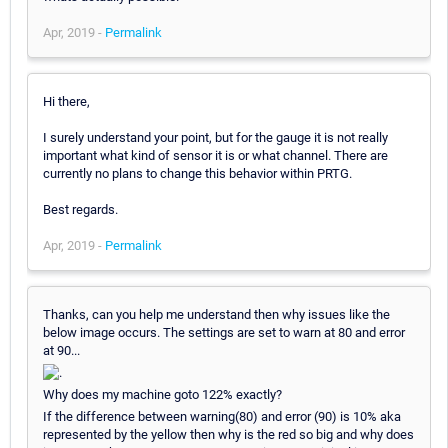
Apr, 2019 -
Permalink
Hi there,
I surely understand your point, but for the gauge it is not really
important what kind of sensor it is or what channel. There are
currently no plans to change this behavior within PRTG.
Best regards.
Apr, 2019 -
Permalink
Thanks, can you help me understand then why issues like the
below image occurs. The settings are set to warn at 80 and error
at 90...
Why does my machine goto 122% exactly?
If the difference between warning(80) and error (90) is 10% aka
represented by the yellow then why is the red so big and why does