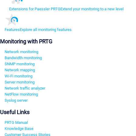
Extensions for Paessler PRTG
Extend your monitoring to a new level
Features
Explore all monitoring features
Monitoring with PRTG
Network monitoring
Bandwidth monitoring
SNMP monitoring
Network mapping
Wi-Fi monitoring
Server monitoring
Network traffic analyzer
NetFlow monitoring
Syslog server
Useful Links
PRTG Manual
Knowledge Base
Customer Success Stories