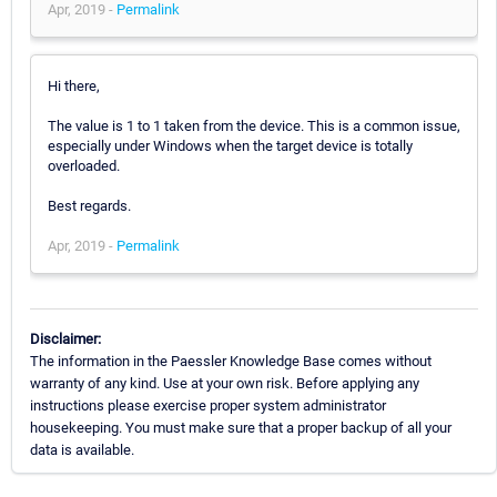
Apr, 2019 -
Permalink
Hi there,
The value is 1 to 1 taken from the device. This is a common issue,
especially under Windows when the target device is totally
overloaded.
Best regards.
Apr, 2019 -
Permalink
Disclaimer:
The information in the Paessler Knowledge Base comes without
warranty of any kind. Use at your own risk. Before applying any
instructions please exercise proper system administrator
housekeeping. You must make sure that a proper backup of all your
data is available.