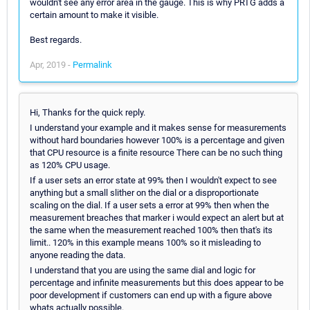
wouldn't see any error area in the gauge. This is why PRTG adds a
certain amount to make it visible.
Best regards.
Apr, 2019 -
Permalink
Hi, Thanks for the quick reply.
I understand your example and it makes sense for measurements
without hard boundaries however 100% is a percentage and given
that CPU resource is a finite resource There can be no such thing
as 120% CPU usage.
If a user sets an error state at 99% then I wouldn't expect to see
anything but a small slither on the dial or a disproportionate
scaling on the dial. If a user sets a error at 99% then when the
measurement breaches that marker i would expect an alert but at
the same when the measurement reached 100% then that's its
limit.. 120% in this example means 100% so it misleading to
anyone reading the data.
I understand that you are using the same dial and logic for
percentage and infinite measurements but this does appear to be
poor development if customers can end up with a figure above
whats actually possible.