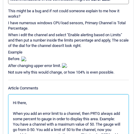
This might be a bug and if not could someone explain to me how it
works?
I have numerous windows CPU load sensors, Primary Channel is Total
Percentage.
When i edit the channel and select "Enable alerting based on Limits"
and then put a number inside the limits percentage and apply, The scale
of the dial for the channel doesn't look right.
Example
Before.
After changing upper error limit.
Not sure why this would change, or how 104% is even possible.
Article Comments
Hi there,
When you add an error limit to a channel, then PRTG always add
some percent to gauge in order to display this area. Example:
You have a channel with a maximum value of 50. The gauge will
go from 0-50. You add a limit of 50 to the channel, now you