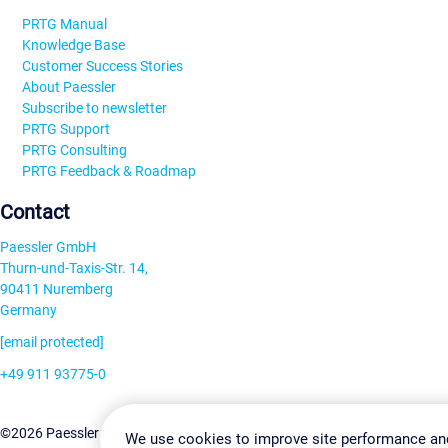
PRTG Manual
Knowledge Base
Customer Success Stories
About Paessler
Subscribe to newsletter
PRTG Support
PRTG Consulting
PRTG Feedback & Roadmap
Contact
Paessler GmbH
Thurn-und-Taxis-Str. 14,
90411 Nuremberg
Germany
[email protected]
+49 911 93775-0
Contact us
Change Settin
©2026 Paessler GmbH
Terms & Conditions
Privacy Policy
We use cookies to improve site performance an