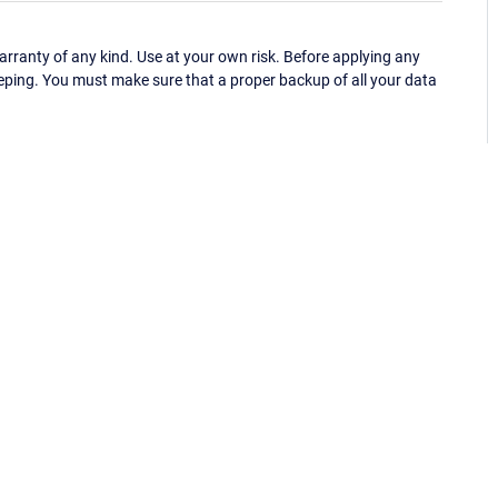
ranty of any kind. Use at your own risk. Before applying any
eping. You must make sure that a proper backup of all your data