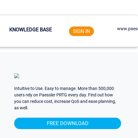
www.paess
KNOWLEDGE BASE
SIGN IN
Intuitive to Use. Easy to manage. More than 500,000
users rely on Paessler PRTG every day. Find out how
you can reduce cost, increase QoS and ease planning,
as well.
FREE DOWNLOAD