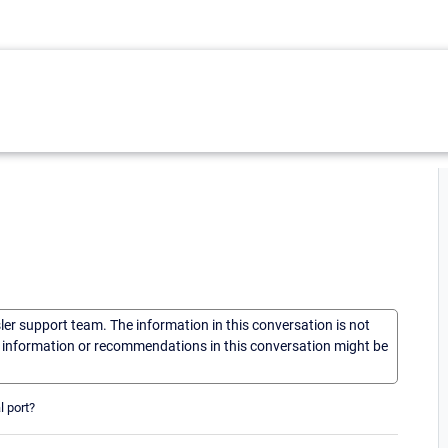
sler support team. The information in this conversation is not
he information or recommendations in this conversation might be
l port?