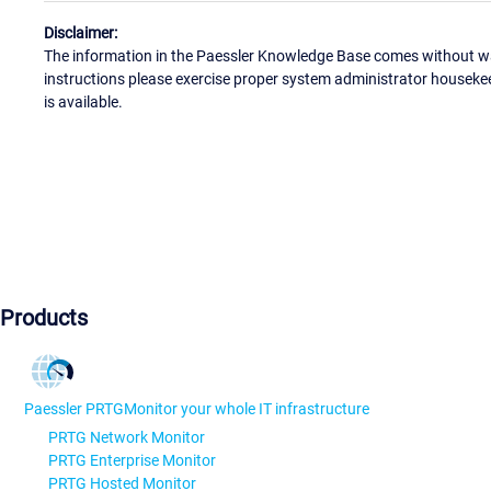
Disclaimer:
The information in the Paessler Knowledge Base comes without war
instructions please exercise proper system administrator houseke
is available.
Products
Paessler PRTG
Monitor your whole IT infrastructure
PRTG Network Monitor
PRTG Enterprise Monitor
PRTG Hosted Monitor