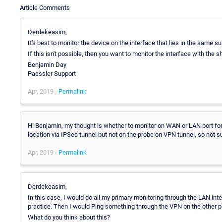
Article Comments
Derdekeasim,
It's best to monitor the device on the interface that lies in the same 
If this isn't possible, then you want to monitor the interface with the
Benjamin Day
Paessler Support
Apr, 2019 -
Permalink
Hi Benjamin, my thought is whether to monitor on WAN or LAN port for
location via IPSec tunnel but not on the probe on VPN tunnel, so not su
Apr, 2019 -
Permalink
Derdekeasim,
In this case, I would do all my primary monitoring through the LAN int
practice. Then I would Ping something through the VPN on the other
What do you think about this?