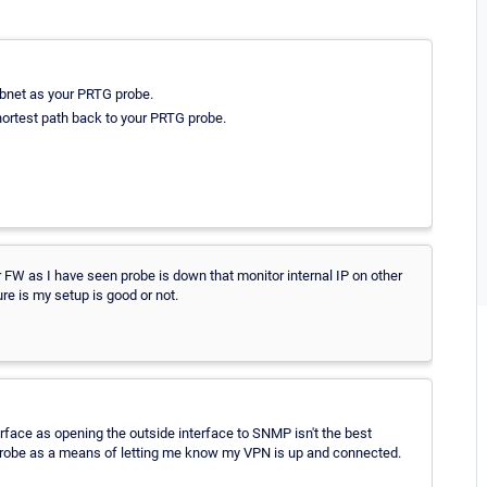
subnet as your PRTG probe.
 shortest path back to your PRTG probe.
 FW as I have seen probe is down that monitor internal IP on other
re is my setup is good or not.
erface as opening the outside interface to SNMP isn't the best
 probe as a means of letting me know my VPN is up and connected.