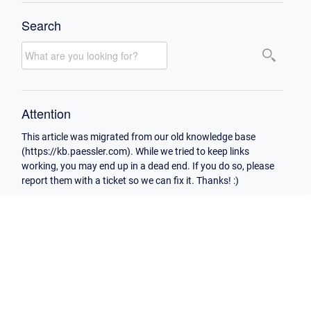
Search
Attention
This article was migrated from our old knowledge base
(https://kb.paessler.com). While we tried to keep links
working, you may end up in a dead end. If you do so, please
report them with a ticket so we can fix it. Thanks! :)