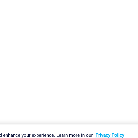
gs
Imprint
Report Vulnerability
Download & Install
Sitemap
d enhance your experience. Learn more in our
Privacy Policy