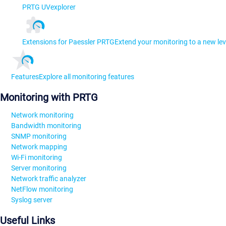
PRTG UVexplorer
Extensions for Paessler PRTG
Extend your monitoring to a new lev
Features
Explore all monitoring features
Monitoring with PRTG
Network monitoring
Bandwidth monitoring
SNMP monitoring
Network mapping
Wi-Fi monitoring
Server monitoring
Network traffic analyzer
NetFlow monitoring
Syslog server
Useful Links