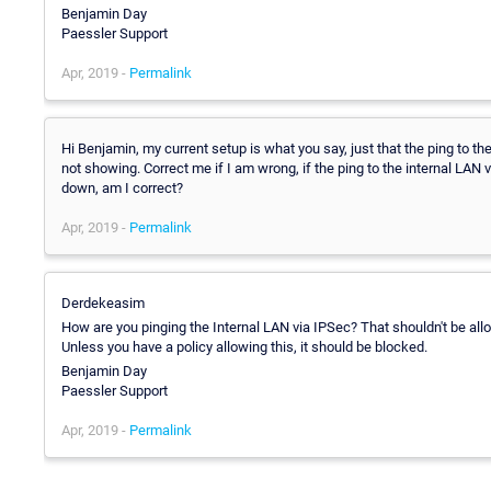
Benjamin Day
Paessler Support
Apr, 2019 -
Permalink
Hi Benjamin, my current setup is what you say, just that the ping to th
not showing. Correct me if I am wrong, if the ping to the internal LAN
down, am I correct?
Apr, 2019 -
Permalink
Derdekeasim
How are you pinging the Internal LAN via IPSec? That shouldn't be all
Unless you have a policy allowing this, it should be blocked.
Benjamin Day
Paessler Support
Apr, 2019 -
Permalink