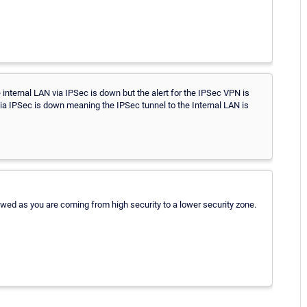
e internal LAN via IPSec is down but the alert for the IPSec VPN is
 via IPSec is down meaning the IPSec tunnel to the Internal LAN is
owed as you are coming from high security to a lower security zone.