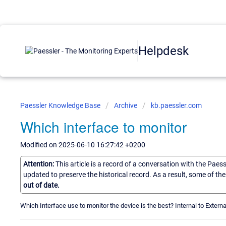
Helpdesk
Paessler Knowledge Base
Archive
kb.paessler.com
Which interface to monitor
Modified on 2025-06-10 16:27:42 +0200
Attention:
This article is a record of a conversation with the Paes
updated to preserve the historical record. As a result, some of t
out of date.
Which Interface use to monitor the device is the best? Internal to Externa