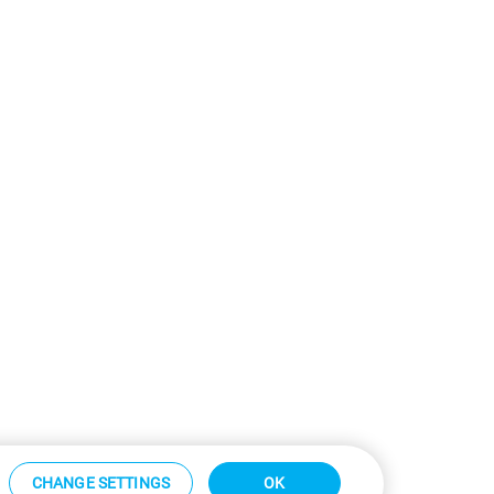
CHANGE SETTINGS
OK