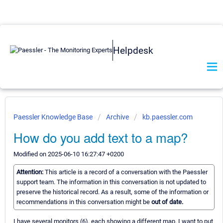
Helpdesk
Paessler Knowledge Base
Archive
kb.paessler.com
How do you add text to a map?
Modified on 2025-06-10 16:27:47 +0200
Attention:
This article is a record of a conversation with the Paessler
support team. The information in this conversation is not updated to
preserve the historical record. As a result, some of the information or
recommendations in this conversation might be
out of date.
I have several monitors (6), each showing a different map. I want to put