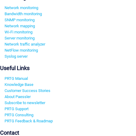
Network monitoring
Bandwidth monitoring
SNMP monitoring
Network mapping
Wi-Fi monitoring
Server monitoring
Network traffic analyzer
NetFlow monitoring
Syslog server
Useful Links
PRTG Manual
Knowledge Base
Customer Success Stories
About Paessler
Subscribe to newsletter
PRTG Support
PRTG Consulting
PRTG Feedback & Roadmap
Contact