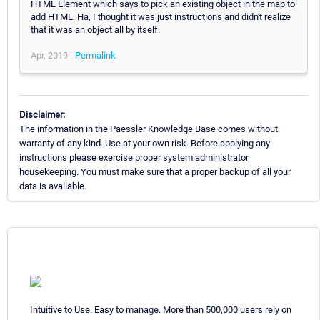
HTML Element which says to pick an existing object in the map to
add HTML. Ha, I thought it was just instructions and didn't realize
that it was an object all by itself.
Apr, 2019 -
Permalink
Disclaimer:
The information in the Paessler Knowledge Base comes without
warranty of any kind. Use at your own risk. Before applying any
instructions please exercise proper system administrator
housekeeping. You must make sure that a proper backup of all your
data is available.
Intuitive to Use. Easy to manage. More than 500,000 users rely on