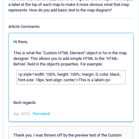
a label at the top of each map to make it more obvious what that map
represents. How do you add basic text to the map diagram?
Article Comments
Hi there,
This is what the "Custom HTML Element"-object is for in the map
designer. This allows you to add simple HTML to the "HTML-
Before"-field in the object's properties. For example:
<p style='width: 100%; height: 100%; margin: 0; color: black;
font-size: 18px; text-align: center;'>This is a label</p>
Best regards.
Apr, 2019 -
Permalink
Thank you. I was thrown off by the preview text of the Custom