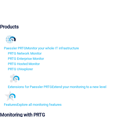
Products
Paessler PRTG
Monitor your whole IT infrastructure
PRTG Network Monitor
PRTG Enterprise Monitor
PRTG Hosted Monitor
PRTG UVexplorer
Extensions for Paessler PRTG
Extend your monitoring to a new level
Features
Explore all monitoring features
Monitoring with PRTG