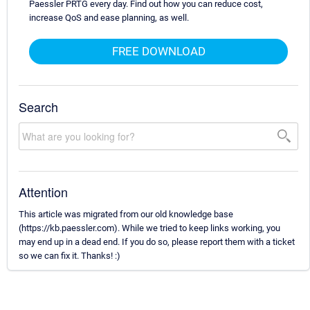
Paessler PRTG every day. Find out how you can reduce cost,
increase QoS and ease planning, as well.
FREE DOWNLOAD
Search
Attention
This article was migrated from our old knowledge base
(https://kb.paessler.com). While we tried to keep links working, you
may end up in a dead end. If you do so, please report them with a ticket
so we can fix it. Thanks! :)