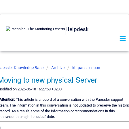
Helpdesk
aessler Knowledge Base
Archive
kb.paessler.com
Moving to new physical Server
odified on 2025-06-10 16:27:58 +0200
Attention:
This article is a record of a conversation with the Paessler support
team. The information in this conversation is not updated to preserve the histori
record. As a result, some of the information or recommendations in this
conversation might be
out of date.
i,