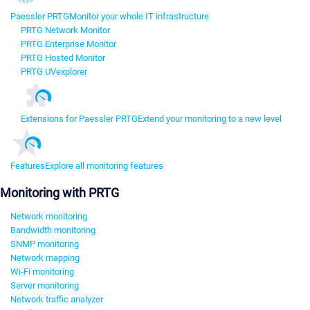
Paessler PRTG
Monitor your whole IT infrastructure
PRTG Network Monitor
PRTG Enterprise Monitor
PRTG Hosted Monitor
PRTG UVexplorer
Extensions for Paessler PRTG
Extend your monitoring to a new level
Features
Explore all monitoring features
Monitoring with PRTG
Network monitoring
Bandwidth monitoring
SNMP monitoring
Network mapping
Wi-Fi monitoring
Server monitoring
Network traffic analyzer