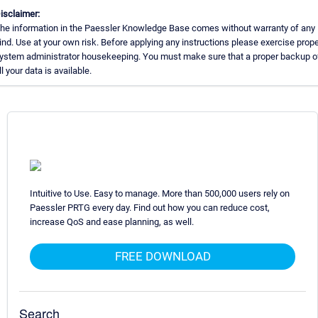
isclaimer:
he information in the Paessler Knowledge Base comes without warranty of any
ind. Use at your own risk. Before applying any instructions please exercise prope
ystem administrator housekeeping. You must make sure that a proper backup o
ll your data is available.
Intuitive to Use. Easy to manage. More than 500,000 users rely on
Paessler PRTG every day. Find out how you can reduce cost,
increase QoS and ease planning, as well.
FREE DOWNLOAD
Search