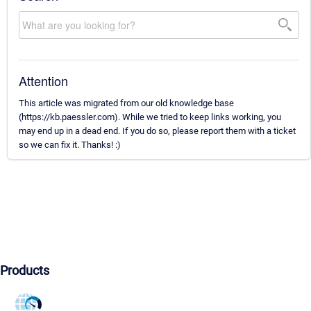
Attention
This article was migrated from our old knowledge base
(https://kb.paessler.com). While we tried to keep links working, you
may end up in a dead end. If you do so, please report them with a ticket
so we can fix it. Thanks! :)
Products