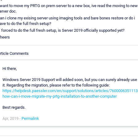
 want to move my PRTG on prem server to a new box, ive read the moving to new
erver doc.
an i clone my exising server using imaging tools and bare bones restore or do i
ave to do the full fresh setup?
f forced to do the full fresh setup, is Server 2019 officially supported yet?
heers
rticle Comments
Hi there,
Windows Server 2019 Support will added soon, but you can surely already use
it. Regarding the migration, please refer to the following guide:
https://helpdesk.paessler.com/en/support/solutions/articles/7600006351113
how-can-i-move-migrate-my-prtg-installation-to-another-computer
Best regards.
Apr, 2019 -
Permalink