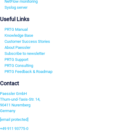
NetFlow monitoring
Syslog server
Useful Links
PRTG Manual
Knowledge Base
Customer Success Stories
About Paessler
Subscribe to newsletter
PRTG Support
PRTG Consulting
PRTG Feedback & Roadmap
Contact
Paessler GmbH
Thurn-und-Taxis-Str. 14,
90411 Nuremberg
Germany
[email protected]
+49 911 93775-0