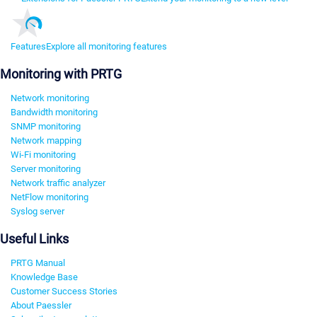
Features
Explore all monitoring features
Monitoring with PRTG
Network monitoring
Bandwidth monitoring
SNMP monitoring
Network mapping
Wi-Fi monitoring
Server monitoring
Network traffic analyzer
NetFlow monitoring
Syslog server
Useful Links
PRTG Manual
Knowledge Base
Customer Success Stories
About Paessler