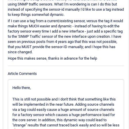
using SNMP traffic sensors. What I'm wondering is can I do this but
instead of specifying the sensor-id manually I'd like to use a tag instead
to keep things somewhat dymanic.
if I can use a tag from a current/existing sensor, versus the tag it would
make things MUCH easier and dynamic - instead of having to edit the
factory sensor every time I add a new interface - just add a specific tag
to the 'SNMP Traffic' sensor of the new interface upon creation. I have
seen on previous posts from 4 years ago that this was not possible,
that you MUST provide the sensor-ID manually; and I hope this has
since changed.
Hope this makes sense, thanks in advance for the help
Article Comments
Hello there,
This is still not possible and I don't think that something like this
will be implemented in the near future. Adding source channels
via a tag could easily cause a huge amount of source channels
for a factory sensor which causes a huge performance load for
the core server. In addition, this dynamic way could lead to
"strange" results that cannot traced back easily and so will be less