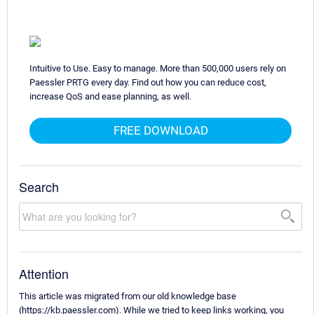
Intuitive to Use. Easy to manage. More than 500,000 users rely on
Paessler PRTG every day. Find out how you can reduce cost,
increase QoS and ease planning, as well.
FREE DOWNLOAD
Search
Attention
This article was migrated from our old knowledge base
(https://kb.paessler.com). While we tried to keep links working, you