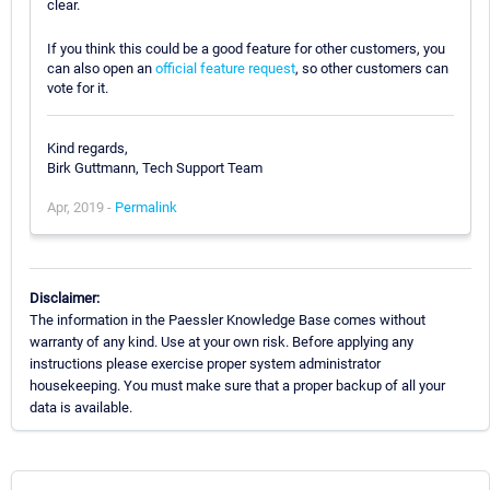
clear.
If you think this could be a good feature for other customers, you
can also open an
official feature request
, so other customers can
vote for it.
Kind regards,
Birk Guttmann, Tech Support Team
Apr, 2019 -
Permalink
Disclaimer:
The information in the Paessler Knowledge Base comes without
warranty of any kind. Use at your own risk. Before applying any
instructions please exercise proper system administrator
housekeeping. You must make sure that a proper backup of all your
data is available.