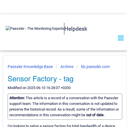
Helpdesk
Paessler Knowledge Base
Archive
kb.paessler.com
Sensor Factory - tag
Modified on 2025-06-10 16:28:07 +0200
Attention:
This article is a record of a conversation with the Paessler
support team. The information in this conversation is not updated to
preserve the historical record. As a result, some of the information or
recommendations in this conversation might be
out of date.
I'm looking to setup a sensor factory for total bandwidth of a device