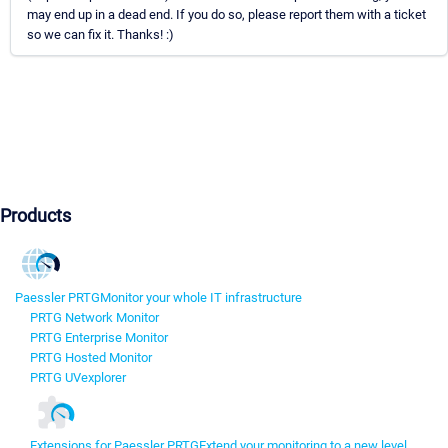
may end up in a dead end. If you do so, please report them with a ticket
so we can fix it. Thanks! :)
Products
Paessler PRTG
Monitor your whole IT infrastructure
PRTG Network Monitor
PRTG Enterprise Monitor
PRTG Hosted Monitor
PRTG UVexplorer
Extensions for Paessler PRTG
Extend your monitoring to a new level