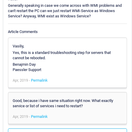
Generally speaking in case we come across with WMI problems and
can't restart the PC can we just restart WMI-Service as Windows
Service? Anyway, WMI exist as Windows Service?
Article Comments
Vasiliy,
Yes, this is a standard troubleshooting step for servers that
cannot be rebooted.
Benajmin Day
Paessler Support
Apr, 2019 -
Permalink
Good, because i have same situation right now. What exactly
service or list of services i need to restart?
Apr, 2019 -
Permalink