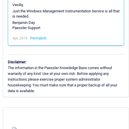
Vasiliy,
Just the Windows Management Instrumentation Service is all that
is needed.
Benjamin Day
Paessler Support
Apr, 2019 -
Permalink
Disclaimer:
The information in the Paessler Knowledge Base comes without
warranty of any kind. Use at your own risk. Before applying any
instructions please exercise proper system administrator
housekeeping. You must make sure that a proper backup of all your
data is available.