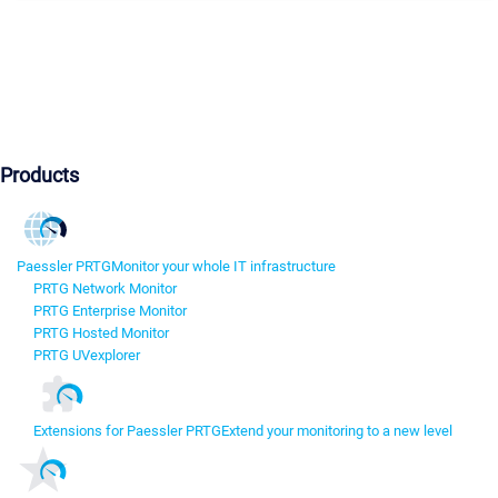
Products
Paessler PRTG
Monitor your whole IT infrastructure
PRTG Network Monitor
PRTG Enterprise Monitor
PRTG Hosted Monitor
PRTG UVexplorer
Extensions for Paessler PRTG
Extend your monitoring to a new level