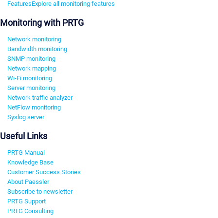
Features
Explore all monitoring features
Monitoring with PRTG
Network monitoring
Bandwidth monitoring
SNMP monitoring
Network mapping
Wi-Fi monitoring
Server monitoring
Network traffic analyzer
NetFlow monitoring
Syslog server
Useful Links
PRTG Manual
Knowledge Base
Customer Success Stories
About Paessler
Subscribe to newsletter
PRTG Support
PRTG Consulting