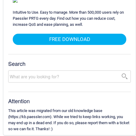
Intuitive to Use. Easy to manage. More than 500,000 users rely on
Paessler PRTG every day. Find out how you can reduce cost,
increase QoS and ease planning, as well.
FREE DOWNLOAD
Search
Attention
This article was migrated from our old knowledge base
(https://kb.paessler.com). While we tried to keep links working, you
may end up in a dead end. If you do so, please report them with a ticket
so we can fix it. Thanks! :)