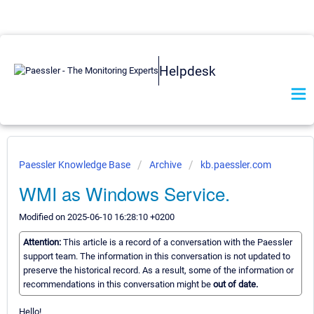
Helpdesk
Paessler Knowledge Base
Archive
kb.paessler.com
WMI as Windows Service.
Modified on 2025-06-10 16:28:10 +0200
Attention:
This article is a record of a conversation with the Paessler
support team. The information in this conversation is not updated to
preserve the historical record. As a result, some of the information or
recommendations in this conversation might be
out of date.
Hello!