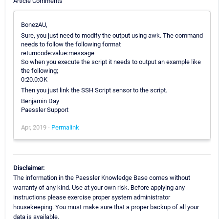
Article Comments
BonezAU,
Sure, you just need to modify the output using awk. The command
needs to follow the following format
returncode:value:message
So when you execute the script it needs to output an example like
the following;
0:20.0:OK
Then you just link the SSH Script sensor to the script.
Benjamin Day
Paessler Support
Apr, 2019 -
Permalink
Disclaimer:
The information in the Paessler Knowledge Base comes without
warranty of any kind. Use at your own risk. Before applying any
instructions please exercise proper system administrator
housekeeping. You must make sure that a proper backup of all your
data is available.