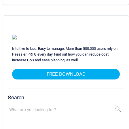
Intuitive to Use. Easy to manage. More than 500,000 users rely on
Paessler PRTG every day. Find out how you can reduce cost,
increase QoS and ease planning, as well.
FREE DOWNLOAD
Search