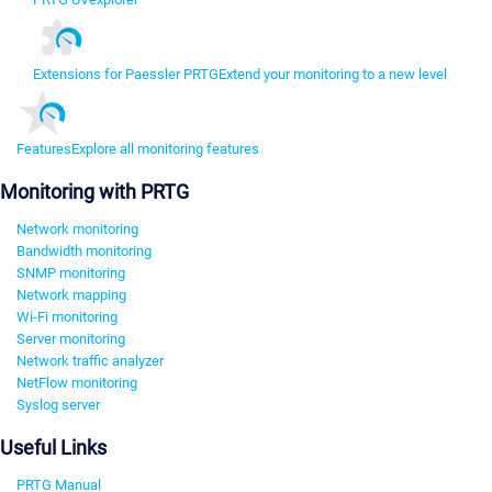
Extensions for Paessler PRTG
Extend your monitoring to a new level
Features
Explore all monitoring features
Monitoring with PRTG
Network monitoring
Bandwidth monitoring
SNMP monitoring
Network mapping
Wi-Fi monitoring
Server monitoring
Network traffic analyzer
NetFlow monitoring
Syslog server
Useful Links
PRTG Manual