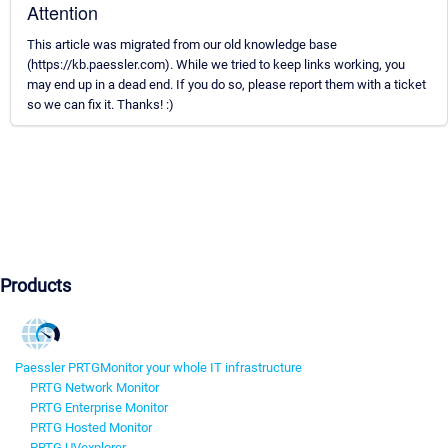
Attention
This article was migrated from our old knowledge base
(https://kb.paessler.com). While we tried to keep links working, you
may end up in a dead end. If you do so, please report them with a ticket
so we can fix it. Thanks! :)
Products
Paessler PRTG
Monitor your whole IT infrastructure
PRTG Network Monitor
PRTG Enterprise Monitor
PRTG Hosted Monitor
PRTG UVexplorer