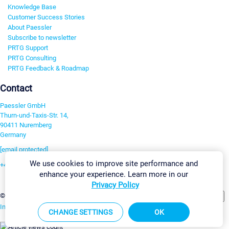
Knowledge Base
Customer Success Stories
About Paessler
Subscribe to newsletter
PRTG Support
PRTG Consulting
PRTG Feedback & Roadmap
Contact
Paessler GmbH
Thurn-und-Taxis-Str. 14,
90411 Nuremberg
Germany
[email protected]
We use cookies to improve site performance and
+49 911 93775-0
enhance your experience. Learn more in our
Contact us
Privacy Policy
Change Settings
©2026 Paessler GmbH
Terms & Conditions
Privacy Policy
Imprint
Report Vulnerability
Download & Install
Sitemap
CHANGE SETTINGS
OK