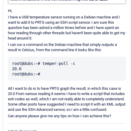
Hi,
I have a USB temperature sensor running on a Debian machine and I
want to add it to PRTG using an SSH script sensor. I am sure this
question has been asked a million times before and I have spent an
hour reading through other threads but haven't been quite able to get my
head around it.
I can run a command on the Debian machine that simply outputs a
result in Celsius, from the command line it looks like this:
root@dubs:~# temper-poll -c

20.0

All I want to do is to have PRTG graph the result, in which this case is
20.0 From various reading it seems I have to write a script that includes
exit codes as well, which I am not really able to completely understand.
Some other posts have suggested I need to script it with an XML output
and use the SSH Advanced sensor, so I am a little confused.
Can anyone please give me any tips on how I can achieve this?