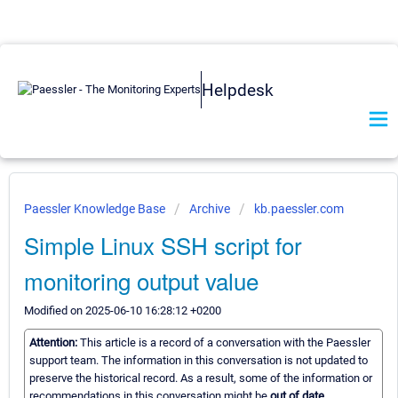
Helpdesk
Paessler Knowledge Base
Archive
kb.paessler.com
Simple Linux SSH script for
monitoring output value
Modified on 2025-06-10 16:28:12 +0200
Attention:
This article is a record of a conversation with the Paessler
support team. The information in this conversation is not updated to
preserve the historical record. As a result, some of the information or
recommendations in this conversation might be
out of date.