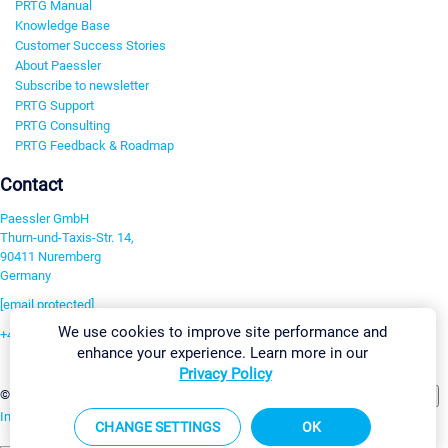
PRTG Manual
Knowledge Base
Customer Success Stories
About Paessler
Subscribe to newsletter
PRTG Support
PRTG Consulting
PRTG Feedback & Roadmap
Contact
Paessler GmbH
Thurn-und-Taxis-Str. 14,
90411 Nuremberg
Germany
[email protected]
We use cookies to improve site performance and
+49 911 93775-0
enhance your experience. Learn more in our
Contact us
Privacy Policy
Change Settings
©2026 Paessler GmbH
Terms & Conditions
Privacy Policy
Imprint
Report Vulnerability
Download & Install
Sitemap
CHANGE SETTINGS
OK