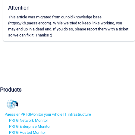
Attention
This article was migrated from our old knowledge base
(https://kb.paessler.com). While we tried to keep links working, you
may end up in a dead end. If you do so, please report them with a ticket
so we can fix it. Thanks! :)
Products
Paessler PRTG
Monitor your whole IT infrastructure
PRTG Network Monitor
PRTG Enterprise Monitor
PRTG Hosted Monitor