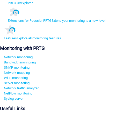
PRTG UVexplorer
Extensions for Paessler PRTG
Extend your monitoring to a new level
Features
Explore all monitoring features
Monitoring with PRTG
Network monitoring
Bandwidth monitoring
SNMP monitoring
Network mapping
Wi-Fi monitoring
Server monitoring
Network traffic analyzer
NetFlow monitoring
Syslog server
Useful Links