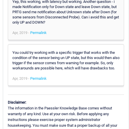
Yep, this working, with latency but working. Another question - i
made Notification only for Down state and leave Down state, but
PRTG send me notification about Unknown state after Down (for
some sensors from Disconnected Probe). Can i avoid this and get
only UP and DOWN?
Apr, 2019 -
Permalink
You could try working with a specific trigger that works with the
condition of the sensor being un UP state, but this would then also
trigger if the sensor comes from warning for example. So, only
workarounds are possible here, which will have drawbacks too.
Apr, 2019 -
Permalink
Disclaimer:
The information in the Paessler Knowledge Base comes without
warranty of any kind. Use at your own risk. Before applying any
instructions please exercise proper system administrator
housekeeping. You must make sure that a proper backup of all your