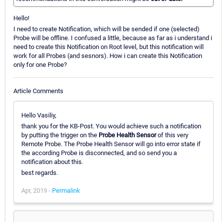
Hello!
I need to create Notification, which will be sended if one (selected)
Probe will be offline. I confused a little, because as far as i understand i
need to create this Notification on Root level, but this notification will
work for all Probes (and sesnors). How i can create this Notification
only for one Probe?
Article Comments
Hello Vasiliy,
thank you for the KB-Post. You would achieve such a notification
by putting the trigger on the
Probe Health Sensor
of this very
Remote Probe. The Probe Health Sensor will go into error state if
the according Probe is disconnected, and so send you a
notification about this.
best regards.
Apr, 2019 -
Permalink