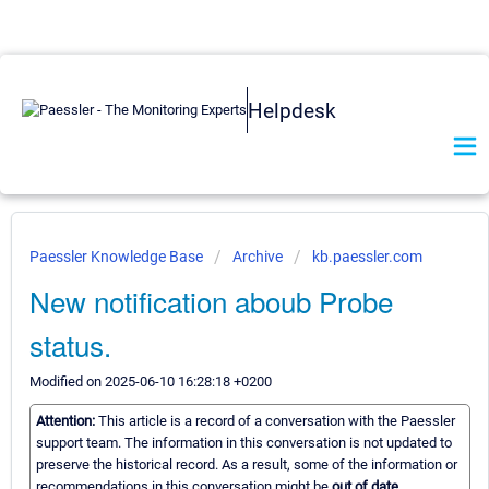
Helpdesk
Paessler Knowledge Base
Archive
kb.paessler.com
New notification aboub Probe
status.
Modified on 2025-06-10 16:28:18 +0200
Attention:
This article is a record of a conversation with the Paessler
support team. The information in this conversation is not updated to
preserve the historical record. As a result, some of the information or
recommendations in this conversation might be
out of date.