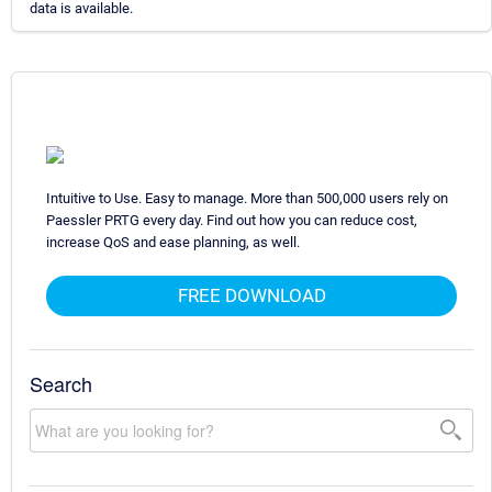
data is available.
Intuitive to Use. Easy to manage. More than 500,000 users rely on
Paessler PRTG every day. Find out how you can reduce cost,
increase QoS and ease planning, as well.
FREE DOWNLOAD
Search