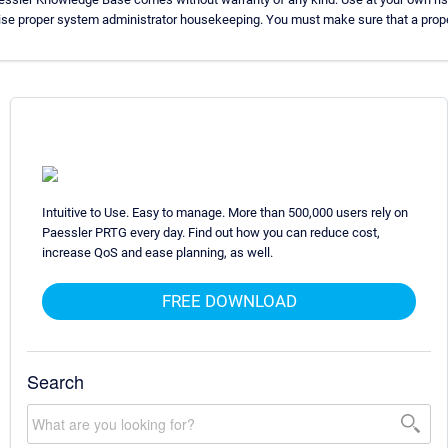
ise proper system administrator housekeeping. You must make sure that a proper
Intuitive to Use. Easy to manage. More than 500,000 users rely on
Paessler PRTG every day. Find out how you can reduce cost,
increase QoS and ease planning, as well.
FREE DOWNLOAD
Search