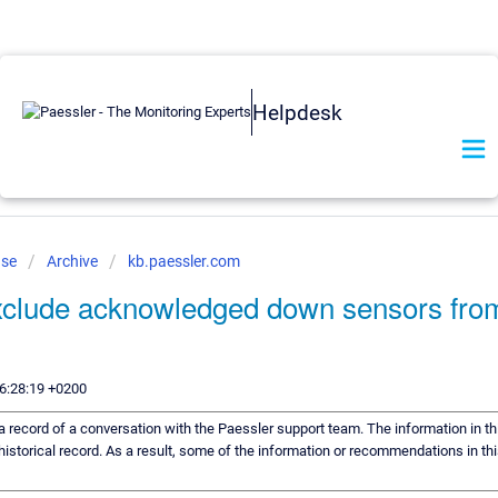
Helpdesk
ase
Archive
kb.paessler.com
xclude acknowledged down sensors fro
6:28:19 +0200
s a record of a conversation with the Paessler support team. The information in th
historical record. As a result, some of the information or recommendations in th