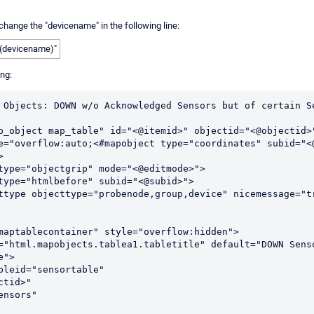
change the "devicename" in the following line:
b(devicename)"
ing:
 Objects: DOWN w/o Acknowledged Sensors but of certain Se
p_object map_table" id="<@itemid>" objectid="<@objectid>
e="overflow:auto;<#mapobject type="coordinates" subid="<


">
