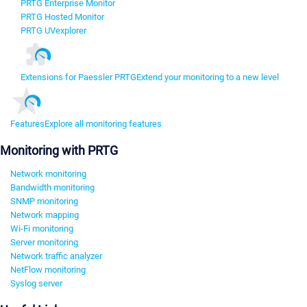
PRTG Enterprise Monitor
PRTG Hosted Monitor
PRTG UVexplorer
Extensions for Paessler PRTG
Extend your monitoring to a new level
Features
Explore all monitoring features
Monitoring with PRTG
Network monitoring
Bandwidth monitoring
SNMP monitoring
Network mapping
Wi-Fi monitoring
Server monitoring
Network traffic analyzer
NetFlow monitoring
Syslog server