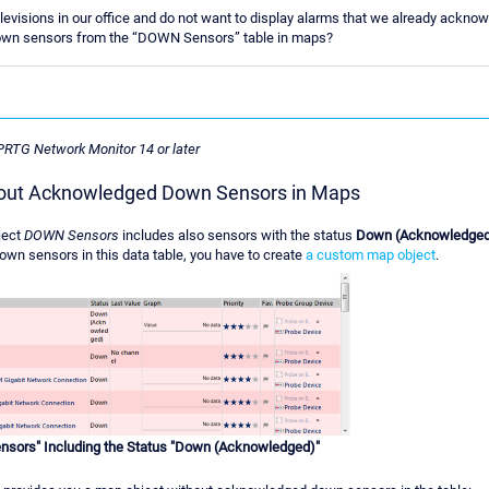
isions in our office and do not want to display alarms that we already acknowle
wn sensors from the “DOWN Sensors” table in maps?
 PRTG Network Monitor 14 or later
hout Acknowledged Down Sensors in Maps
ject
DOWN Sensors
includes also sensors with the status
Down (Acknowledge
n sensors in this data table, you have to create
a custom map object
.
sors" Including the Status "Down (Acknowledged)"