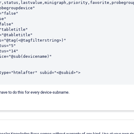
r,status,lastvalue,minigraph,priority,favorite,probegroup
 have to do this for every device-subname.
aessler Knowledge Base comes without warranty of any kind. Use at your own ris