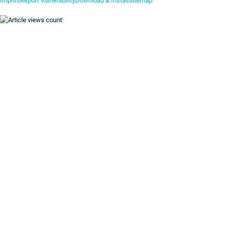
Imprint
Report Vulnerability
Download & Install
Sitemap