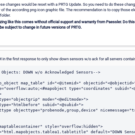
hese changes would be reset with a PRTG Update. So you need to do these chang
of the according png-icon graphic file. The recommendation is to copy those e
folder.
g like this comes without official support and warranty from Paessler. Do this 
be subject to change in future versions of PRTG.
in the first response to only show down sensors w/o ack for all servers conta
 Objects: DOWN w/o Acknowledged Sensors-->

p_object map_table" id="<@itemid>" objectid="<@objectid>
e="overflow:auto;<#mapobject type="coordinates" subid="<

