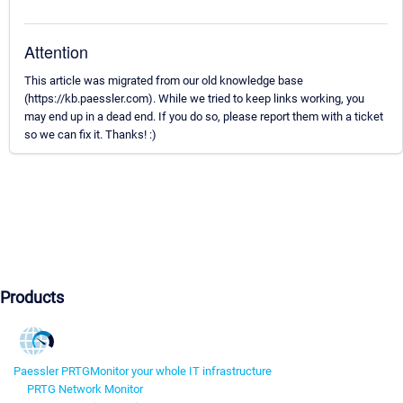
Attention
This article was migrated from our old knowledge base
(https://kb.paessler.com). While we tried to keep links working, you
may end up in a dead end. If you do so, please report them with a ticket
so we can fix it. Thanks! :)
Products
Paessler PRTG
Monitor your whole IT infrastructure
PRTG Network Monitor