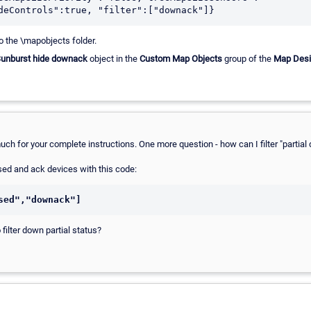
deControls":true, "filter":["downack"]}
to the \mapobjects folder.
unburst hide downack
object in the
Custom Map Objects
group of the
Map Desi
much for your complete instructions. One more question - how can I filter "parti
used and ack devices with this code:
sed","downack"]
filter down partial status?