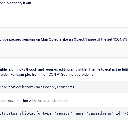
k, please try it out.
exclude paused sensors on Map Objects like an Object/Image of the set 'ICON A'?
ble, a bit tricky though and requires editing a html-file. The file to edit is the
tem
older. For example, from the "ICON A"-Set, the subfolder is:
en remove the line with the paused sensors: