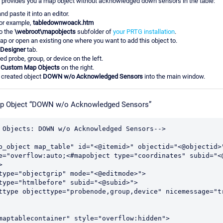
rovides you a map object without acknowledged down sensors in the table:
d paste it into an editor.
for example,
tabledownwoack.htm
to the
\webroot\mapobjects
subfolder of
your PRTG installation
.
p or open an existing one where you want to add this object to.
Designer
tab.
ed probe, group, or device on the left.
p
Custom Map Objects
on the right.
 created object
DOWN w/o Acknowledged Sensors
into the main window.
p Object “DOWN w/o Acknowledged Sensors”
 Objects: DOWN w/o Acknowledged Sensors-->

p_object map_table" id="<@itemid>" objectid="<@objectid>
e="overflow:auto;<#mapobject type="coordinates" subid="<

