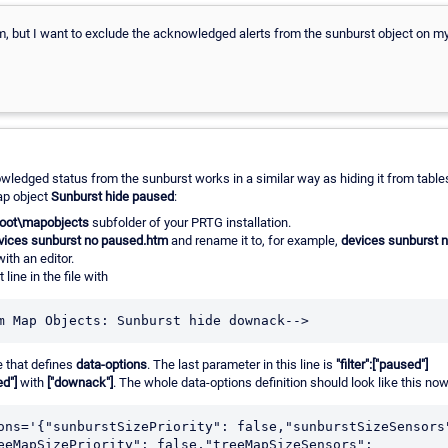
em, but I want to exclude the acknowledged alerts from the sunburst object on m
ledged status from the sunburst works in a similar way as hiding it from table
ap object
Sunburst hide paused
:
oot\mapobjects
subfolder of your PRTG installation.
vices sunburst no paused.htm
and rename it to, for example,
devices sunburst 
ith an editor.
 line in the file with
m Map Objects: Sunburst hide downack-->
e that defines
data-options
. The last parameter in this line is
"filter":["paused"]
ed"]
with
["downack"]
. The whole data-options definition should look like this now
ons='{"sunburstSizePriority": false,"sunburstSizeSensors"
eeMapSizePriority": false,"treeMapSizeSensors": 