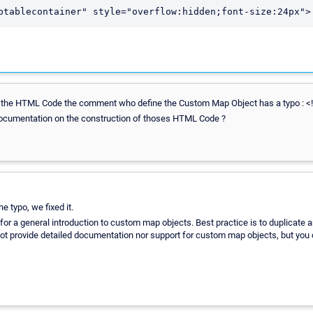
ptablecontainer" style="overflow:hidden;font-size:24px">
the HTML Code the comment who define the Custom Map Object has a typo : <!—
 documentation on the construction of thoses HTML Code ?
e typo, we fixed it.
for a general introduction to custom map objects. Best practice is to duplicate 
not provide detailed documentation nor support for custom map objects, but you ca