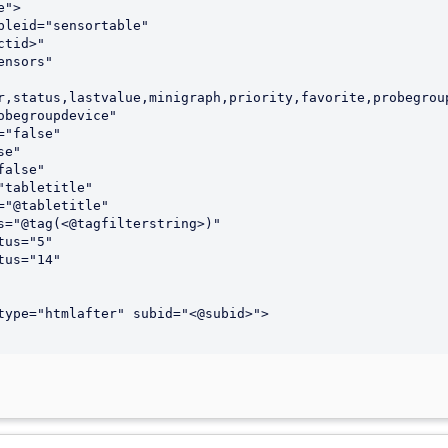
">

r,status,lastvalue,minigraph,priority,favorite,probegroup