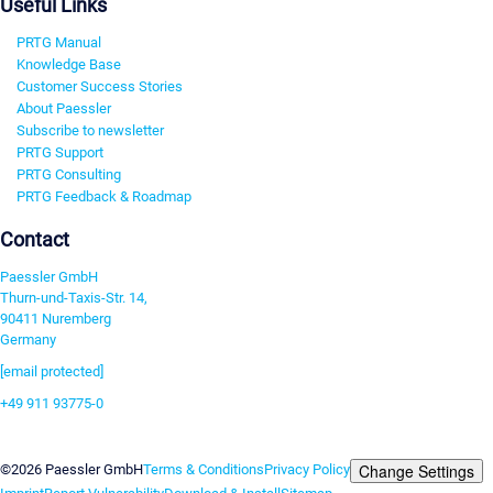
Useful Links
PRTG Manual
Knowledge Base
Customer Success Stories
About Paessler
Subscribe to newsletter
PRTG Support
PRTG Consulting
PRTG Feedback & Roadmap
Contact
Paessler GmbH
Thurn-und-Taxis-Str. 14,
90411 Nuremberg
Germany
[email protected]
+49 911 93775-0
Contact us
Change Settings
©2026 Paessler GmbH
Terms & Conditions
Privacy Policy