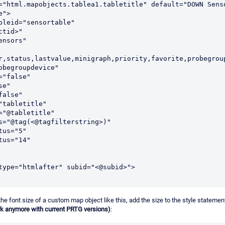
">

r,status,lastvalue,minigraph,priority,favorite,probegroup
he font size of a custom map object like this, add the size to the style statement
rk anymore with current PRTG versions)
: