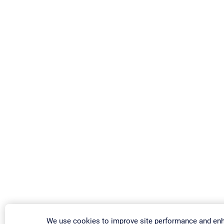
We use cookies to improve site performance and en