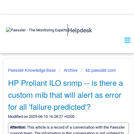
Helpdesk
Paessler Knowledge Base
Archive
kb.paessler.com
HP Proliant ILO snmp -- is there a
custom mib that will alert as error
for all 'failure predicted'?
Modified on 2025-06-10 16:28:27 +0200
Attention:
This article is a record of a conversation with the Paessler
support team. The information in this conversation is not updated to