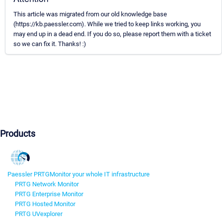
This article was migrated from our old knowledge base
(https://kb.paessler.com). While we tried to keep links working, you
may end up in a dead end. If you do so, please report them with a ticket
so we can fix it. Thanks! :)
Products
Paessler PRTG
Monitor your whole IT infrastructure
PRTG Network Monitor
PRTG Enterprise Monitor
PRTG Hosted Monitor
PRTG UVexplorer