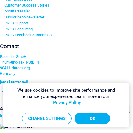
Customer Success Stories
About Paessler
Subscribe to newsletter
PRTG Support
PRTG Consulting
PRTG Feedback & Roadmap
Contact
Paessler GmbH
Thurn-und-Taxis-Str. 14,
90411 Nuremberg
Germany
[email protected]
We use cookies to improve site performance and
+49 911 93775-0
enhance your experience. Learn more in our
Contact us
Privacy Policy
Change Settings
©2026 Paessler GmbH
Terms & Conditions
Privacy Policy
Imprint
Report Vulnerability
Download & Install
Sitemap
CHANGE SETTINGS
OK