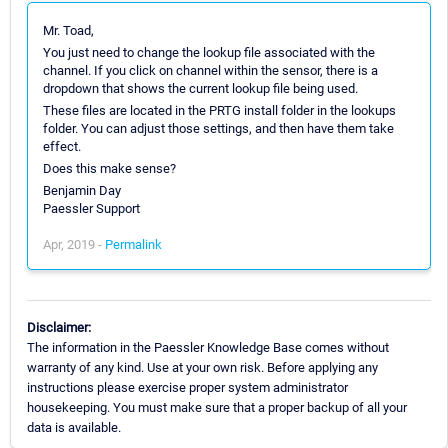
Mr. Toad,
You just need to change the lookup file associated with the
channel. If you click on channel within the sensor, there is a
dropdown that shows the current lookup file being used.
These files are located in the PRTG install folder in the lookups
folder. You can adjust those settings, and then have them take
effect.
Does this make sense?
Benjamin Day
Paessler Support
Apr, 2019 -
Permalink
Disclaimer:
The information in the Paessler Knowledge Base comes without
warranty of any kind. Use at your own risk. Before applying any
instructions please exercise proper system administrator
housekeeping. You must make sure that a proper backup of all your
data is available.