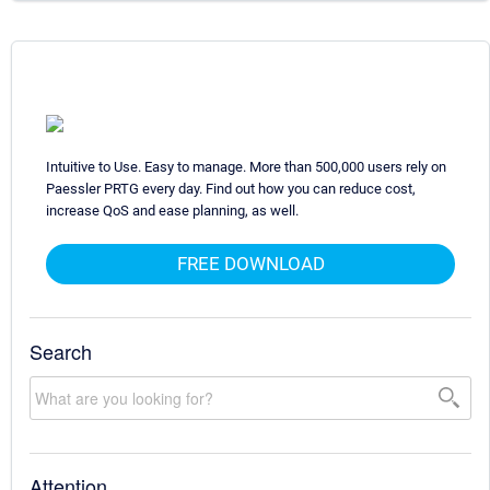
Intuitive to Use. Easy to manage. More than 500,000 users rely on
Paessler PRTG every day. Find out how you can reduce cost,
increase QoS and ease planning, as well.
FREE DOWNLOAD
Search
Attention