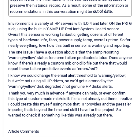
preserve the historical record. As a result, some of the information or
recommendations in this conversation might be
out of date.
Environment is a variety of HP servers with ILO 4 and later. ON the PRTG
side, using the built in 'SNMP HP ProLiant System Health' sensor.
Overall this sensor is working fantastic, getting dozens of different
types of hardware info, fans, power supply, temp, overall uptime. So for
nearly everything, love how this built in sensor is working and reporting.
The one issue I have a question about is that the snmp reporting
'warning/yellow' status for some failure predicated status. Does anyone
know if there's already a custom mib or oidlib file out there that would
report these failure predictive events as 'errors/red'?
I know we could change the email alert threshold to 'warning/yellow',
but we're not using all HP drives, so we'd get slammed by the
'warning/yellow' disk degraded / not genuine HP disks alerts.
Thank you very much in advance if anyone can help, or even confirm
this type of custom made mib/oidlib file is not already out there. I realize
I could create this myself using mibs that HP provides and the paessler
importer, that's beyond the time and skill I have for this project. So
wanted to check if something like this was already out there.
Article Comments