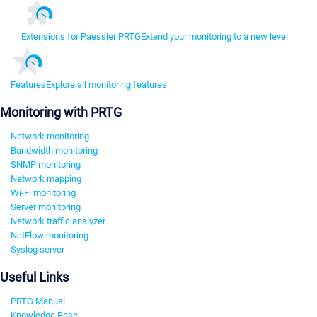
Extensions for Paessler PRTG
Extend your monitoring to a new level
Features
Explore all monitoring features
Monitoring with PRTG
Network monitoring
Bandwidth monitoring
SNMP monitoring
Network mapping
Wi-Fi monitoring
Server monitoring
Network traffic analyzer
NetFlow monitoring
Syslog server
Useful Links
PRTG Manual
Knowledge Base