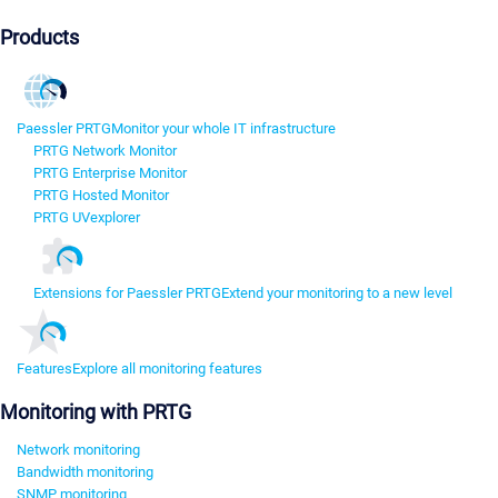
Products
Paessler PRTG
Monitor your whole IT infrastructure
PRTG Network Monitor
PRTG Enterprise Monitor
PRTG Hosted Monitor
PRTG UVexplorer
Extensions for Paessler PRTG
Extend your monitoring to a new level
Features
Explore all monitoring features
Monitoring with PRTG
Network monitoring
Bandwidth monitoring
SNMP monitoring