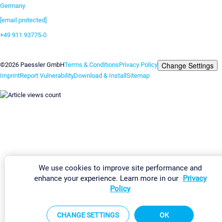
Germany
[email protected]
+49 911 93775-0
Contact us
Change Settings
©2026 Paessler GmbH
Terms & Conditions
Privacy Policy
Imprint
Report Vulnerability
Download & Install
Sitemap
We use cookies to improve site performance and
enhance your experience. Learn more in our
Privacy
Policy
CHANGE SETTINGS
OK