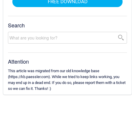
FREE DOWNLOAD
Search
Attention
This article was migrated from our old knowledge base
(https://kb.paessler.com). While we tried to keep links working, you
may end up in a dead end. If you do so, please report them with a ticket
so we can fix it. Thanks! :)