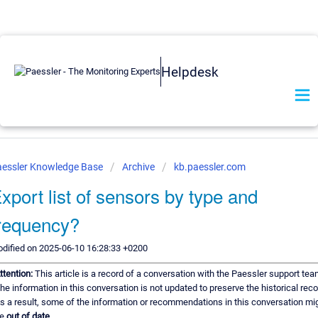
Helpdesk
essler Knowledge Base
Archive
kb.paessler.com
xport list of sensors by type and
requency?
dified on 2025-06-10 16:28:33 +0200
ttention:
This article is a record of a conversation with the Paessler support tea
he information in this conversation is not updated to preserve the historical reco
s a result, some of the information or recommendations in this conversation mi
e
out of date.