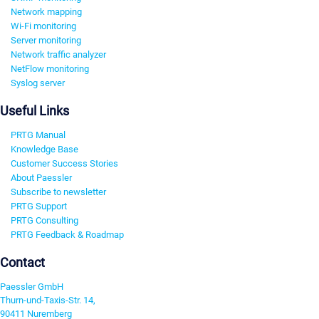
Network mapping
Wi-Fi monitoring
Server monitoring
Network traffic analyzer
NetFlow monitoring
Syslog server
Useful Links
PRTG Manual
Knowledge Base
Customer Success Stories
About Paessler
Subscribe to newsletter
PRTG Support
PRTG Consulting
PRTG Feedback & Roadmap
Contact
Paessler GmbH
Thurn-und-Taxis-Str. 14,
90411 Nuremberg