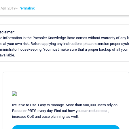
Apr, 2019 -
Permalink
sclaimer:
e information in the Paessler Knowledge Base comes without warranty of any k
e at your own risk. Before applying any instructions please exercise proper sys
ministrator housekeeping. You must make sure that a proper backup of all your
 available.
Intuitive to Use. Easy to manage. More than 500,000 users rely on
Paessler PRTG every day. Find out how you can reduce cost,
increase QoS and ease planning, as well.