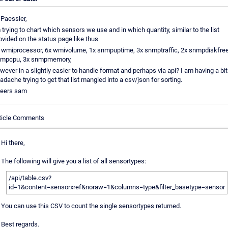
 Paessler,
 trying to chart which sensors we use and in which quantity, similar to the list
ovided on the status page like thus
 wmiprocessor, 6x wmivolume, 1x snmpuptime, 3x snmptraffic, 2x snmpdiskfree
mpcpu, 3x snmpmemory,
wever in a slightly easier to handle format and perhaps via api? I am having a bit
adache trying to get that list mangled into a csv/json for sorting.
eers sam
ticle Comments
Hi there,
The following will give you a list of all sensortypes:
/api/table.csv?
id=1&content=sensorxref&noraw=1&columns=type&filter_basetype=sensor
You can use this CSV to count the single sensortypes returned.
Best regards.