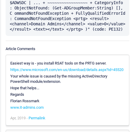
$ADWSDC | ... + ~~~~~~~~~~~~~~~~~ + CategoryInfo 
: ObjectNotFound: (Get-ADGroupMember:String) [], 
C ommandNotFoundException + FullyQualifiedErrorId 
: CommandNotFoundException <prtg> <result> 
<channel>Domain Admins</channel> <value>0</value> 
Article Comments
Easiest way is - you install RSAT tools on the PRTG server.
https://www.microsoft.com/en-us/download/details.aspx?id=45520
Your whole issue is caused by the missing ActiveDirectory
PowerShell module/extension.
Hope that helps...
Regards
Florian Rossmark
www.it-admins.com
Apr, 2019 -
Permalink