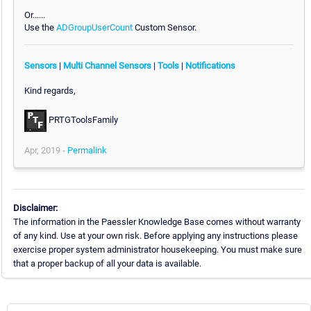
Or......
Use the
ADGroupUserCount
Custom Sensor.
Sensors
|
Multi Channel Sensors
|
Tools
|
Notifications
Kind regards,
PRTGToolsFamily
Apr, 2019 -
Permalink
Disclaimer:
The information in the Paessler Knowledge Base comes without warranty
of any kind. Use at your own risk. Before applying any instructions please
exercise proper system administrator housekeeping. You must make sure
that a proper backup of all your data is available.