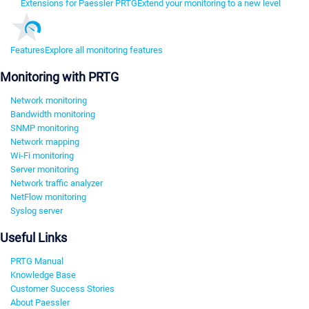
Extensions for Paessler PRTG
Extend your monitoring to a new level
Features
Explore all monitoring features
Monitoring with PRTG
Network monitoring
Bandwidth monitoring
SNMP monitoring
Network mapping
Wi-Fi monitoring
Server monitoring
Network traffic analyzer
NetFlow monitoring
Syslog server
Useful Links
PRTG Manual
Knowledge Base
Customer Success Stories
About Paessler