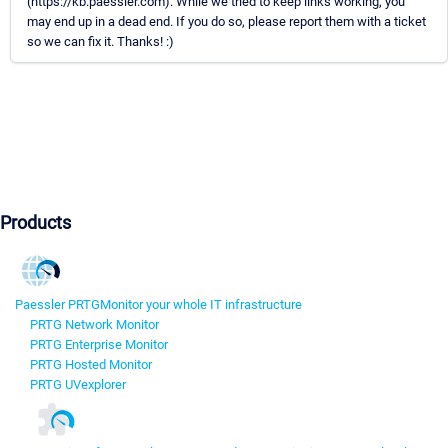
(https://kb.paessler.com). While we tried to keep links working, you
may end up in a dead end. If you do so, please report them with a ticket
so we can fix it. Thanks! :)
Products
Paessler PRTG
Monitor your whole IT infrastructure
PRTG Network Monitor
PRTG Enterprise Monitor
PRTG Hosted Monitor
PRTG UVexplorer