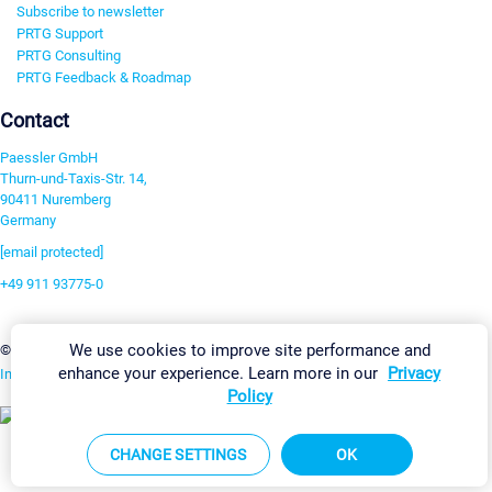
Subscribe to newsletter
PRTG Support
PRTG Consulting
PRTG Feedback & Roadmap
Contact
Paessler GmbH
Thurn-und-Taxis-Str. 14,
90411 Nuremberg
Germany
[email protected]
+49 911 93775-0
Contact us
We use cookies to improve site performance and
Change Settings
©2026 Paessler GmbH
Terms & Conditions
Privacy Policy
enhance your experience. Learn more in our
Privacy
Imprint
Report Vulnerability
Download & Install
Sitemap
Policy
CHANGE SETTINGS
OK