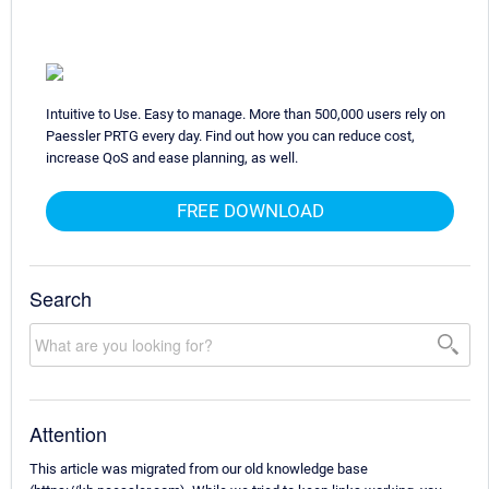
Intuitive to Use. Easy to manage. More than 500,000 users rely on
Paessler PRTG every day. Find out how you can reduce cost,
increase QoS and ease planning, as well.
FREE DOWNLOAD
Search
Attention
This article was migrated from our old knowledge base