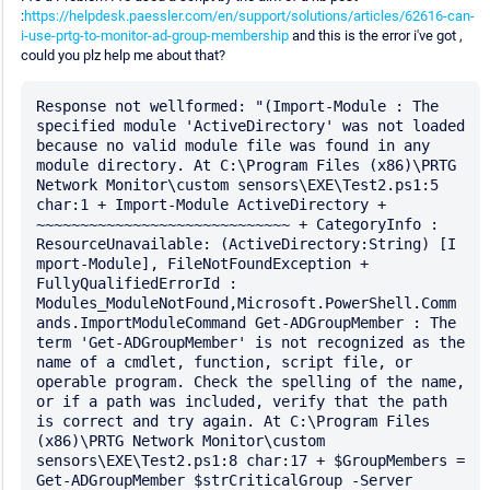
:
https://helpdesk.paessler.com/en/support/solutions/articles/62616-can-
i-use-prtg-to-monitor-ad-group-membership
and this is the error i've got ,
could you plz help me about that?
Response not wellformed: "(Import-Module : The 
specified module 'ActiveDirectory' was not loaded 
because no valid module file was found in any 
module directory. At C:\Program Files (x86)\PRTG 
Network Monitor\custom sensors\EXE\Test2.ps1:5 
char:1 + Import-Module ActiveDirectory + 
~~~~~~~~~~~~~~~~~~~~~~~~~~~~~ + CategoryInfo : 
ResourceUnavailable: (ActiveDirectory:String) [I 
mport-Module], FileNotFoundException + 
FullyQualifiedErrorId : 
Modules_ModuleNotFound,Microsoft.PowerShell.Comm 
ands.ImportModuleCommand Get-ADGroupMember : The 
term 'Get-ADGroupMember' is not recognized as the 
name of a cmdlet, function, script file, or 
operable program. Check the spelling of the name, 
or if a path was included, verify that the path 
is correct and try again. At C:\Program Files 
(x86)\PRTG Network Monitor\custom 
sensors\EXE\Test2.ps1:8 char:17 + $GroupMembers = 
Get-ADGroupMember $strCriticalGroup -Server 