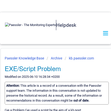
Helpdesk
Paessler Knowledge Base
Archive
kb.paessler.com
EXE/Script Problem
Modified on 2025-06-10 16:28:34 +0200
Attention:
This article is a record of a conversation with the Paessler
support team. The information in this conversation is not updated to
preserve the historical record. As a result, some of the information or
recommendations in this conversation might be
out of date.
I've a Problem I've used a script by the aim of a kb post