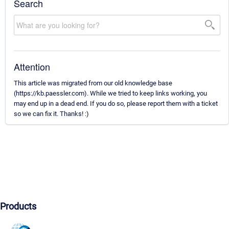
Search
Attention
This article was migrated from our old knowledge base
(https://kb.paessler.com). While we tried to keep links working, you
may end up in a dead end. If you do so, please report them with a ticket
so we can fix it. Thanks! :)
Products