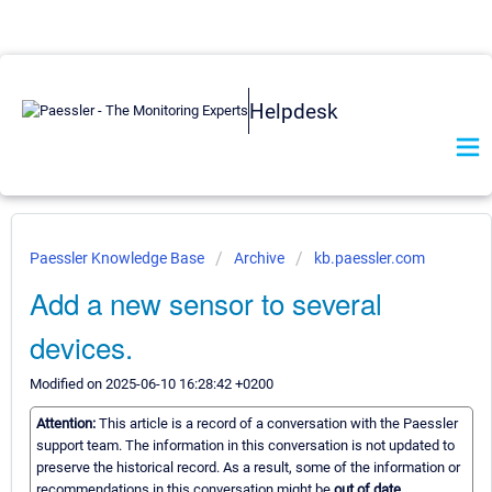
Helpdesk
Paessler Knowledge Base
Archive
kb.paessler.com
Add a new sensor to several
devices.
Modified on 2025-06-10 16:28:42 +0200
Attention:
This article is a record of a conversation with the Paessler
support team. The information in this conversation is not updated to
preserve the historical record. As a result, some of the information or
recommendations in this conversation might be
out of date.