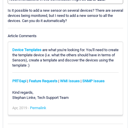
Is it possible to add a new sensor on several devices? There are several
devices being monitored, but I need to add a new sensor to all the
devices. Can you do it automatically?
Article Comments
Device Templates
are what you're looking for. You'll need to create
the template device (i.e. what the others should have in terms of
Sensors), create a template and discover the devices using the
template :)
PRTGapi
|
Feature Requests
|
WMI Issues
|
SNMP Issues
Kind regards,
Stephan Linke, Tech Support Team
Apr, 2019 -
Permalink