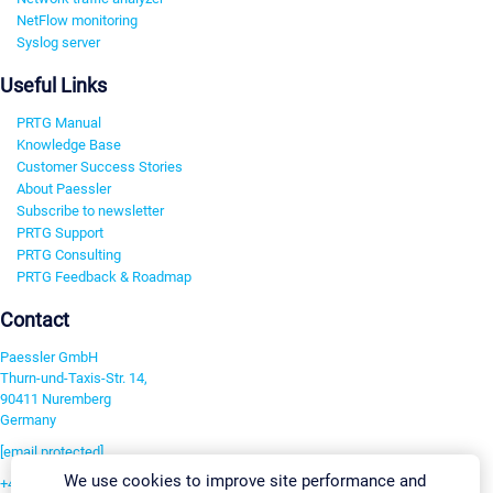
NetFlow monitoring
Syslog server
Useful Links
PRTG Manual
Knowledge Base
Customer Success Stories
About Paessler
Subscribe to newsletter
PRTG Support
PRTG Consulting
PRTG Feedback & Roadmap
Contact
Paessler GmbH
Thurn-und-Taxis-Str. 14,
90411 Nuremberg
Germany
[email protected]
We use cookies to improve site performance and
+49 911 93775-0