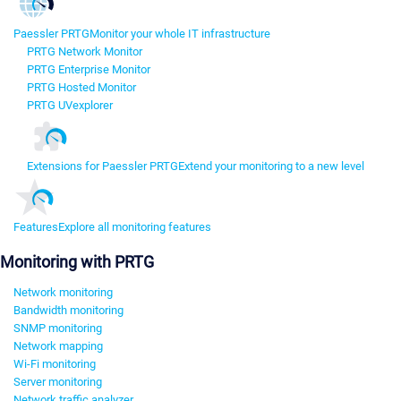
Paessler PRTG
Monitor your whole IT infrastructure
PRTG Network Monitor
PRTG Enterprise Monitor
PRTG Hosted Monitor
PRTG UVexplorer
Extensions for Paessler PRTG
Extend your monitoring to a new level
Features
Explore all monitoring features
Monitoring with PRTG
Network monitoring
Bandwidth monitoring
SNMP monitoring
Network mapping
Wi-Fi monitoring
Server monitoring
Network traffic analyzer