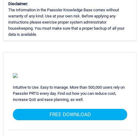
Disclaimer:
The information in the Paessler Knowledge Base comes without
warranty of any kind. Use at your own risk. Before applying any
instructions please exercise proper system administrator
housekeeping. You must make sure that a proper backup of all your
data is available.
Intuitive to Use. Easy to manage. More than 500,000 users rely on
Paessler PRTG every day. Find out how you can reduce cost,
increase QoS and ease planning, as well.
FREE DOWNLOAD