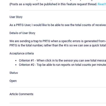
(Posts as a reply won't be published in this feature request thread.
Read 
User Story
As a PRTG User, I would like to be able to see the total counts of rec
Details of User Story
We are sending a trap to PRTG when a specific errors is generated from o
PRTG is the total number, rather than the #/s so we can see a quick tota
Acceptance criteria
Criterion #1 - When click in to the sensor you can see total mess
Criterion #2 - Top be able to run reports on total counts per minu
Status
Open
Article Comments