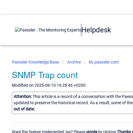
Helpdesk
Paessler Knowledge Base
Archive
kb.paessler.com
SNMP Trap count
Modified on 2025-06-10 16:28:46 +0200
Attention:
This article is a record of a conversation with the Paes
updated to preserve the historical record. As a result, some of t
out of date.
Want this feature implemented, too? Please
upvote
by clicking
Thumbs 