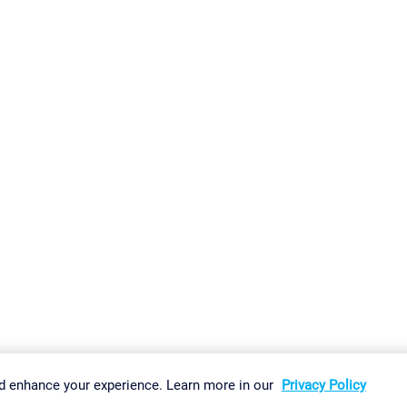
gs
Imprint
Report Vulnerability
Download & Install
Sitemap
d enhance your experience. Learn more in our
Privacy Policy