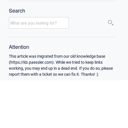
Search
Attention
This article was migrated from our old knowledge base
(https://kb.paessler.com). While we tried to keep links
working, you may end up in a dead end. If you do so, please
report them with a ticket so we can fix it. Thanks! :)