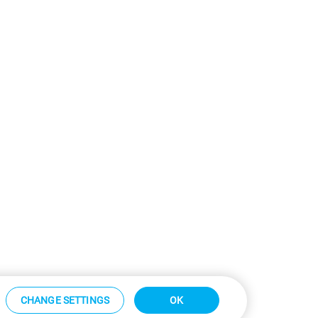
CHANGE SETTINGS
OK