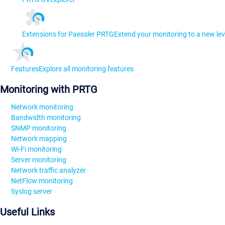
Extensions for Paessler PRTG
Extend your monitoring to a new lev
Features
Explore all monitoring features
Monitoring with PRTG
Network monitoring
Bandwidth monitoring
SNMP monitoring
Network mapping
Wi-Fi monitoring
Server monitoring
Network traffic analyzer
NetFlow monitoring
Syslog server
Useful Links