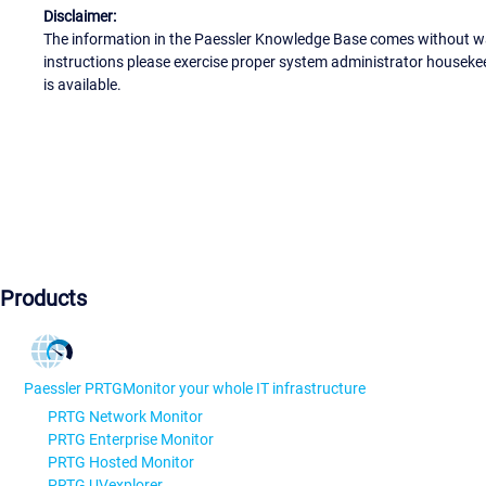
Disclaimer:
The information in the Paessler Knowledge Base comes without war
instructions please exercise proper system administrator houseke
is available.
Products
Paessler PRTG
Monitor your whole IT infrastructure
PRTG Network Monitor
PRTG Enterprise Monitor
PRTG Hosted Monitor
PRTG UVexplorer