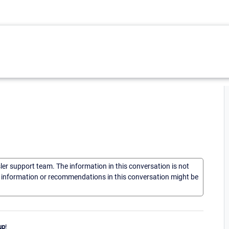
sler support team. The information in this conversation is not
he information or recommendations in this conversation might be
up
!