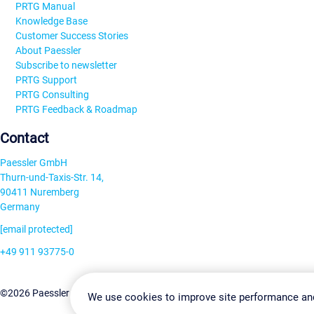
PRTG Manual
Knowledge Base
Customer Success Stories
About Paessler
Subscribe to newsletter
PRTG Support
PRTG Consulting
PRTG Feedback & Roadmap
Contact
Paessler GmbH
Thurn-und-Taxis-Str. 14,
90411 Nuremberg
Germany
[email protected]
+49 911 93775-0
Contact us
Change Settin
©2026 Paessler GmbH
Terms & Conditions
Privacy Policy
We use cookies to improve site performance an