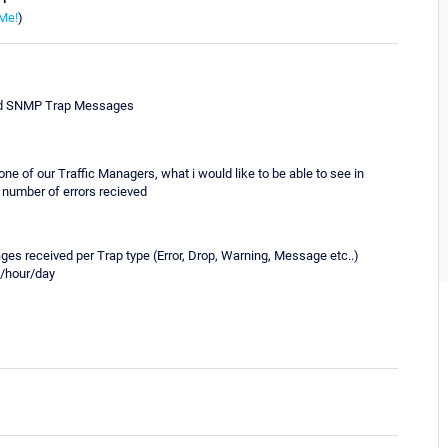
Me!
)
eived SNMP Trap Messages
ne of our Traffic Managers, what i would like to be able to see in
l number of errors recieved
ages received per Trap type (Error, Drop, Warning, Message etc..)
te/hour/day