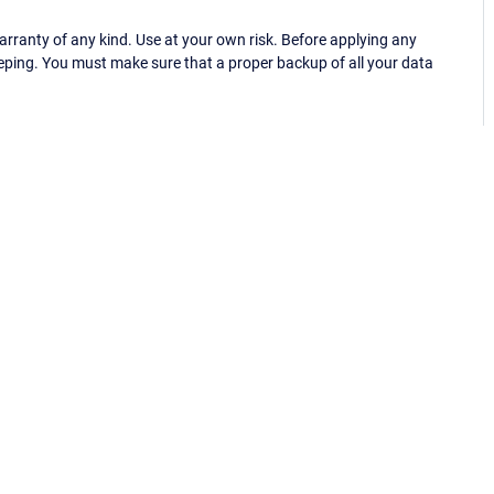
ranty of any kind. Use at your own risk. Before applying any
eping. You must make sure that a proper backup of all your data