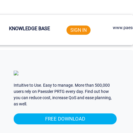
www.paess
KNOWLEDGE BASE
SIGN IN
Intuitive to Use. Easy to manage. More than 500,000
users rely on Paessler PRTG every day. Find out how
you can reduce cost, increase QoS and ease planning,
as well.
FREE DOWNLOAD