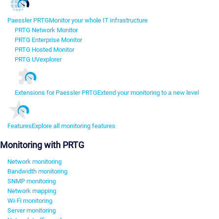
Paessler PRTG
Monitor your whole IT infrastructure
PRTG Network Monitor
PRTG Enterprise Monitor
PRTG Hosted Monitor
PRTG UVexplorer
Extensions for Paessler PRTG
Extend your monitoring to a new level
Features
Explore all monitoring features
Monitoring with PRTG
Network monitoring
Bandwidth monitoring
SNMP monitoring
Network mapping
Wi-Fi monitoring
Server monitoring