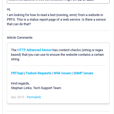
Hi,
I am looking for how to read a text (running, error) from a website in
PRTG. This is a status report page of a web service. Is there a sensor
that can do that?
Article Comments
The
HTTP Advanced Sensor
has content checks (string or regex
based) that you can use to ensure the website contains a certain
string.
PRTGapi
|
Feature Requests
|
WMI Issues
|
SNMP Issues
Kind regards,
Stephan Linke, Tech Support Team
Apr, 2019 -
Permalink