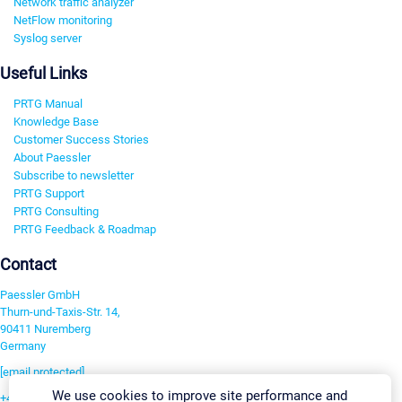
Network traffic analyzer
NetFlow monitoring
Syslog server
Useful Links
PRTG Manual
Knowledge Base
Customer Success Stories
About Paessler
Subscribe to newsletter
PRTG Support
PRTG Consulting
PRTG Feedback & Roadmap
Contact
Paessler GmbH
Thurn-und-Taxis-Str. 14,
90411 Nuremberg
Germany
[email protected]
We use cookies to improve site performance and
+49 911 93775-0