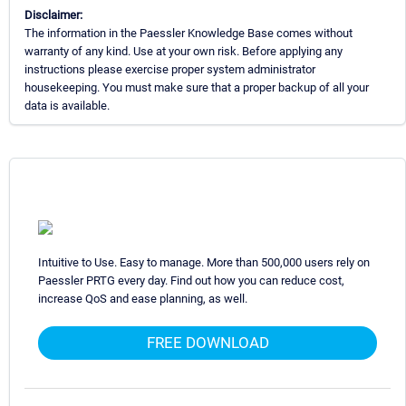
Disclaimer:
The information in the Paessler Knowledge Base comes without
warranty of any kind. Use at your own risk. Before applying any
instructions please exercise proper system administrator
housekeeping. You must make sure that a proper backup of all your
data is available.
Intuitive to Use. Easy to manage. More than 500,000 users rely on
Paessler PRTG every day. Find out how you can reduce cost,
increase QoS and ease planning, as well.
FREE DOWNLOAD