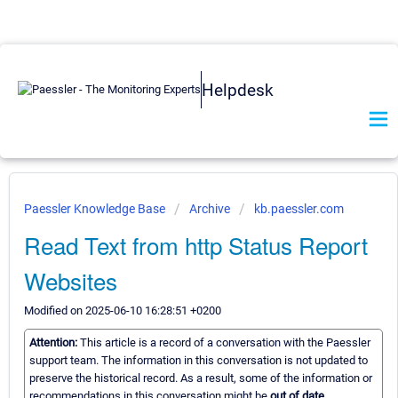
Helpdesk
Paessler Knowledge Base
Archive
kb.paessler.com
Read Text from http Status Report
Websites
Modified on 2025-06-10 16:28:51 +0200
Attention:
This article is a record of a conversation with the Paessler
support team. The information in this conversation is not updated to
preserve the historical record. As a result, some of the information or
recommendations in this conversation might be
out of date.