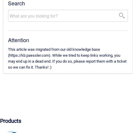
Search
Attention
This article was migrated from our old knowledge base
(https://kb.paessler.com). While we tried to keep links working, you
may end up in a dead end. If you do so, please report them with a ticket
so we can fix it. Thanks! :)
Products