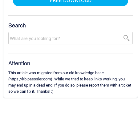
FREE DOWNLOAD
Search
Attention
This article was migrated from our old knowledge base
(https://kb.paessler.com). While we tried to keep links working, you
may end up in a dead end. If you do so, please report them with a ticket
so we can fix it. Thanks! :)