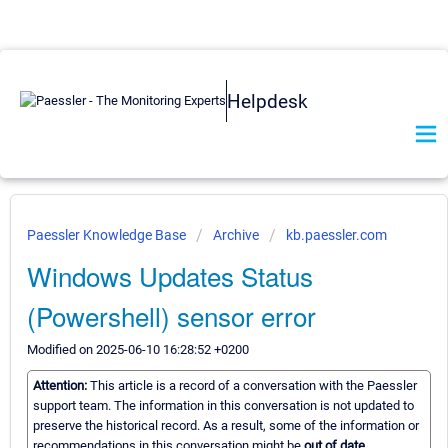
Helpdesk
Paessler Knowledge Base
Archive
kb.paessler.com
Windows Updates Status
(Powershell) sensor error
Modified on 2025-06-10 16:28:52 +0200
Attention:
This article is a record of a conversation with the Paessler
support team. The information in this conversation is not updated to
preserve the historical record. As a result, some of the information or
recommendations in this conversation might be
out of date.