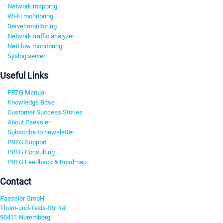
Network mapping
Wi-Fi monitoring
Server monitoring
Network traffic analyzer
NetFlow monitoring
Syslog server
Useful Links
PRTG Manual
Knowledge Base
Customer Success Stories
About Paessler
Subscribe to newsletter
PRTG Support
PRTG Consulting
PRTG Feedback & Roadmap
Contact
Paessler GmbH
Thurn-und-Taxis-Str. 14,
90411 Nuremberg