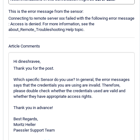
This is the error message from the sensor:
Connecting to remote server xxx failed with the following error message
: Access is denied. For more information, see the
about_Remote_Troubleshooting Help topic.
Article Comments
Hi dineshravee,
Thank you for the post.
Which specific Sensor do you use? In general, the error messages
says that the credentials you are using are invalid. Therefore,
please double check whether the credentials used are valid and
whether they have appropriate access rights.
Thank you in advance!
Best Regards,
Moritz Heller
Paessler Support Team