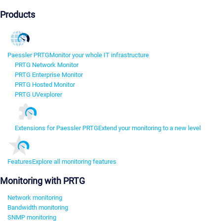
Products
Paessler PRTG
Monitor your whole IT infrastructure
PRTG Network Monitor
PRTG Enterprise Monitor
PRTG Hosted Monitor
PRTG UVexplorer
Extensions for Paessler PRTG
Extend your monitoring to a new level
Features
Explore all monitoring features
Monitoring with PRTG
Network monitoring
Bandwidth monitoring
SNMP monitoring