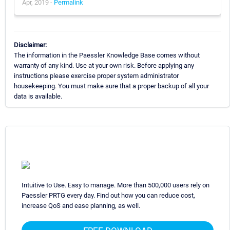
Apr, 2019 -
Permalink
Disclaimer:
The information in the Paessler Knowledge Base comes without
warranty of any kind. Use at your own risk. Before applying any
instructions please exercise proper system administrator
housekeeping. You must make sure that a proper backup of all your
data is available.
Intuitive to Use. Easy to manage. More than 500,000 users rely on
Paessler PRTG every day. Find out how you can reduce cost,
increase QoS and ease planning, as well.