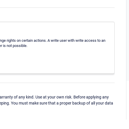
hange rights on certain actions. A write user with write access to an
r is not possible.
ranty of any kind. Use at your own risk. Before applying any
eping. You must make sure that a proper backup of all your data