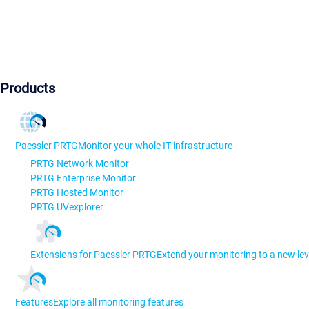
Products
Paessler PRTG
Monitor your whole IT infrastructure
PRTG Network Monitor
PRTG Enterprise Monitor
PRTG Hosted Monitor
PRTG UVexplorer
Extensions for Paessler PRTG
Extend your monitoring to a new lev
Features
Explore all monitoring features