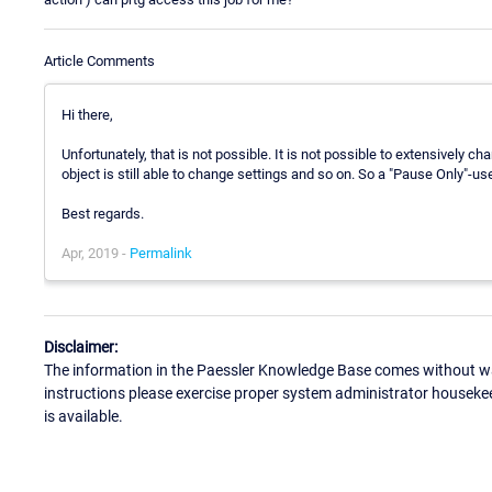
Article Comments
Hi there,
Unfortunately, that is not possible. It is not possible to extensively c
object is still able to change settings and so on. So a "Pause Only"-use
Best regards.
Apr, 2019 -
Permalink
Disclaimer:
The information in the Paessler Knowledge Base comes without war
instructions please exercise proper system administrator houseke
is available.