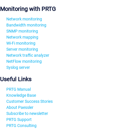
Monitoring with PRTG
Network monitoring
Bandwidth monitoring
SNMP monitoring
Network mapping
Wi-Fi monitoring
Server monitoring
Network traffic analyzer
NetFlow monitoring
Syslog server
Useful Links
PRTG Manual
Knowledge Base
Customer Success Stories
About Paessler
Subscribe to newsletter
PRTG Support
PRTG Consulting