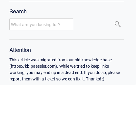
Search
Attention
This article was migrated from our old knowledge base
(https://kb.paessler.com). While we tried to keep links
working, you may end up in a dead end. If you do so, please
report them with a ticket so we can fix it. Thanks! :)