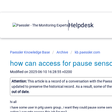
Helpdesk
Paessler Knowledge Base
Archive
kb.paessler.com
how can access for pause sensor
Modified on 2025-06-10 16:28:55 +0200
Attention:
This article is a record of a conversation with the Paes
updated to preserve the historical record. As a result, some of t
out of date.
hi all
i have some user in prtg users group , i want they could pause some senso
action ) can prtg access this job for me?