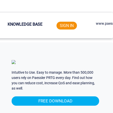
www.paess
KNOWLEDGE BASE
SIGN IN
Intuitive to Use. Easy to manage. More than 500,000
users rely on Paessler PRTG every day. Find out how
you can reduce cost, increase QoS and ease planning,
as well.
FREE DOWNLOAD