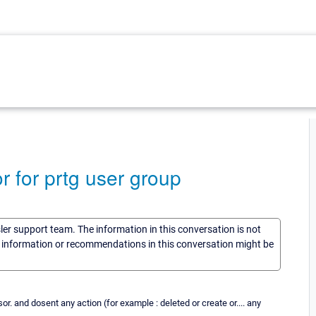
 for prtg user group
sler support team. The information in this conversation is not
he information or recommendations in this conversation might be
r. and dosent any action (for example : deleted or create or.... any