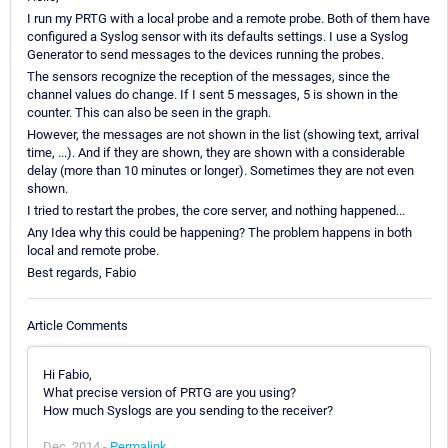
I run my PRTG with a local probe and a remote probe. Both of them have
configured a Syslog sensor with its defaults settings. I use a Syslog
Generator to send messages to the devices running the probes.
The sensors recognize the reception of the messages, since the
channel values do change. If I sent 5 messages, 5 is shown in the
counter. This can also be seen in the graph.
However, the messages are not shown in the list (showing text, arrival
time, ...). And if they are shown, they are shown with a considerable
delay (more than 10 minutes or longer). Sometimes they are not even
shown.
I tried to restart the probes, the core server, and nothing happened...
Any Idea why this could be happening? The problem happens in both
local and remote probe.
Best regards, Fabio
Article Comments
Hi Fabio,
What precise version of PRTG are you using?
How much Syslogs are you sending to the receiver?
Dec, 2014 -
Permalink