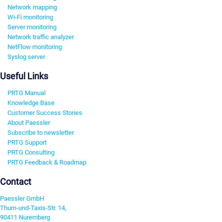
Network mapping
Wi-Fi monitoring
Server monitoring
Network traffic analyzer
NetFlow monitoring
Syslog server
Useful Links
PRTG Manual
Knowledge Base
Customer Success Stories
About Paessler
Subscribe to newsletter
PRTG Support
PRTG Consulting
PRTG Feedback & Roadmap
Contact
Paessler GmbH
Thurn-und-Taxis-Str. 14,
90411 Nuremberg