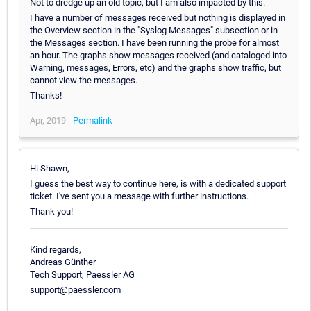
Not to dredge up an old topic, but I am also impacted by this.
I have a number of messages received but nothing is displayed in
the Overview section in the "Syslog Messages" subsection or in
the Messages section. I have been running the probe for almost
an hour. The graphs show messages received (and cataloged into
Warning, messages, Errors, etc) and the graphs show traffic, but
cannot view the messages.
Thanks!
Apr, 2019 -
Permalink
Hi Shawn,
I guess the best way to continue here, is with a dedicated support
ticket. I've sent you a message with further instructions.
Thank you!
Kind regards,
Andreas Günther
Tech Support, Paessler AG
support@paessler.com