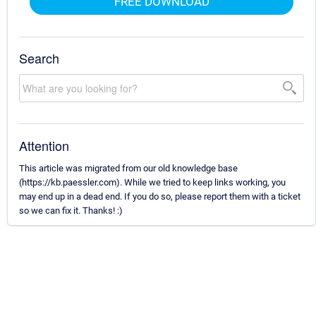
FREE DOWNLOAD
Search
Attention
This article was migrated from our old knowledge base
(https://kb.paessler.com). While we tried to keep links working, you
may end up in a dead end. If you do so, please report them with a ticket
so we can fix it. Thanks! :)