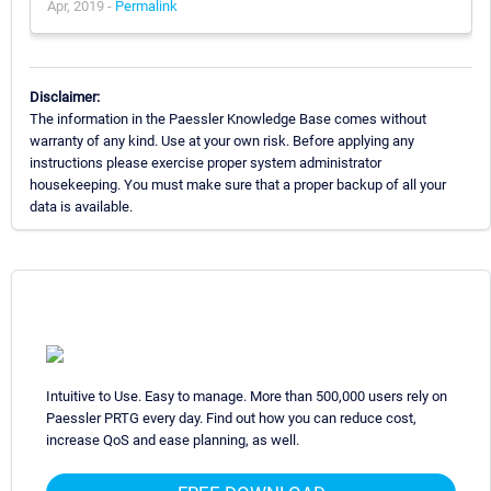
Apr, 2019 -
Permalink
Disclaimer:
The information in the Paessler Knowledge Base comes without
warranty of any kind. Use at your own risk. Before applying any
instructions please exercise proper system administrator
housekeeping. You must make sure that a proper backup of all your
data is available.
Intuitive to Use. Easy to manage. More than 500,000 users rely on
Paessler PRTG every day. Find out how you can reduce cost,
increase QoS and ease planning, as well.