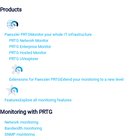
Products
Paessler PRTG
Monitor your whole IT infrastructure
PRTG Network Monitor
PRTG Enterprise Monitor
PRTG Hosted Monitor
PRTG UVexplorer
Extensions for Paessler PRTG
Extend your monitoring to a new level
Features
Explore all monitoring features
Monitoring with PRTG
Network monitoring
Bandwidth monitoring
SNMP monitoring