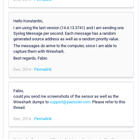
Hello Konstantin,
I am using the last version (14.4.13.3741) and I am sending one
Syslog Message per second. Each message has a random
generated source address as well as a random priority value.
The messages do arrive to the computer, since I am able to
capture them with Wireshark.
Best regards, Fabio
Dec, 2014 -
Permalink
Fabio,
could you send me screenshots of the sensor as well as the
Wireshark dumps to
support@paessler.com
. Please refer to this
thread.
Dec, 2014 -
Permalink