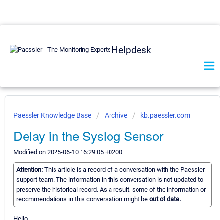
Helpdesk
Paessler Knowledge Base
Archive
kb.paessler.com
Delay in the Syslog Sensor
Modified on 2025-06-10 16:29:05 +0200
Attention:
This article is a record of a conversation with the Paessler
support team. The information in this conversation is not updated to
preserve the historical record. As a result, some of the information or
recommendations in this conversation might be
out of date.
Hello,