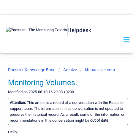
Helpdesk
Paessler Knowledge Base
Archive
kb.paessler.com
Monitoring Volumes.
Modified on 2025-06-10 16:29:08 +0200
Attention:
This article is a record of a conversation with the Paessler
support team. The information in this conversation is not updated to
preserve the historical record. As a result, some of the information or
recommendations in this conversation might be
out of date.
Hello!