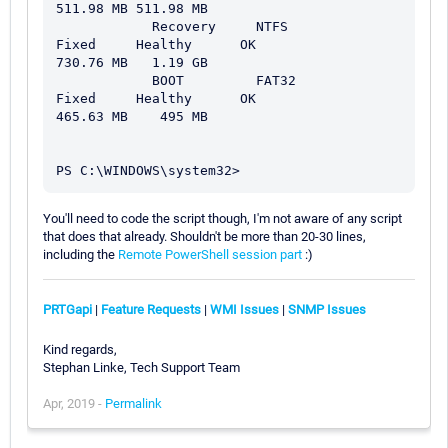
511.98 MB 511.98 MB

            Recovery     NTFS           
Fixed     Healthy      OK                    
730.76 MB   1.19 GB

            BOOT         FAT32          
Fixed     Healthy      OK                    
465.63 MB    495 MB

You'll need to code the script though, I'm not aware of any script
that does that already. Shouldn't be more than 20-30 lines,
including the
Remote PowerShell session part
:)
PRTGapi
|
Feature Requests
|
WMI Issues
|
SNMP Issues
Kind regards,
Stephan Linke, Tech Support Team
Apr, 2019 -
Permalink