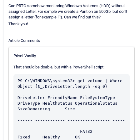
Can PRTG somehow monitoring Windows Volumes (HDD) without
assigned Letter. For exmple we create a Parition on 500Gb, but don't
assign a letter (for example F:). Can we find out this?
Thank you!
Article Comments
Privet Vasiliy,
That should be doable, but with a PowerShell script:
PS C:\WINDOWS\system32> get-volume | Where-
Object {$_.DriveLetter.length -eq 0}

DriveLetter FriendlyName FileSystemType 
DriveType HealthStatus OperationalStatus 
SizeRemaining      Size

----------- ------------ -------------- ---
------ ------------ ----------------- -----
--------      ----

                         FAT32          
Fixed     Healthy      OK                    