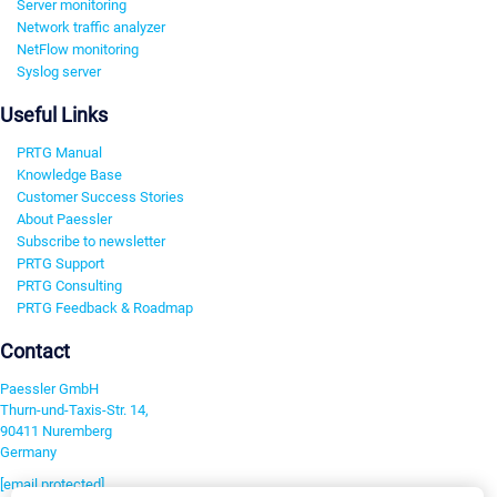
Server monitoring
Network traffic analyzer
NetFlow monitoring
Syslog server
Useful Links
PRTG Manual
Knowledge Base
Customer Success Stories
About Paessler
Subscribe to newsletter
PRTG Support
PRTG Consulting
PRTG Feedback & Roadmap
Contact
Paessler GmbH
Thurn-und-Taxis-Str. 14,
90411 Nuremberg
Germany
[email protected]