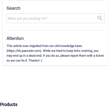
Search
Attention
This article was migrated from our old knowledge base
(https://kb.paessler.com). While we tried to keep links working, you
may end up in a dead end. If you do so, please report them with a ticket
so we can fix it. Thanks! :)
Products