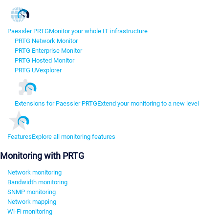
Paessler PRTG
Monitor your whole IT infrastructure
PRTG Network Monitor
PRTG Enterprise Monitor
PRTG Hosted Monitor
PRTG UVexplorer
Extensions for Paessler PRTG
Extend your monitoring to a new level
Features
Explore all monitoring features
Monitoring with PRTG
Network monitoring
Bandwidth monitoring
SNMP monitoring
Network mapping
Wi-Fi monitoring