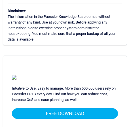
Disclaimer:
The information in the Paessler Knowledge Base comes without
warranty of any kind. Use at your own risk. Before applying any
instructions please exercise proper system administrator
housekeeping. You must make sure that a proper backup of all your
data is available.
Intuitive to Use. Easy to manage. More than 500,000 users rely on
Paessler PRTG every day. Find out how you can reduce cost,
increase QoS and ease planning, as well.
FREE DOWNLOAD