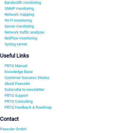
Bandwidth monitoring
SNMP monitoring
Network mapping
Wi-Fi monitoring
Server monitoring
Network traffic analyzer
NetFlow monitoring
Syslog server
Useful Links
PRTG Manual
Knowledge Base
Customer Success Stories
About Paessler
Subscribe to newsletter
PRTG Support
PRTG Consulting
PRTG Feedback & Roadmap
Contact
Paessler GmbH