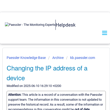
Helpdesk
Paessler Knowledge Base
Archive
kb.paessler.com
Changing the IP address of a
device
Modified on 2025-06-10 16:29:10 +0200
Attention:
This article is a record of a conversation with the Paessler
support team. The information in this conversation is not updated to
preserve the historical record. As a result, some of the information or
recommendations in this conversation might be
out of date.