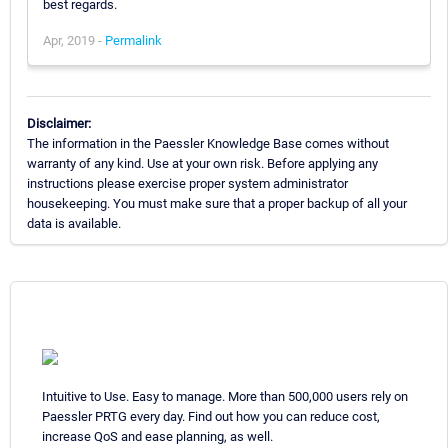
best regards.
Apr, 2019 -
Permalink
Disclaimer:
The information in the Paessler Knowledge Base comes without
warranty of any kind. Use at your own risk. Before applying any
instructions please exercise proper system administrator
housekeeping. You must make sure that a proper backup of all your
data is available.
Intuitive to Use. Easy to manage. More than 500,000 users rely on
Paessler PRTG every day. Find out how you can reduce cost,
increase QoS and ease planning, as well.