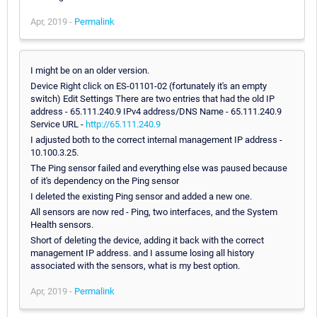
Apr, 2019 -
Permalink
I might be on an older version.
Device Right click on ES-01101-02 (fortunately it's an empty
switch) Edit Settings There are two entries that had the old IP
address - 65.111.240.9 IPv4 address/DNS Name - 65.111.240.9
Service URL -
http://65.111.240.9
I adjusted both to the correct internal management IP address -
10.100.3.25.
The Ping sensor failed and everything else was paused because
of it's dependency on the Ping sensor
I deleted the existing Ping sensor and added a new one.
All sensors are now red - Ping, two interfaces, and the System
Health sensors.
Short of deleting the device, adding it back with the correct
management IP address. and I assume losing all history
associated with the sensors, what is my best option.
Apr, 2019 -
Permalink