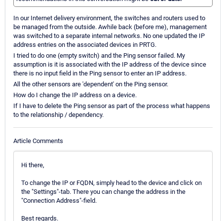
In our Internet delivery environment, the switches and routers used to
be managed from the outside. Awhile back (before me), management
was switched to a separate internal networks. No one updated the IP
address entries on the associated devices in PRTG.
I tried to do one (empty switch) and the Ping sensor failed. My
assumption is it is associated with the IP address of the device since
there is no input field in the Ping sensor to enter an IP address.
All the other sensors are 'dependent' on the Ping sensor.
How do I change the IP address on a device.
If I have to delete the Ping sensor as part of the process what happens
to the relationship / dependency.
Article Comments
Hi there,
To change the IP or FQDN, simply head to the device and click on
the "Settings"-tab. There you can change the address in the
"Connection Address"-field.
Best regards.