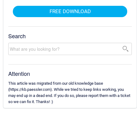
FREE DOWNLOAD
Search
Attention
This article was migrated from our old knowledge base
(https://kb.paessler.com). While we tried to keep links working, you
may end up in a dead end. If you do so, please report them with a ticket
so we can fix it. Thanks! :)