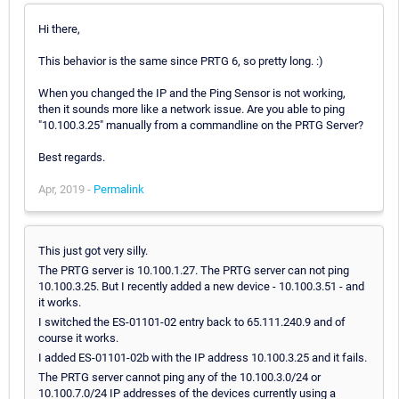
Hi there,
This behavior is the same since PRTG 6, so pretty long. :)
When you changed the IP and the Ping Sensor is not working,
then it sounds more like a network issue. Are you able to ping
"10.100.3.25" manually from a commandline on the PRTG Server?
Best regards.
Apr, 2019 -
Permalink
This just got very silly.
The PRTG server is 10.100.1.27. The PRTG server can not ping
10.100.3.25. But I recently added a new device - 10.100.3.51 - and
it works.
I switched the ES-01101-02 entry back to 65.111.240.9 and of
course it works.
I added ES-01101-02b with the IP address 10.100.3.25 and it fails.
The PRTG server cannot ping any of the 10.100.3.0/24 or
10.100.7.0/24 IP addresses of the devices currently using a