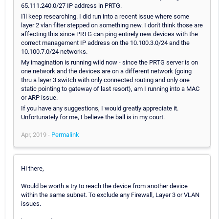
65.111.240.0/27 IP address in PRTG.
I'll keep researching. I did run into a recent issue where some
layer 2 vlan filter stepped on something new. I don't think those are
affecting this since PRTG can ping entirely new devices with the
correct management IP address on the 10.100.3.0/24 and the
10.100.7.0/24 networks.
My imagination is running wild now - since the PRTG server is on
one network and the devices are on a different network (going
thru a layer 3 switch with only connected routing and only one
static pointing to gateway of last resort), am I running into a MAC
or ARP issue.
If you have any suggestions, I would greatly appreciate it.
Unfortunately for me, I believe the ball is in my court.
Apr, 2019 -
Permalink
Hi there,
Would be worth a try to reach the device from another device
within the same subnet. To exclude any Firewall, Layer 3 or VLAN
issues.