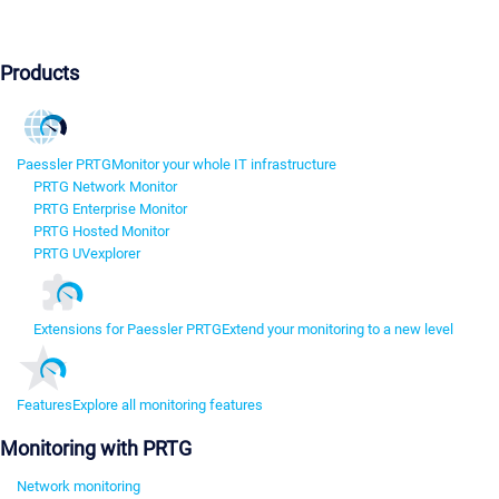
Products
Paessler PRTG
Monitor your whole IT infrastructure
PRTG Network Monitor
PRTG Enterprise Monitor
PRTG Hosted Monitor
PRTG UVexplorer
Extensions for Paessler PRTG
Extend your monitoring to a new level
Features
Explore all monitoring features
Monitoring with PRTG
Network monitoring