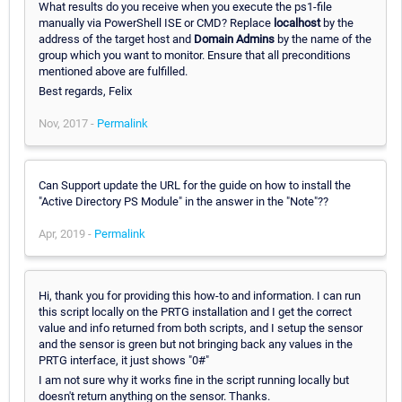
What results do you receive when you execute the ps1-file
manually via PowerShell ISE or CMD? Replace
localhost
by the
address of the target host and
Domain Admins
by the name of the
group which you want to monitor. Ensure that all preconditions
mentioned above are fulfilled.
Best regards, Felix
Nov, 2017 -
Permalink
Can Support update the URL for the guide on how to install the
"Active Directory PS Module" in the answer in the "Note"??
Apr, 2019 -
Permalink
Hi, thank you for providing this how-to and information. I can run
this script locally on the PRTG installation and I get the correct
value and info returned from both scripts, and I setup the sensor
and the sensor is green but not bringing back any values in the
PRTG interface, it just shows "0#"
I am not sure why it works fine in the script running locally but
doesn't return anything on the sensor. Thanks.