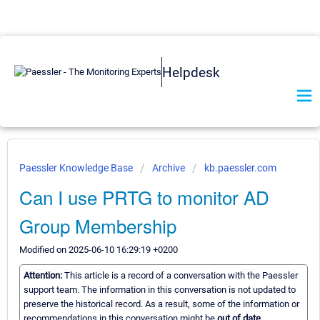
Helpdesk
Paessler Knowledge Base
Archive
kb.paessler.com
Can I use PRTG to monitor AD
Group Membership
Modified on 2025-06-10 16:29:19 +0200
Attention:
This article is a record of a conversation with the Paessler
support team. The information in this conversation is not updated to
preserve the historical record. As a result, some of the information or
recommendations in this conversation might be
out of date.