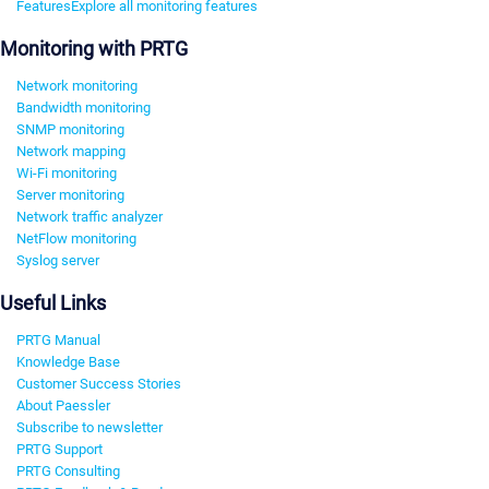
Features
Explore all monitoring features
Monitoring with PRTG
Network monitoring
Bandwidth monitoring
SNMP monitoring
Network mapping
Wi-Fi monitoring
Server monitoring
Network traffic analyzer
NetFlow monitoring
Syslog server
Useful Links
PRTG Manual
Knowledge Base
Customer Success Stories
About Paessler
Subscribe to newsletter
PRTG Support
PRTG Consulting