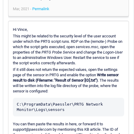
Mar, 2021 -
Permalink
Hi Vince,
This might be related to the security level of the user account
under which the PRTG script runs. RDP on the (remote-) Probe on
which the script gets executed, open
services.msc
, open the
properties of the
PRTG Probe Service
and change the
Logon-User
to an administrative Windows User. Restart the service to see if
the script works correctly afterwards.
If it still does not return the expected values, open the settings
page of the sensor in PRTG and enable the option
Write sensor
result to disk (Filename: "Result of Sensor [ID].txt")
. The results
will be written into the log file directory of the probe, where the
sensor is configured:
C:\ProgramData\Paessler\PRTG Network 
You can then paste the results in here, or forward it to
support@paessler.com
by mentioning this KB article. The ID of