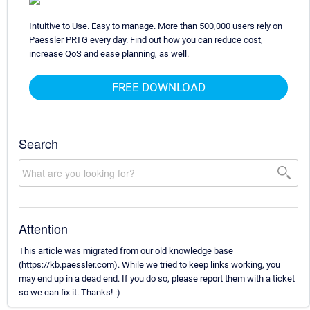
Intuitive to Use. Easy to manage. More than 500,000 users rely on
Paessler PRTG every day. Find out how you can reduce cost,
increase QoS and ease planning, as well.
FREE DOWNLOAD
Search
Attention
This article was migrated from our old knowledge base
(https://kb.paessler.com). While we tried to keep links working, you
may end up in a dead end. If you do so, please report them with a ticket
so we can fix it. Thanks! :)