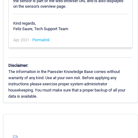
the sensor is part of the web browser URL and is also displayed
on the sensor's overview page.
Kind regards,
Felix Saure, Tech Support Team
Apr, 2021 -
Permalink
Disclaimer:
The information in the Paessler Knowledge Base comes without
warranty of any kind. Use at your own risk. Before applying any
instructions please exercise proper system administrator
housekeeping. You must make sure that a proper backup of all your
data is available.