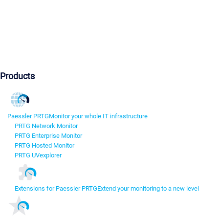
Products
Paessler PRTG
Monitor your whole IT infrastructure
PRTG Network Monitor
PRTG Enterprise Monitor
PRTG Hosted Monitor
PRTG UVexplorer
Extensions for Paessler PRTG
Extend your monitoring to a new level