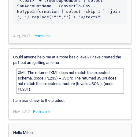
"<text>" + (($GroupMembers | select 
SamAccountName | ConvertTo-Csv -
NoTypeInformation | select -skip 1 ) -join 
Aug, 2017 -
Permalink
Could anyone help me at a more basic level? I have created the
ps1 but am getting an error:
XML: The returned XML does not match the expected
schema. (code: PE233) -- JSON: The returned JSON does
not match the expected structure (Invalid JSON.). (code:
PE231)
I am brand new to the product
Nov, 2017 -
Permalink
Hello Mitch,