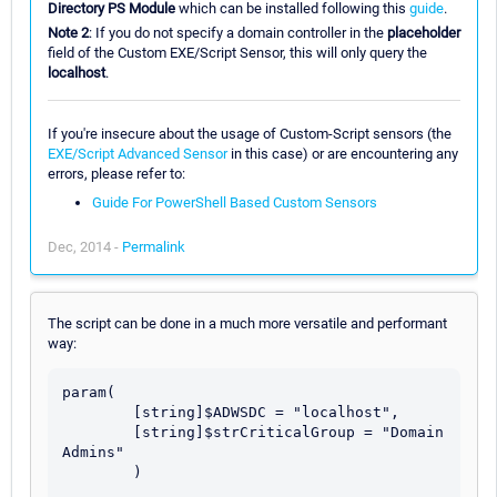
Directory PS Module
which can be installed following this
guide
.
Note 2
: If you do not specify a domain controller in the
placeholder
field of the Custom EXE/Script Sensor, this will only query the
localhost
.
If you're insecure about the usage of Custom-Script sensors (the
EXE/Script Advanced Sensor
in this case) or are encountering any
errors, please refer to:
Guide For PowerShell Based Custom Sensors
Dec, 2014 -
Permalink
The script can be done in a much more versatile and performant
way:
param(

	[string]$ADWSDC = "localhost",

	[string]$strCriticalGroup = "Domain 
Admins"

	)
