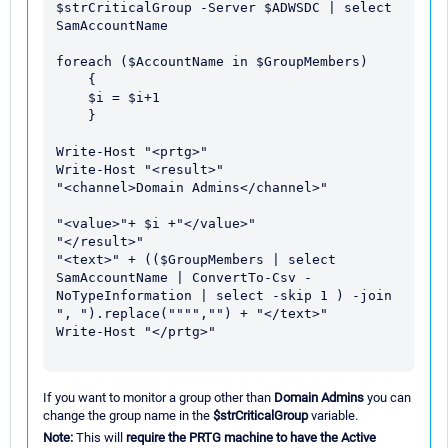
$strCriticalGroup -Server $ADWSDC | select 
SamAccountName

foreach ($AccountName in $GroupMembers) 

    {

    $i = $i+1

    }

Write-Host "<prtg>"

Write-Host "<result>" 

"<channel>Domain Admins</channel>" 

"<value>"+ $i +"</value>" 

"</result>"

"<text>" + (($GroupMembers | select 
SamAccountName | ConvertTo-Csv -
NoTypeInformation | select -skip 1 ) -join 
", ").replace("""","") + "</text>"

Write-Host "</prtg>"

If you want to monitor a group other than
Domain Admins
you can
change the group name in the
$strCriticalGroup
variable.
Note:
This will
require the PRTG machine to have the Active