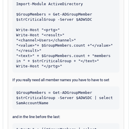
Import-Module ActiveDirectory

$GroupMembers = Get-ADGroupMember 
$strCriticalGroup -Server $ADWSDC

Write-Host "<prtg>"

Write-Host "<result>" 

"<channel>Users</channel>" 

"<value>"+ $GroupMembers.count +"</value>" 

"</result>"

"<text>" + $GroupMembers.count + "members 
in " + $strCriticalGroup + "</text>"

If you really need all member names you have to have to set
$GroupMembers = Get-ADGroupMember 
$strCriticalGroup -Server $ADWSDC | select 
and in the line before the last: