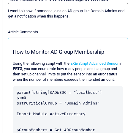
I want to know if someone joins an AD group like Domain Admins and
get a notification when this happens.
Article Comments
How to Monitor AD Group Membership
Using the following script with the
EXE/Script Advanced Sensor
in
PRTG
, you can enumerate how many people are in a group and
then set up channel limits to put the sensor into an error status
when the number of members exceeds the intended amount.
param([string]$ADWSDC = "localhost")

$i=0

$strCriticalGroup = "Domain Admins"

Import-Module ActiveDirectory

$GroupMembers = Get-ADGroupMember 