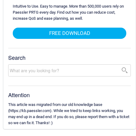
Intuitive to Use. Easy to manage. More than 500,000 users rely on
Paessler PRTG every day. Find out how you can reduce cost,
increase QoS and ease planning, as well.
FREE DOWNLOAD
Search
Attention
This article was migrated from our old knowledge base
(https://kb.paessler.com). While we tried to keep links working, you
may end up in a dead end. If you do so, please report them with a ticket
so we can fix it. Thanks! :)