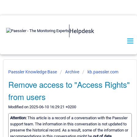
Helpdesk
Paessler Knowledge Base
Archive
kb.paessler.com
Remove access to "Access Rights"
from users
Modified on 2025-06-10 16:29:21 +0200
Attention:
This article is a record of a conversation with the Paessler
support team. The information in this conversation is not updated to
preserve the historical record. As a result, some of the information or
recommendations in this conversation might be
out of date.