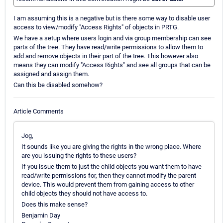
I am assuming this is a negative but is there some way to disable user
access to view/modify "Access Rights" of objects in PRTG.
We have a setup where users login and via group membership can see
parts of the tree. They have read/write permissions to allow them to
add and remove objects in their part of the tree. This however also
means they can modify "Access Rights" and see all groups that can be
assigned and assign them.
Can this be disabled somehow?
Article Comments
Jog,
It sounds like you are giving the rights in the wrong place. Where
are you issuing the rights to these users?
If you issue them to just the child objects you want them to have
read/write permissions for, then they cannot modify the parent
device. This would prevent them from gaining access to other
child objects they should not have access to.
Does this make sense?
Benjamin Day