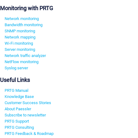
Monitoring with PRTG
Network monitoring
Bandwidth monitoring
SNMP monitoring
Network mapping
Wi-Fi monitoring
Server monitoring
Network traffic analyzer
NetFlow monitoring
Syslog server
Useful Links
PRTG Manual
Knowledge Base
Customer Success Stories
About Paessler
Subscribe to newsletter
PRTG Support
PRTG Consulting
PRTG Feedback & Roadmap