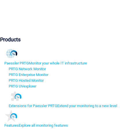
Products
Paessler PRTG
Monitor your whole IT infrastructure
PRTG Network Monitor
PRTG Enterprise Monitor
PRTG Hosted Monitor
PRTG UVexplorer
Extensions for Paessler PRTG
Extend your monitoring to a new level
Features
Explore all monitoring features