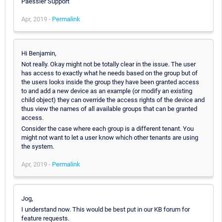
Paessler Support
Apr, 2019 -
Permalink
Hi Benjamin,
Not really. Okay might not be totally clear in the issue. The user
has access to exactly what he needs based on the group but of
the users looks inside the group they have been granted access
to and add a new device as an example (or modify an existing
child object) they can override the access rights of the device and
thus view the names of all available groups that can be granted
access.
Consider the case where each group is a different tenant. You
might not want to let a user know which other tenants are using
the system.
Apr, 2019 -
Permalink
Jog,
I understand now. This would be best put in our KB forum for
feature requests.