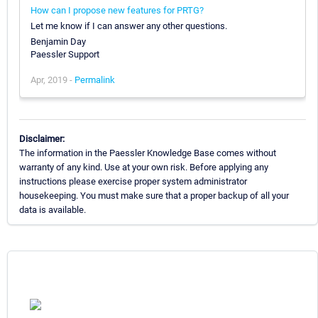
How can I propose new features for PRTG?
Let me know if I can answer any other questions.
Benjamin Day
Paessler Support
Apr, 2019 -
Permalink
Disclaimer:
The information in the Paessler Knowledge Base comes without
warranty of any kind. Use at your own risk. Before applying any
instructions please exercise proper system administrator
housekeeping. You must make sure that a proper backup of all your
data is available.